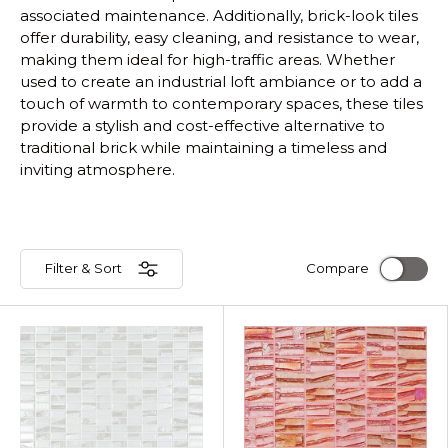
associated maintenance. Additionally, brick-look tiles
offer durability, easy cleaning, and resistance to wear,
making them ideal for high-traffic areas. Whether
used to create an industrial loft ambiance or to add a
touch of warmth to contemporary spaces, these tiles
provide a stylish and cost-effective alternative to
traditional brick while maintaining a timeless and
inviting atmosphere.
Filter & Sort
Compare