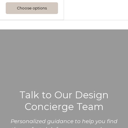
Choose options
Talk to Our Design
Concierge Team
Personalized guidance to help you find