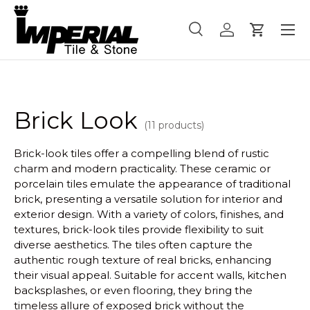
Menu
Skip to content
Search
Log in
Cart
Search
Product type
All
Brick Look
(11 products)
Brick-look tiles offer a compelling blend of rustic
charm and modern practicality. These ceramic or
porcelain tiles emulate the appearance of traditional
brick, presenting a versatile solution for interior and
exterior design. With a variety of colors, finishes, and
textures, brick-look tiles provide flexibility to suit
diverse aesthetics. The tiles often capture the
authentic rough texture of real bricks, enhancing
their visual appeal. Suitable for accent walls, kitchen
backsplashes, or even flooring, they bring the
timeless allure of exposed brick without the