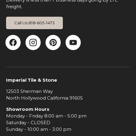
freight.
Call Us 818-605-1473
Facebook
Instagram
Pinterest
YouTube
Imperial Tile & Stone
12503 Sherman Way
North Hollywood California 91605
Showroom Hours
Monday - Friday 8:00 am - 5:00 pm
Saturday - CLOSED
Sunday - 10:00 am - 3:00 pm