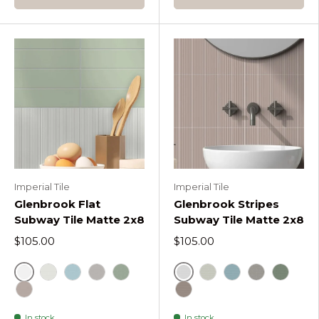
Imperial Tile
Imperial Tile
Glenbrook Flat
Glenbrook Stripes
Subway Tile Matte 2x8
Subway Tile Matte 2x8
$105.00
$105.00
Glenbrook Polar White Flat
Glenbrook Polar White S
Glenbrook Blank Canvas Flat
Glenbrook Quite Moments Flat
Glenbrook Rustic Greige Flat
Glenbrook October Mist Flat
Glenbrook Blank Can
Glenbrook Quit
Glenbrook R
Glenbro
Glenbrook Redend Point Flat
Glenbrook Redend Point 
In stock
In stock