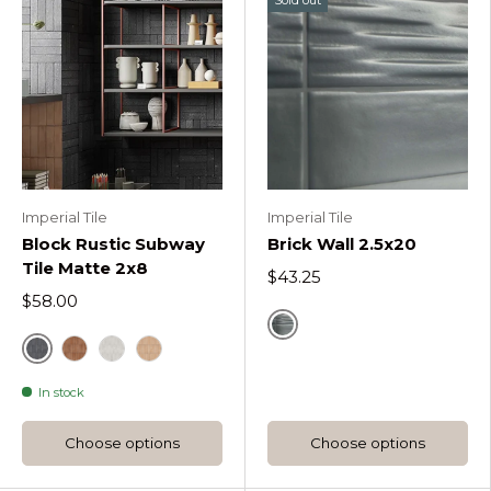
Imperial Tile
Imperial Tile
Block Rustic Subway
Brick Wall 2.5x20
Tile Matte 2x8
$43.25
$58.00
Zinc
Block Dark
Block Cotto
Block Pearl
Block Sand
In stock
Choose options
Choose options