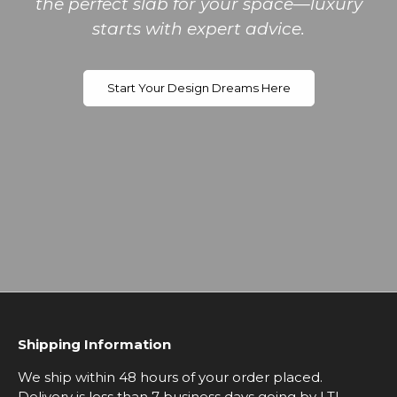
the perfect slab for your space—luxury
starts with expert advice.
Start Your Design Dreams Here
Shipping Information
We ship within 48 hours of your order placed.
Delivery is less than 7 business days going by LTL