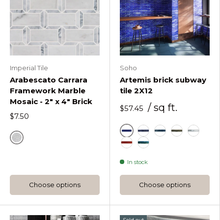
Imperial Tile
Soho
Arabescato Carrara
Artemis brick subway
Framework Marble
tile 2X12
Mosaic - 2" x 4" Brick
/ sq ft.
$57.45
$7.50
Cobalt Ice
Dusk
Ocean Rain
Platinum M
Silver H
Natural
Sunset
Tropical Lagoon
In stock
Choose options
Choose options
Sold out