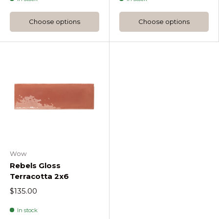
Choose options
Choose options
Wow
Rebels Gloss
Terracotta 2x6
$135.00
In stock