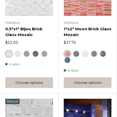
Vidrepur
Vidrepur
0.5"x1" Bijou Brick
1"x2" Moon Brick Glass
Glass Mosaic
Mosaic
$52.00
$37.75
Bijou White
Red
Bijou Satin White
Bijou Silver
Black
Bijou Coffee
Metallic
White
Silver
Black
In stock
Blue
In stock
Choose options
Choose options
Sold out