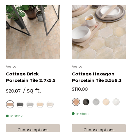
Wow
Wow
Cottage Brick
Cottage Hexagon
Porcelain Tile 2.7x5.5
Porcelain Tile 5.5x6.3
$110.00
/ sq ft.
$20.87
Cotto Hex
Graphite Hex
Grey Hex
Sand Hex
White H
Cotto
Graphite
Grey
Sand
White
In stock
In stock
Choose options
Choose options