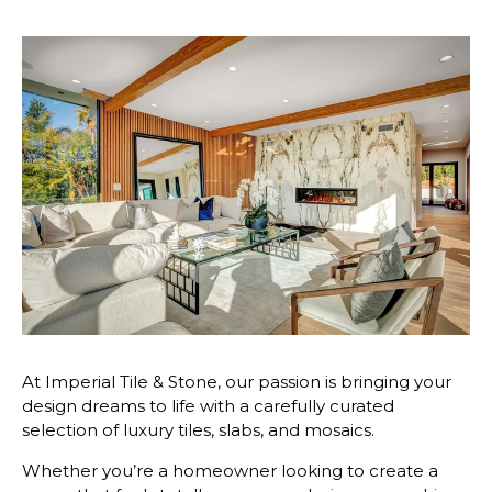
At Imperial Tile & Stone, our passion is bringing your
design dreams to life with a carefully curated
selection of luxury tiles, slabs, and mosaics.
Whether you’re a homeowner looking to create a