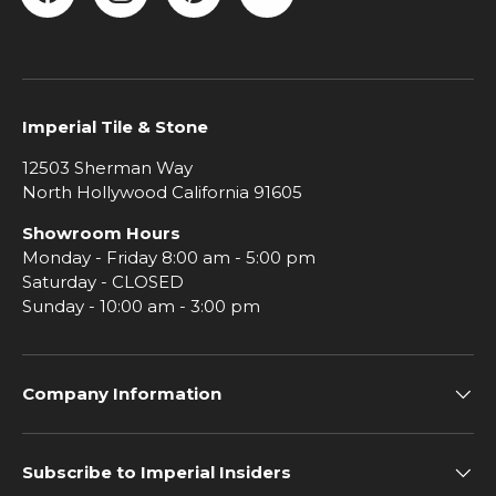
Facebook
Instagram
Pinterest
YouTube
Imperial Tile & Stone
12503 Sherman Way
North Hollywood California 91605
Showroom Hours
Monday - Friday 8:00 am - 5:00 pm
Saturday - CLOSED
Sunday - 10:00 am - 3:00 pm
Company Information
Subscribe to Imperial Insiders