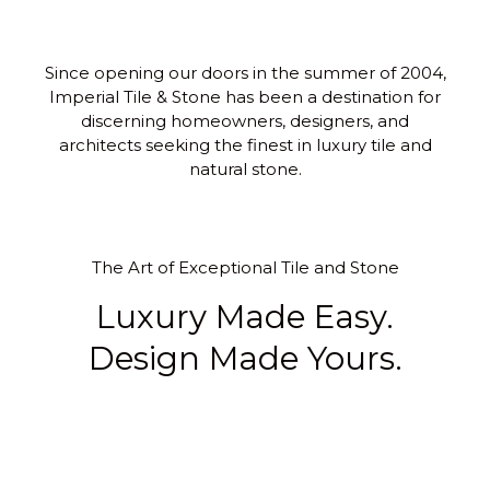
Since opening our doors in the summer of 2004,
Imperial Tile & Stone has been a destination for
discerning homeowners, designers, and
architects seeking the finest in luxury tile and
natural stone.
The Art of Exceptional Tile and Stone
Luxury Made Easy.
Design Made Yours.