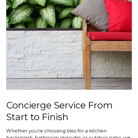
Concierge Service From
Start to Finish
Whether you're choosing tiles for a kitchen
backsplash, bathroom remodel, or outdoor patio, we