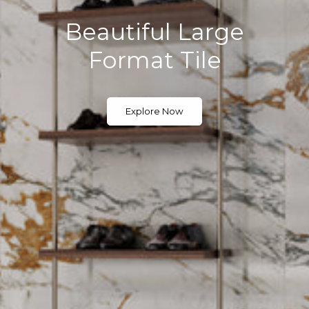
Quiet Luxe for Easy
Living
The New Luxury