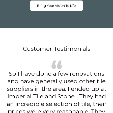
Bring Your Vision To Life
Customer Testimonials
We went to Imperial Tile for our
floors, island and countertops. They
had a great selection to choose
from, but most importantly, our
salesperson Karen was so helpful,
patient and all around wonderful,