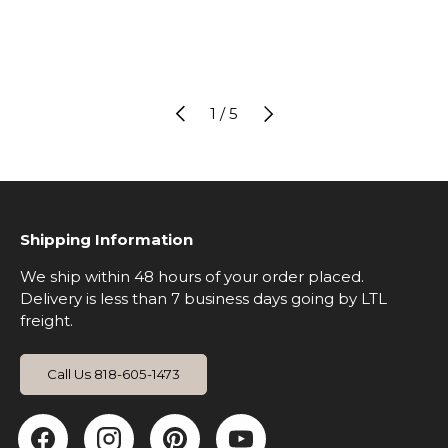
Previous
Next
of
2
/
5
Shipping Information
We ship within 48 hours of your order placed.
Delivery is less than 7 business days going by LTL
freight.
Call Us 818-605-1473