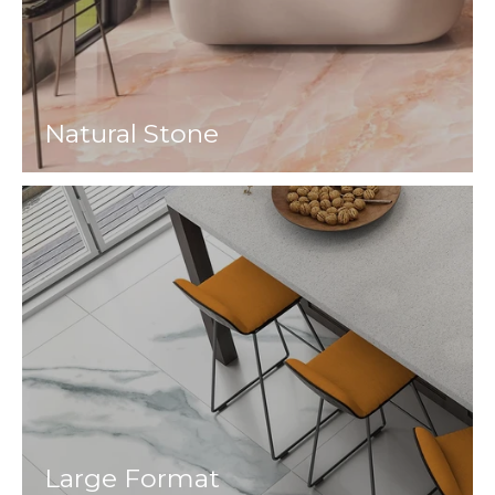
Natural Stone
Large Format