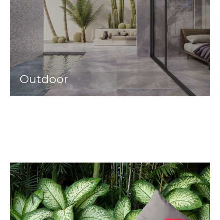
Outdoor