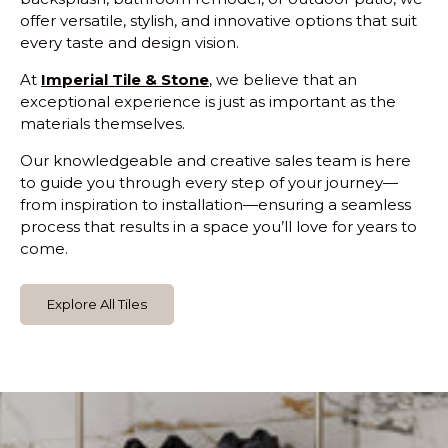
offer versatile, stylish, and innovative options that suit
every taste and design vision.
At
Imperial Tile & Stone
, we believe that an
exceptional experience is just as important as the
materials themselves.
Our knowledgeable and creative sales team is here
to guide you through every step of your journey—
from inspiration to installation—ensuring a seamless
process that results in a space you’ll love for years to
come.
Explore All Tiles