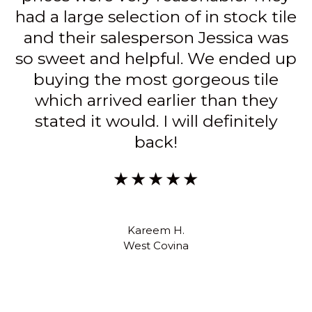
she made the experience painless. I
would definitely go back for any
other materials we need, and
would highly recommend asking
for Karen S. for anyone going.
★★★★★
Alison T.
North Hills