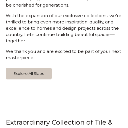
be cherished for generations.
With the expansion of our exclusive collections, we’re
thrilled to bring even more inspiration, quality, and
excellence to homes and design projects across the
country. Let’s continue building beautiful spaces—
together.
We thank you and are excited to be part of your next
masterpiece.
Explore All Slabs
Extraordinary Collection of Tile &