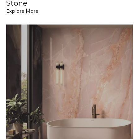
Stone
Explore More