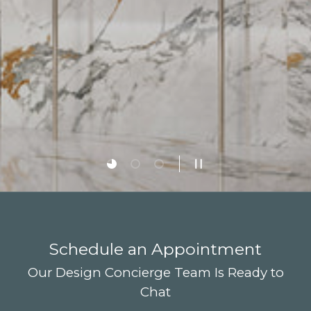
Load slide 1 of 3
Load slide 2 of 3
Load slide 3 of 3
Pause slideshow
Schedule an Appointment
Our Design Concierge Team Is Ready to
Chat