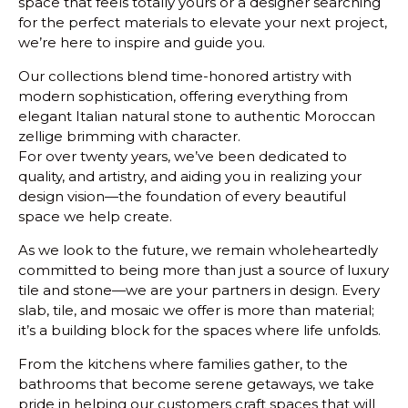
space that feels totally yours or a designer searching
for the perfect materials to elevate your next project,
we’re here to inspire and guide you.
Our collections blend time-honored artistry with
modern sophistication, offering everything from
elegant Italian natural stone to authentic Moroccan
zellige brimming with character.
For over twenty years, we’ve been dedicated to
quality, and artistry, and aiding you in realizing your
design vision—the foundation of every beautiful
space we help create.
As we look to the future, we remain wholeheartedly
committed to being more than just a source of luxury
tile and stone—we are your partners in design. Every
slab, tile, and mosaic we offer is more than material;
it’s a building block for the spaces where life unfolds.
From the kitchens where families gather, to the
bathrooms that become serene getaways, we take
pride in helping our customers craft spaces that will