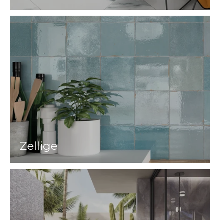
Zellige