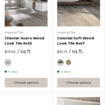
Imperial Tile
Imperial Tile
Chester Acero Wood
Colonial Soft Wood
Look Tile 9x35
Look Tile 8x47
/ sq ft.
/ sq ft.
$19.56
$16.13
Grey
Natural
Brown
In stock
In stock
Choose options
Choose options