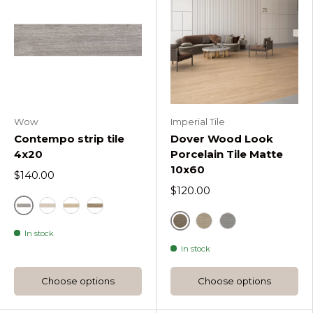
Wow
Imperial Tile
Contempo strip tile
Dover Wood Look
4x20
Porcelain Tile Matte
10x60
$140.00
$120.00
Contempo Ash
Contempo Natural
Contempo Oak
Contempo Walnut
Dover Camel
In stock
Dover Sand
Dover White
In stock
Choose options
Choose options