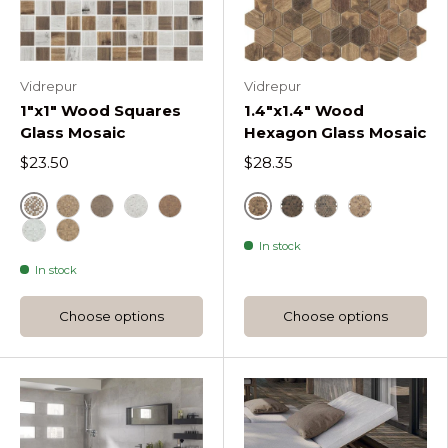
Vidrepur
Vidrepur
1"x1" Wood Squares
1.4"x1.4" Wood
Glass Mosaic
Hexagon Glass Mosaic
$23.50
$28.35
Brown
Royal
Cerezo Wood Squares
Ebano Wood Squares
Fresno Wood Squares
Nogal Wood Squares
Royal Dark Woods 
Royal Dark D W
Royal Light
In stock
Ethnic Fresno Wood Squares
Ethnic Cerezo Wood Squares
In stock
Choose options
Choose options