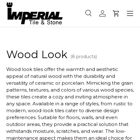
Menu
Skip to content
Search
Log in
Cart
Search
Product type
All
Wood Look
(8 products)
Wood look tiles offer the warmth and aesthetic
appeal of natural wood with the durability and
versatility of ceramic or porcelain. Mimicking the grain
patterns, textures, and colors of various wood species,
these tiles create a cozy and inviting atmosphere in
any space. Available in a range of styles, from rustic to
modern, wood-look tiles cater to diverse design
preferences. Suitable for floors, walls, and even
outdoor areas, they provide a practical solution that
withstands moisture, scratches, and wear. The low-
maintenance aspect makes them an ideal choice for