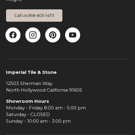
Call Us 818-605-1473
Facebook
Instagram
Pinterest
YouTube
Imperial Tile & Stone
12503 Sherman Way
North Hollywood California 91605
Showroom Hours
Monday - Friday 8:00 am - 5:00 pm
Saturday - CLOSED
Sunday - 10:00 am - 3:00 pm