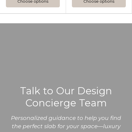
Choose options
Choose options
Talk to Our Design
Concierge Team
Personalized guidance to help you find
the perfect slab for your space—luxury