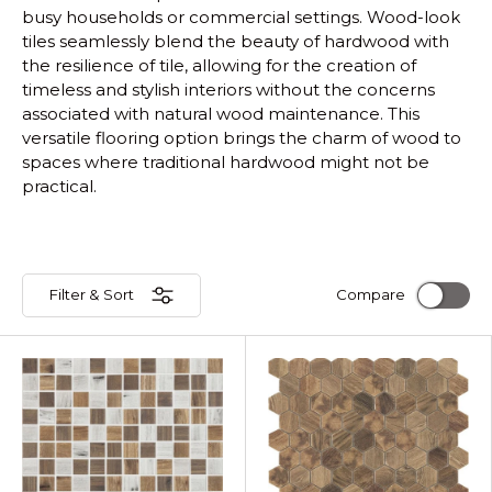
busy households or commercial settings. Wood-look
tiles seamlessly blend the beauty of hardwood with
the resilience of tile, allowing for the creation of
timeless and stylish interiors without the concerns
associated with natural wood maintenance. This
versatile flooring option brings the charm of wood to
spaces where traditional hardwood might not be
practical.
Filter & Sort
Compare