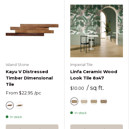
Island Stone
Imperial Tile
Kayu V Distressed
Linfa Ceramic Wood
Timber Dimensional
Look Tile 8x47
Tile
/ sq ft.
$10.00
From
$22.95
/pc
Caldo
Chiaro
Miele
Tortora
Natural
Natural Painted Kayu V Timber Dimensional Tile
In stock
In stock