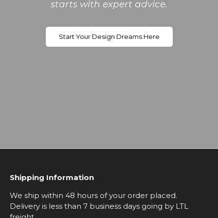
starts with expert advice.
Start Your Design Dreams Here
Shipping Information
We ship within 48 hours of your order placed.
Delivery is less than 7 business days going by LTL
freight.