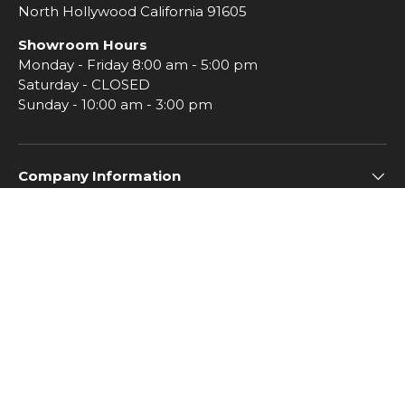
North Hollywood California 91605
Showroom Hours
Monday - Friday 8:00 am - 5:00 pm
Saturday - CLOSED
Sunday - 10:00 am - 3:00 pm
Company Information
Subscribe to Imperial Insiders
© 2026
Imperial Tile
.