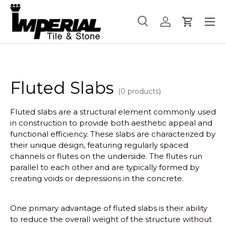
Menu
Skip to content
Search
Log in
Cart
Search
Product type
All
Fluted Slabs
(0 products)
Fluted slabs are a structural element commonly used
in construction to provide both aesthetic appeal and
functional efficiency. These slabs are characterized by
their unique design, featuring regularly spaced
channels or flutes on the underside. The flutes run
parallel to each other and are typically formed by
creating voids or depressions in the concrete.
One primary advantage of fluted slabs is their ability
to reduce the overall weight of the structure without