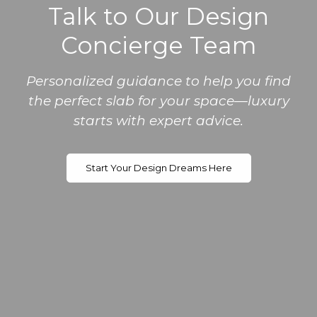
Talk to Our Design
Concierge Team
Personalized guidance to help you find
the perfect slab for your space—luxury
starts with expert advice.
Start Your Design Dreams Here