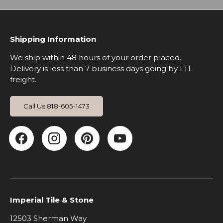
Shipping Information
We ship within 48 hours of your order placed.
Delivery is less than 7 business days going by LTL
freight.
Call Us 818-605-1473
Facebook
Instagram
Pinterest
YouTube
Imperial Tile & Stone
12503 Sherman Way