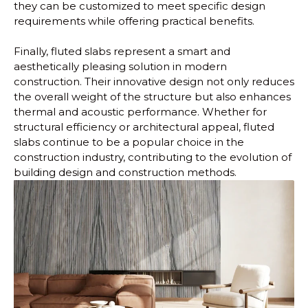
they can be customized to meet specific design
requirements while offering practical benefits.
Finally, fluted slabs represent a smart and
aesthetically pleasing solution in modern
construction. Their innovative design not only reduces
the overall weight of the structure but also enhances
thermal and acoustic performance. Whether for
structural efficiency or architectural appeal, fluted
slabs continue to be a popular choice in the
construction industry, contributing to the evolution of
building design and construction methods.