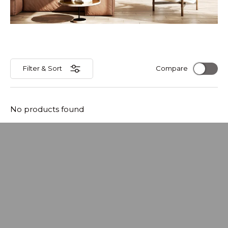
Filter & Sort
Compare
No products found