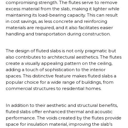
compromising strength. The flutes serve to remove
excess material from the slab, making it lighter while
maintaining its load-bearing capacity. This can result
in cost savings, as less concrete and reinforcing
materials are required, and it also facilitates easier
handling and transportation during construction.
The design of fluted slabs is not only pragmatic but
also contributes to architectural aesthetics. The flutes
create a visually appealing pattern on the ceiling,
adding a touch of sophistication to the interior
spaces. This distinctive feature makes fluted slabs a
popular choice for a wide range of buildings, from
commercial structures to residential homes.
In addition to their aesthetic and structural benefits,
fluted slabs offer enhanced thermal and acoustic
performance. The voids created by the flutes provide
space for insulation material, improving the slab's