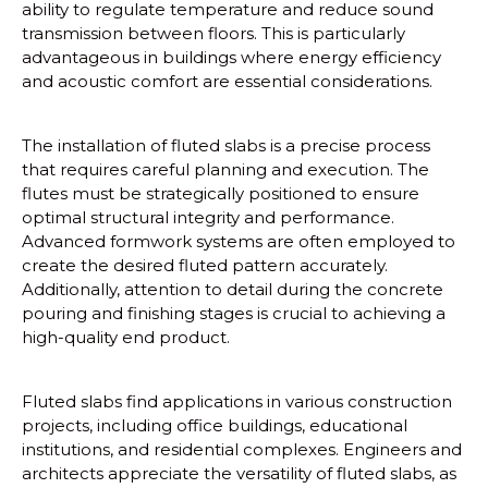
ability to regulate temperature and reduce sound
transmission between floors. This is particularly
advantageous in buildings where energy efficiency
and acoustic comfort are essential considerations.
The installation of fluted slabs is a precise process
that requires careful planning and execution. The
flutes must be strategically positioned to ensure
optimal structural integrity and performance.
Advanced formwork systems are often employed to
create the desired fluted pattern accurately.
Additionally, attention to detail during the concrete
pouring and finishing stages is crucial to achieving a
high-quality end product.
Fluted slabs find applications in various construction
projects, including office buildings, educational
institutions, and residential complexes. Engineers and
architects appreciate the versatility of fluted slabs, as