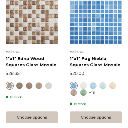
Vidrepur
Vidrepur
1"x1" Edna Wood
1"x1" Fog Niebla
Squares Glass Mosaic
Squares Glass Mosaic
$28.35
$20.00
Brown
Azul Celeste
Ebano Edna Wood Squares
Nogal Edna Wood Squares
Cerezo Edna Wood Squares
Fresno Edna Wood Squares
Beige
Azul Turquesa
Verde Carib
Naranja
+13
In stock
Marron
Verde
In stock
Choose options
Choose options