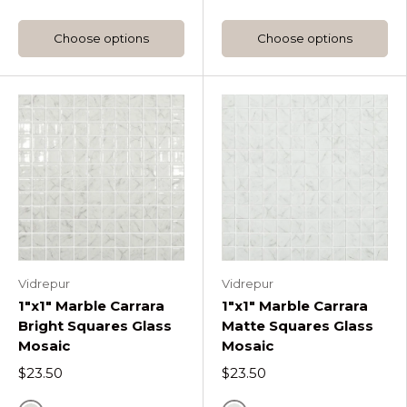
Choose options
Choose options
Vidrepur
Vidrepur
1"x1" Marble Carrara
1"x1" Marble Carrara
Bright Squares Glass
Matte Squares Glass
Mosaic
Mosaic
$23.50
$23.50