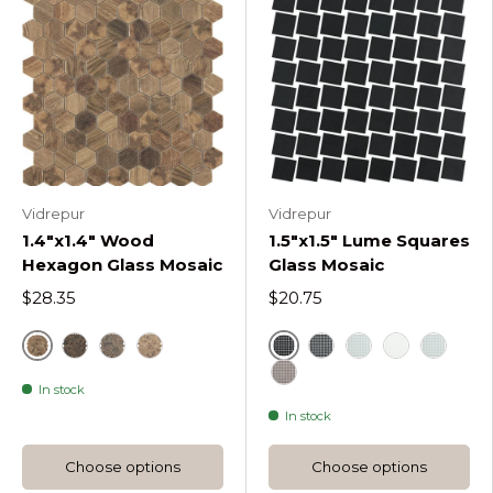
Vidrepur
Vidrepur
1.4"x1.4" Wood
1.5"x1.5" Lume Squares
Hexagon Glass Mosaic
Glass Mosaic
$28.35
$20.75
Royal
Black
Royal Dark Woods Hexagon
Royal Dark D Woods Hexagon
Royal Light D Woods Hexagon
Dark Grey Lume Squ
Light Grey Lume
White
Blue
In stock
Frappe Lume Squares
In stock
Choose options
Choose options