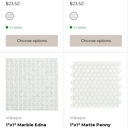
$23.50
$23.50
Grey
Grey
In stock
In stock
Choose options
Choose options
Vidrepur
Vidrepur
1"x1" Marble Edna
1"x1" Matte Penny