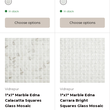
Grey
Grey
In stock
In stock
Choose options
Choose options
Vidrepur
Vidrepur
1"x1" Marble Edna
1"x1" Marble Edna
Calacatta Squares
Carrara Bright
Glass Mosaic
Squares Glass Mosaic