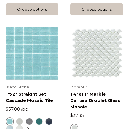
Choose options
Choose options
Island Stone
Vidrepur
1"x2" Straight Set
1.4"x1.1" Marble
Cascade Mosaic Tile
Carrara Droplet Glass
Mosaic
$37.00
/pc
$37.35
Azure
Fog
Graphite
Lagoon
Midnight
+2