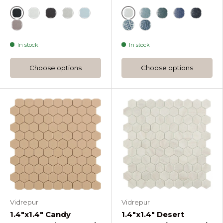
Black
White
White
Dark Grey Nordic Droplet Glass Mosaic
Light Grey Nordic Droplet Glass Mosaic
Blue
Br Turquoise Soul Dr
Br Green Soul D
Br Dark Blue
Black
Frappe Nordic Droplet Glass Mosaic
Br Blue Mix Soul Droplet
Br Green Mix Soul Dr
In stock
In stock
Choose options
Choose options
Vidrepur
Vidrepur
1.4"x1.4" Candy
1.4"x1.4" Desert