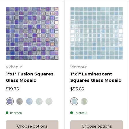
Vidrepur
Vidrepur
1"x1" Fusion Squares
1"x1" Luminescent
Glass Mosaic
Squares Glass Mosaic
$19.75
$53.65
Blue
Fire
Grey Fusion Squares
Light Blue Fusion Squares
Green
White
Fire Glass 412 Lumi
In stock
In stock
Choose options
Choose options