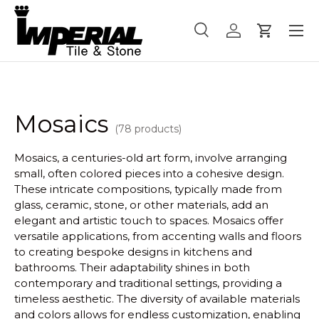
Menu
Skip to content
Search
Log in
Cart
Search
Product type
All
Mosaics
(78 products)
Mosaics, a centuries-old art form, involve arranging
small, often colored pieces into a cohesive design.
These intricate compositions, typically made from
glass, ceramic, stone, or other materials, add an
elegant and artistic touch to spaces. Mosaics offer
versatile applications, from accenting walls and floors
to creating bespoke designs in kitchens and
bathrooms. Their adaptability shines in both
contemporary and traditional settings, providing a
timeless aesthetic. The diversity of available materials
and colors allows for endless customization, enabling