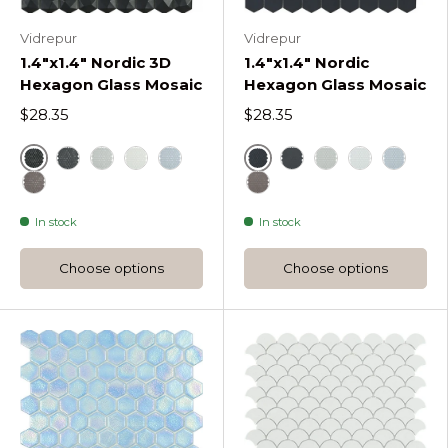
Vidrepur
Vidrepur
1.4"x1.4" Nordic 3D
1.4"x1.4" Nordic
Hexagon Glass Mosaic
Hexagon Glass Mosaic
$28.35
$28.35
Black
Black
Dark Grey Nordic 3D Hexagon Glass Mosaic
Light Grey Nordic 3D Hexagon Glass Mosaic
White
Blue
Dark Grey Nordic He
Light Grey Nord
White
Blue
Frappe Nordic 3D Hexagon Glass Mosaic
Frappe Nordic Hexagon 
In stock
In stock
Choose options
Choose options