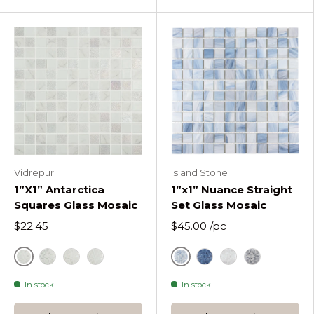
Vidrepur
Island Stone
1”X1” Antarctica
1”x1” Nuance Straight
Squares Glass Mosaic
Set Glass Mosaic
$22.45
$45.00
/pc
Antarctica Frost
Drifting Mist
Antarctica Polar
White
Antarctica Cold
Indigo
Rain Washed
Sea Shadow
In stock
In stock