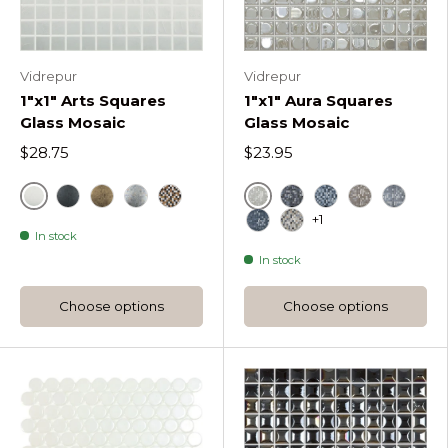
Vidrepur
Vidrepur
1"x1" Arts Squares
1"x1" Aura Squares
Glass Mosaic
Glass Mosaic
$28.75
$23.95
Antartica
White
Black
Gold
Silver Brush
Mix
Black
Aura Night Blen
Aura Coffee
Aura Sil
+1
In stock
Blue
Aura Classic Blend
In stock
Choose options
Choose options