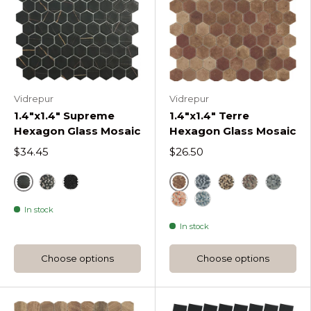
Vidrepur
Vidrepur
1.4"x1.4" Supreme
1.4"x1.4" Terre
Hexagon Glass Mosaic
Hexagon Glass Mosaic
$34.45
$26.50
Sahara
Cotto
Sahara Mix Coffee Supreme Hexagon
Marquina Supreme Hexagon
Blue Terre Hexagon
Beige Terre He
Decor Beige
Decor B
In stock
Decor Beige Mix Terre 
Decor Blue Mix Terr
In stock
Choose options
Choose options