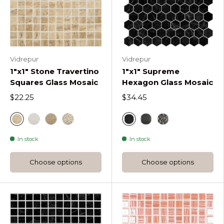
Vidrepur
Vidrepur
1"x1" Stone Travertino
1"x1" Supreme
Squares Glass Mosaic
Hexagon Glass Mosaic
$22.25
$34.45
Beige
Marquina Supreme Hex
Bone Stone Travertino Squares
Noce Stone Travertino Squares
Blend Stone Travertino Squares
Sahara Mix Hex
Sahara Coffee M
In stock
In stock
Choose options
Choose options