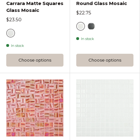
Carrara Matte Squares
Round Glass Mosaic
Glass Mosaic
$22.75
$23.50
White
Black
Grey
In stock
In stock
Choose options
Choose options