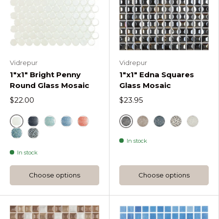
Vidrepur
Vidrepur
1"x1" Bright Penny
1"x1" Edna Squares
Round Glass Mosaic
Glass Mosaic
$22.00
$23.95
White
Black
Bright Black Penny Round Ceramic Mosaic
Bright Turquoise Penny Round Ceramic Mos
Blue
Bright Live Coral Penny Round Cera
Coffee Edna Square
Blue
Elegant Ble
White
In stock
Green
Bright Aqua Black Blend Penny Round Ceramic 
In stock
Choose options
Choose options