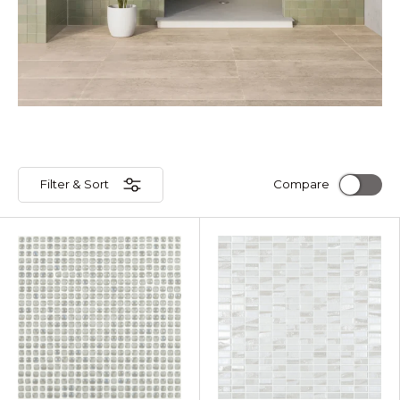
Filter & Sort
Compare