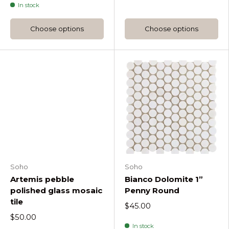
In stock
Choose options
Choose options
Soho
Soho
Artemis pebble
Bianco Dolomite 1”
polished glass mosaic
Penny Round
tile
$45.00
$50.00
In stock