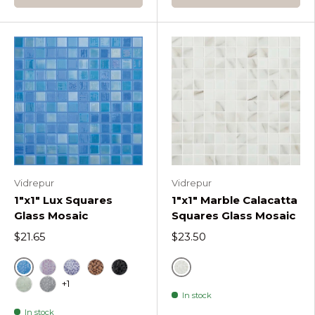
Vidrepur
Vidrepur
1"x1" Lux Squares
1"x1" Marble Calacatta
Glass Mosaic
Squares Glass Mosaic
$21.65
$23.50
Blue
Grey
Magenta Lux Squares
Lila Lux Squares
Chocolate Lux Squares
Anthracite Lux Squares
+1
In stock
White
Grey Lux Squares
In stock