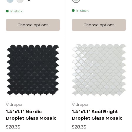
Gray
Oceania
Pure Silk
In stock
In stock
Choose options
Choose options
Vidrepur
Vidrepur
1.4"x1.1" Nordic
1.4"x1.1" Soul Bright
Droplet Glass Mosaic
Droplet Glass Mosaic
$28.35
$28.35