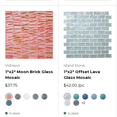
Vidrepur
Island Stone
1"x2" Moon Brick Glass
1"x2" Offset Lava
Mosaic
Glass Mosaic
$37.75
$42.00
/pc
Red
Ice
Metallic
White
Silver
Black
Cool Tropics Offset
Deep Flow Offse
Hazy Wave O
Liquid 
+2
Blue
Molten Frost Offset Rec
Obsidian Shine Offs
In stock
In stock