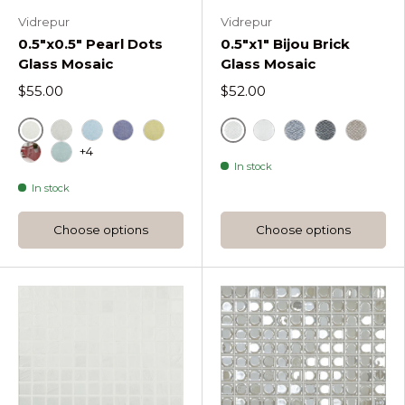
Vidrepur
Vidrepur
0.5"x0.5" Pearl Dots
0.5"x1" Bijou Brick
Glass Mosaic
Glass Mosaic
$55.00
$52.00
Nacar Pearl Dots
Bijou White
Gris Pearl Dots
Cielo Pearl Dots
Cobalto Pearl Dots
Pistacho Pearl Dots
Bijou Satin White
Bijou Silver
Black
Bijou C
+4
In stock
Coral Pearl Dots
Turquesa Pearl Dots
In stock
Choose options
Choose options