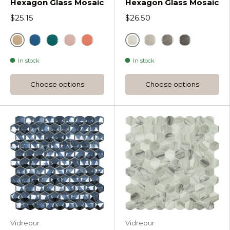
Hexagon Glass Mosaic
Hexagon Glass Mosaic
$25.15
$26.50
Sunlight
Bone
Ether Candy Hexagon Glass Mosaic
Green
Pale Rose Candy Hexagon Glass Mosaic
Coral Candy Hexagon Glass Mosaic
Cloud Dancer Deser
Paloma Desert 
Steeple Gre
In stock
In stock
Choose options
Choose options
Vidrepur
Vidrepur