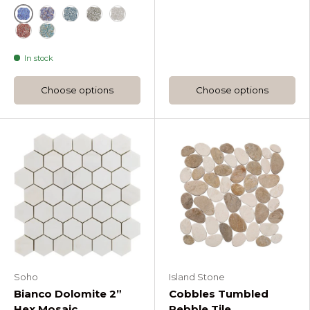
Cobalt Ice
Dusk
Ocean Rain
Platinum Moss
Silver Haze
Sunset
Tropical Lagoon
In stock
Choose options
Choose options
Soho
Island Stone
Bianco Dolomite 2”
Cobbles Tumbled
Hex Mosaic
Pebble Tile