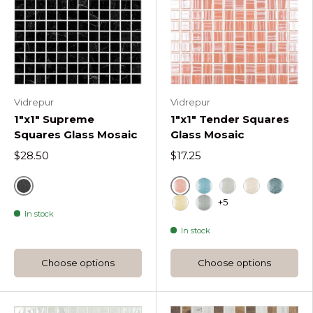
Vidrepur
Vidrepur
1"x1" Supreme
1"x1" Tender Squares
Squares Glass Mosaic
Glass Mosaic
$28.50
$17.25
Marquina
Coral
Ether Tender Square
Light Grey Tend
Pale Rose T
Oil Gre
+5
In stock
Sunlight Tender Squares
Dark Grey Tender S
In stock
Choose options
Choose options