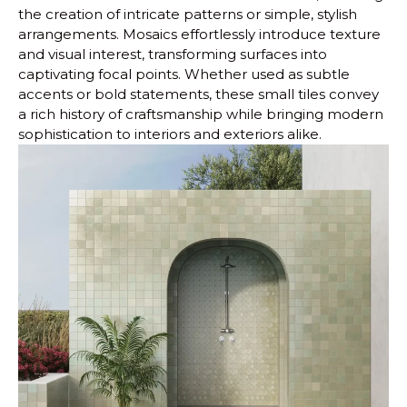
the creation of intricate patterns or simple, stylish
arrangements. Mosaics effortlessly introduce texture
and visual interest, transforming surfaces into
captivating focal points. Whether used as subtle
accents or bold statements, these small tiles convey
a rich history of craftsmanship while bringing modern
sophistication to interiors and exteriors alike.