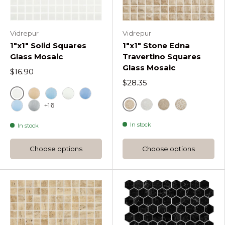
Vidrepur
Vidrepur
1"x1" Solid Squares
1"x1" Stone Edna
Glass Mosaic
Travertino Squares
Glass Mosaic
$16.90
$28.35
Blanco
Beige
Turquesa
Marfil
Azul Celeste
+16
Beige
Bone Stone Edna Tra
Noce Stone Edna
Blend Stone
Azul Celeste Claro
Gris
In stock
In stock
Choose options
Choose options