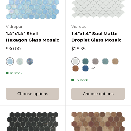
Vidrepur
Vidrepur
1.4"x1.4" Shell
1.4"x1.4" Soul Matte
Hexagon Glass Mosaic
Droplet Glass Mosaic
$30.00
$28.35
Air
White
Crystal Shell Hexagon
Deep Shell Hexagon
Green
Mt Frappe Soul 
Mt Turquois
Mt Beig
+4
In stock
Mt Moka Soul Droplet
Blue
In stock
Choose options
Choose options