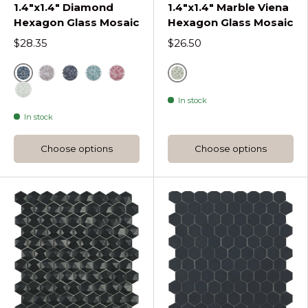
1.4"x1.4" Diamond
1.4"x1.4" Marble Viena
Hexagon Glass Mosaic
Hexagon Glass Mosaic
$28.35
$26.50
Black
Grey
Coffee Diamond Hexagon
Radiant Diamond Hexagon
Turquesa Diamond Hexagon
Steel Grey Diamond Hexagon
In stock
White
In stock
Choose options
Choose options