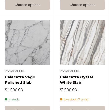
Choose options
Choose options
Imperial Tile
Imperial Tile
Calacatta Vagli
Calacatta Oyster
Polished Slab
White Slab
$4,500.00
$1,500.00
In stock
Low stock (7 units)