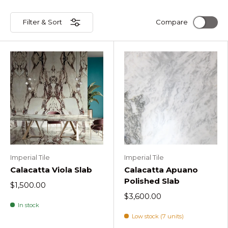
Filter & Sort
Compare
Imperial Tile
Imperial Tile
Calacatta Viola Slab
Calacatta Apuano
Polished Slab
$1,500.00
$3,600.00
In stock
Low stock (7 units)