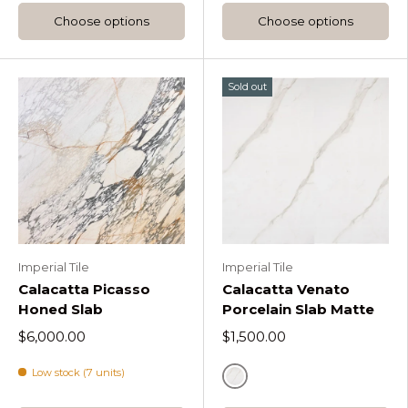
Choose options
Choose options
Sold out
Imperial Tile
Imperial Tile
Calacatta Picasso
Calacatta Venato
Honed Slab
Porcelain Slab Matte
$6,000.00
$1,500.00
Low stock (7 units)
Default Title