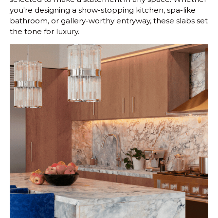
you're designing a show-stopping kitchen, spa-like
bathroom, or gallery-worthy entryway, these slabs set
the tone for luxury.