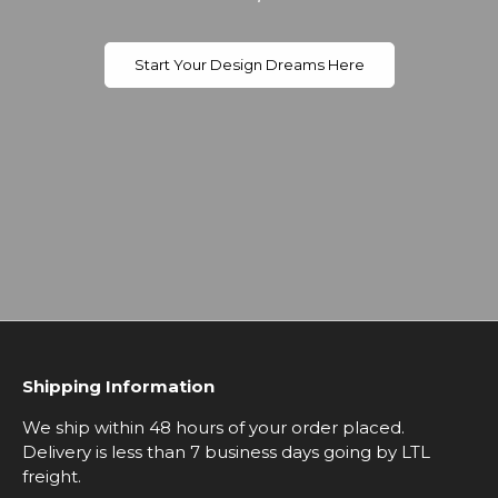
Start Your Design Dreams Here
Shipping Information
We ship within 48 hours of your order placed.
Delivery is less than 7 business days going by LTL
freight.