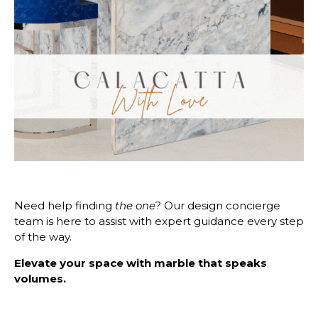
Need help finding
the one
? Our design concierge
team is here to assist with expert guidance every step
of the way.
Elevate your space with marble that speaks
volumes.