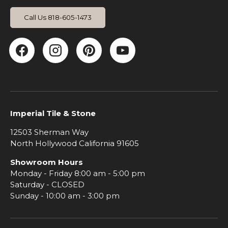
Call Us 818-605-1473
Facebook
Instagram
Pinterest
YouTube
Imperial Tile & Stone
12503 Sherman Way
North Hollywood California 91605
Showroom Hours
Monday - Friday 8:00 am - 5:00 pm
Saturday - CLOSED
Sunday - 10:00 am - 3:00 pm