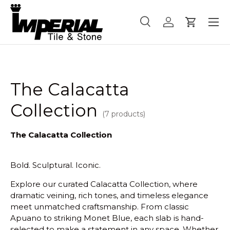
Menu
Skip to content
Search
Log in
Cart
Search
Product type
All
The Calacatta
Collection
(7 products)
The Calacatta Collection
Bold. Sculptural. Iconic.
Explore our curated Calacatta Collection, where
dramatic veining, rich tones, and timeless elegance
meet unmatched craftsmanship. From classic
Apuano to striking Monet Blue, each slab is hand-
selected to make a statement in any space. Whether