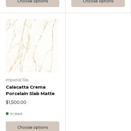
Choose options
Choose options
Imperial Tile
Calacatta Crema
Porcelain Slab Matte
$1,500.00
In stock
Choose options