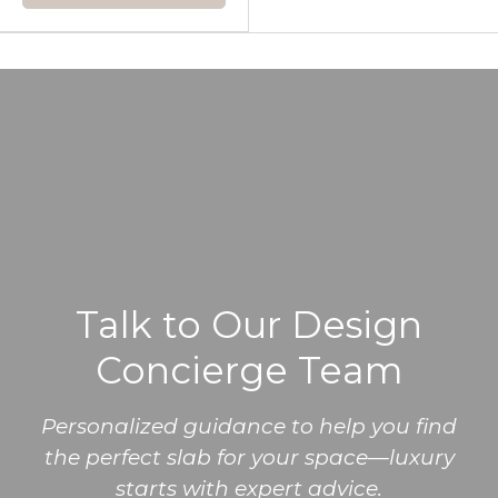
Talk to Our Design
Concierge Team
Personalized guidance to help you find
the perfect slab for your space—luxury
starts with expert advice.