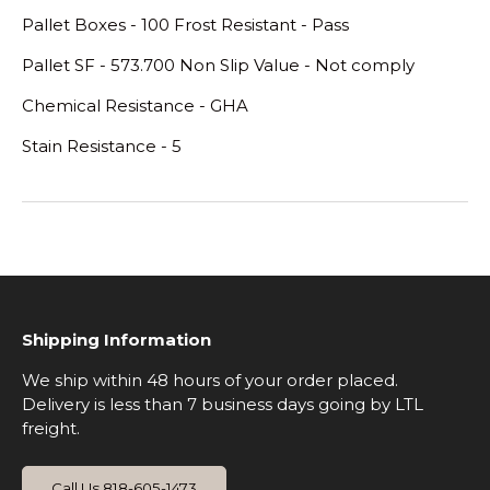
Pallet Boxes - 100 Frost Resistant - Pass
Pallet SF - 573.700 Non Slip Value - Not comply
Chemical Resistance - GHA
Stain Resistance - 5
Shipping Information
We ship within 48 hours of your order placed.
Delivery is less than 7 business days going by LTL
freight.
Call Us 818-605-1473