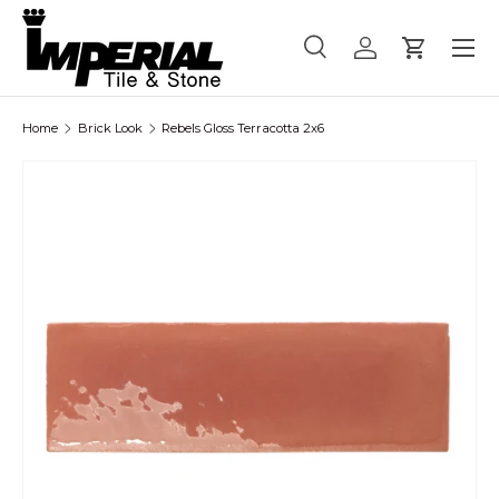
Menu
Skip to content
Search
Log in
Cart
Search
Product type
All
Home
Brick Look
Rebels Gloss Terracotta 2x6