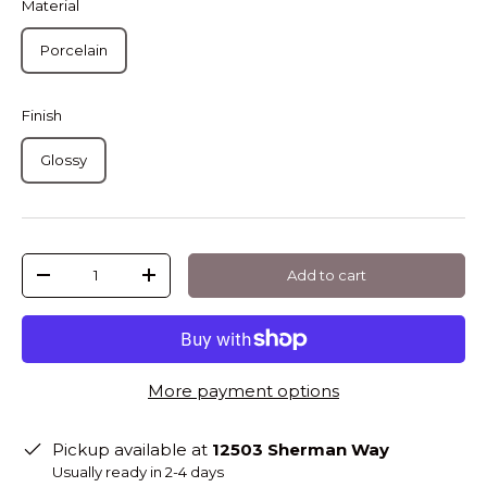
Material
Porcelain
Finish
Glossy
Qty
Add to cart
-
+
More payment options
Pickup available at
12503 Sherman Way
Usually ready in 2-4 days