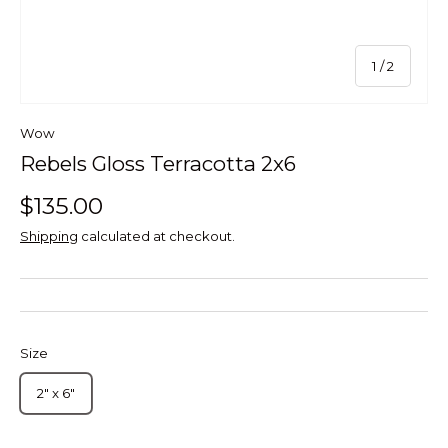
of
1
/
2
Wow
Rebels Gloss Terracotta 2x6
$135.00
Shipping
calculated at checkout.
Size
2" x 6"