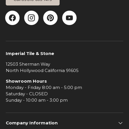
Facebook
Instagram
Pinterest
YouTube
Imperial Tile & Stone
12503 Sherman Way
North Hollywood California 91605
Showroom Hours
Monday - Friday 8:00 am - 5:00 pm
Saturday - CLOSED
Sunday - 10:00 am - 3:00 pm
Company Information