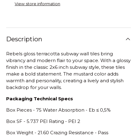
View store information
Description
Rebels gloss terracotta subway wall tiles bring
vibrancy and modern flair to your space. With a glossy
finish in the classic 2x6 inch subway style, these tiles
make a bold statement. The mustard color adds
warmth and personality, creating a lively and stylish
backdrop for your walls.
Packaging Technical Specs
Box Pieces - 75 Water Absorption - E
b
≤
0,5%
Box SF - 5.737 PEI Rating - PEI 2
Box Weight - 21.60 Crazing Resistance - Pass