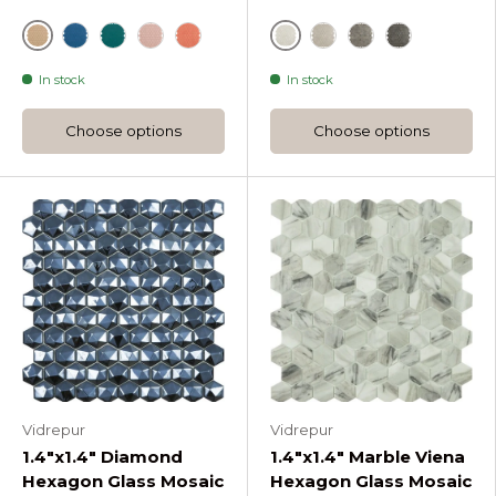
Sunlight
Bone
Ether Candy Hexagon Glass Mosaic
Green
Pale Rose Candy Hexagon Glass Mosaic
Coral Candy Hexagon Glass Mosaic
Cloud Dancer Deser
Paloma Desert 
Steeple Gre
In stock
In stock
Choose options
Choose options
Vidrepur
Vidrepur
1.4"x1.4" Diamond
1.4"x1.4" Marble Viena
Hexagon Glass Mosaic
Hexagon Glass Mosaic