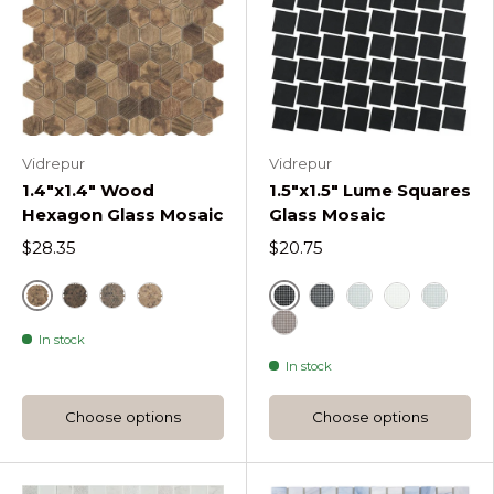
Vidrepur
Vidrepur
1.4"x1.4" Wood
1.5"x1.5" Lume Squares
Hexagon Glass Mosaic
Glass Mosaic
$28.35
$20.75
Royal
Black
Royal Dark Woods Hexagon
Royal Dark D Woods Hexagon
Royal Light D Woods Hexagon
Dark Grey Lume Squ
Light Grey Lume
White
Blue
In stock
Frappe Lume Squares
In stock
Choose options
Choose options