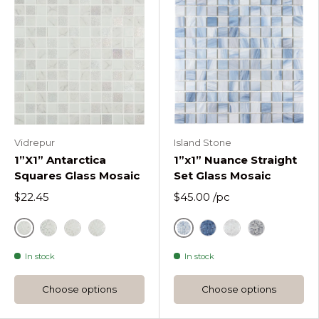
Vidrepur
Island Stone
1”X1” Antarctica
1”x1” Nuance Straight
Squares Glass Mosaic
Set Glass Mosaic
$22.45
$45.00
/pc
Antarctica Frost
Drifting Mist
Antarctica Polar
White
Antarctica Cold
Indigo
Rain Washed
Sea Shadow
In stock
In stock
Choose options
Choose options