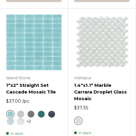
Island Stone
Vidrepur
1"x2" Straight Set
1.4"x1.1" Marble
Cascade Mosaic Tile
Carrara Droplet Glass
Mosaic
$37.00
/pc
$37.35
Azure
Fog
Graphite
Lagoon
Midnight
+2
Gray
Oceania
Pure Silk
In stock
In stock