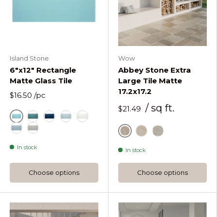
Island Stone
Wow
6"x12" Rectangle
Abbey Stone Extra
Matte Glass Tile
Large Tile Matte
17.2x17.2
$16.50
/pc
/ sq ft.
$21.49
Azure
Lagoon Rectangle Matte Glass Tile
Midnight Rectangle Matte Glass Tile
Oceania Rectangle Matte Glass Tile
Pure Silk Rectangle Matte Glass Tile
Stratos Rectangle Matte Glass Tile
Tule Rectangle Matte Glass Tile
Cluny
Rila
Sintra
In stock
In stock
Choose options
Choose options