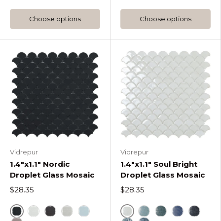
Choose options
Choose options
Vidrepur
Vidrepur
1.4"x1.1" Nordic
1.4"x1.1" Soul Bright
Droplet Glass Mosaic
Droplet Glass Mosaic
$28.35
$28.35
Black
White