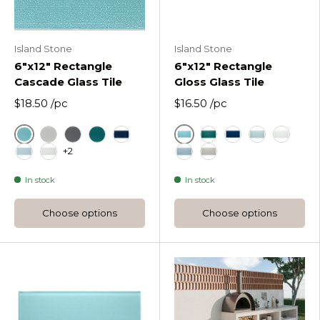
Island Stone
Island Stone
6"x12" Rectangle
6"x12" Rectangle
Cascade Glass Tile
Gloss Glass Tile
$18.50
/pc
$16.50
/pc
Azure
Azure
Fog Rectangle Cascade Glass Tile
Graphite Rectangle Cascade Glass Tile
Lagoon Rectangle Cascade Glass Tile
Midnight Rectangle Cascade Glass T
Lagoon Rectangle Gl
Midnight Rectang
Oceania Rect
Pure Sil
+2
Oceania Rectangle Cascade Glass Tile
Pure Silk Rectangle Cascade Glass Tile
Stratos Rectangle Gloss 
Tule Rectangle Gloss
In stock
In stock
Choose options
Choose options