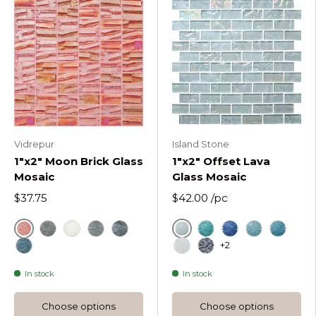
Vidrepur
Island Stone
1"x2" Moon Brick Glass
1"x2" Offset Lava
Mosaic
Glass Mosaic
$37.75
$42.00
/pc
Red
Ice
Metallic
White
Silver
Black
Cool Tropics Offset
Deep Flow Offse
Hazy Wave O
Liquid 
+2
Blue
Molten Frost Offset Rec
Obsidian Shine Offs
In stock
In stock
Choose options
Choose options