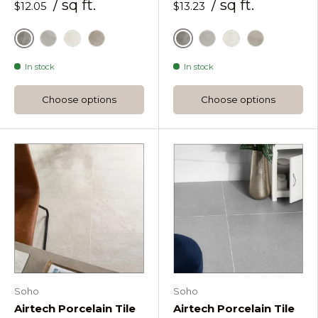
/ sq ft.
/ sq ft.
$12.05
$13.23
Fossil
Fossil
Fumo
Perla
Tortora
Fumo
Perla
Tortora
In stock
In stock
Choose options
Choose options
Soho
Soho
Airtech Porcelain Tile
Airtech Porcelain Tile