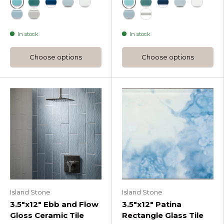
Azure
Azure
Lagoon Rectangle Gloss Glass Tile
Midnight Rectangle Gloss Glass Tile
Oceania Rectangle Gloss Glass Tile
Pure Silk Rectangle Gloss Glass Tile
Lagoon Rectangle Ma
Midnight Rectang
Oceania Rec
Pure Sil
Stratos Rectangle Gloss Glass Tile
Tule Rectangle Gloss Glass Tile
Stratos Rectangle Matte 
Tule Rectangle Matte
In stock
In stock
Choose options
Choose options
Island Stone
Island Stone
3.5"x12" Ebb and Flow
3.5"x12" Patina
Gloss Ceramic Tile
Rectangle Glass Tile