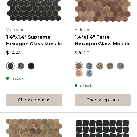
Vidrepur
Vidrepur
1.4"x1.4" Supreme
1.4"x1.4" Terre
Hexagon Glass Mosaic
Hexagon Glass Mosaic
$34.45
$26.50
Sahara
Cotto
Sahara Mix Coffee Supreme Hexagon
Marquina Supreme Hexagon
Blue Terre Hexagon
Beige Terre He
Decor Beige
Decor B
In stock
Decor Beige Mix Terre 
Decor Blue Mix Terr
In stock
Choose options
Choose options