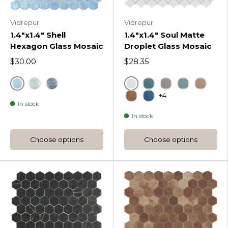
Vidrepur
Vidrepur
1.4"x1.4" Shell
1.4"x1.4" Soul Matte
Hexagon Glass Mosaic
Droplet Glass Mosaic
$30.00
$28.35
Air
White
Crystal Shell Hexagon
Deep Shell Hexagon
Green
Mt Frappe Soul 
Mt Turquois
Mt Beig
+4
In stock
Mt Moka Soul Droplet
Blue
In stock
Choose options
Choose options