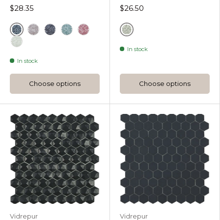
$28.35
$26.50
Black
Grey
Coffee Diamond Hexagon
Radiant Diamond Hexagon
Turquesa Diamond Hexagon
Steel Grey Diamond Hexagon
In stock
White
In stock
Choose options
Choose options
Vidrepur
Vidrepur