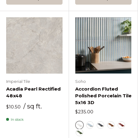
Imperial Tile
Soho
Acadia Pearl Rectified
Accordion Fluted
48x48
Polished Porcelain Tile
5x16 3D
/ sq ft.
$10.50
$235.00
In stock
Accordion Blanco White
Accordion Iris White
Accordion Metall
Accordion O
Accordi