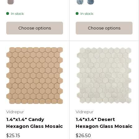
White
Dark Grey Nordic Droplet Glass Mosaic
Light Grey Nordic Droplet Glass Mosaic
Blue
Br Turquoise Soul Dr
Br Green Soul D
Br Dark Blue
Black
Frappe Nordic Droplet Glass Mosaic
Br Blue Mix Soul Droplet
Br Green Mix Soul Dr
In stock
In stock
Choose options
Choose options
Vidrepur
Vidrepur
1.4"x1.4" Candy
1.4"x1.4" Desert
Hexagon Glass Mosaic
Hexagon Glass Mosaic
$25.15
$26.50