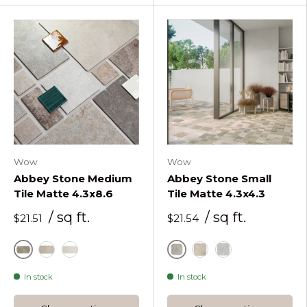
Wow
Wow
Abbey Stone Medium
Abbey Stone Small
Tile Matte 4.3x8.6
Tile Matte 4.3x4.3
/ sq ft.
/ sq ft.
$21.51
$21.54
Cluny
Cluny
Rila
Sintra
Rila
Sintra
In stock
In stock