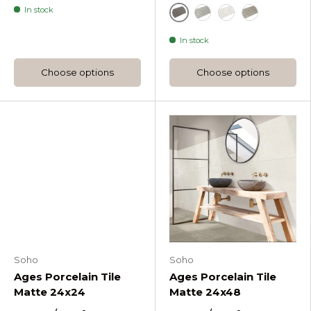
In stock
Fossil
Fumo
Perla
Tortora
In stock
Choose options
Choose options
Soho
Soho
Ages Porcelain Tile
Ages Porcelain Tile
Matte 24x24
Matte 24x48