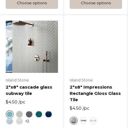
Choose options
Choose options
Island Stone
Island Stone
2"x8" cascade glass
2"x8" Impressions
subway tile
Rectangle Gloss Glass
Tile
$4.50
/pc
$4.50
/pc
Cascade Azure
Cascade Fog
Cascade Graphite
Cascade Lagoon
Cascade Midnight
+2
Fossil
Blue
Glacier Impressi
Cascade Oceania
Cascade Pure Silk