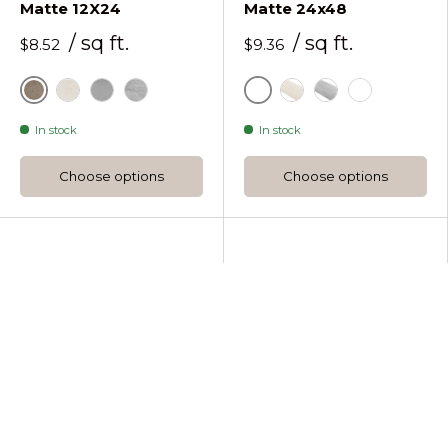
Matte 12X24
Matte 24x48
/ sq ft.
/ sq ft.
$8.52
$9.36
Berlin Red
Berlin Red
Miami White
New York Grey
Stockholm Greige
Miami White
New York Grey
Stockholm 
In stock
In stock
Choose options
Choose options
Wow
Wow