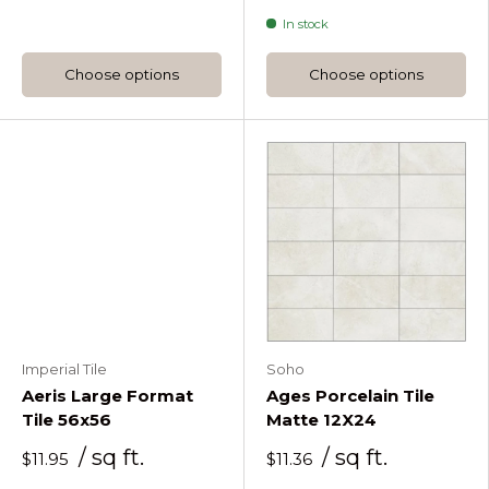
Accordion Verde Green
In stock
Choose options
Choose options
Imperial Tile
Soho
Aeris Large Format
Ages Porcelain Tile
Tile 56x56
Matte 12X24
/ sq ft.
/ sq ft.
$11.95
$11.36