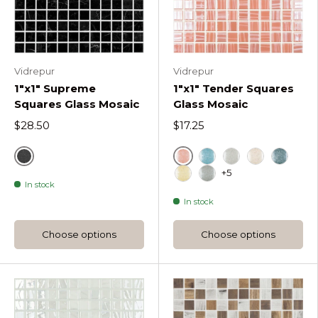
Vidrepur
Vidrepur
1"x1" Supreme
1"x1" Tender Squares
Squares Glass Mosaic
Glass Mosaic
$28.50
$17.25
Marquina
Coral
Ether Tender Square
Light Grey Tend
Pale Rose T
Oil Gre
+5
In stock
Sunlight Tender Squares
Dark Grey Tender S
In stock
Choose options
Choose options