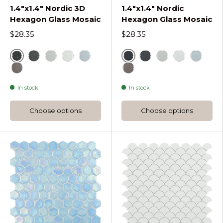
1.4"x1.4" Nordic 3D
1.4"x1.4" Nordic
Hexagon Glass Mosaic
Hexagon Glass Mosaic
$28.35
$28.35
Black
Black
Dark Grey Nordic 3D Hexagon Glass Mosaic
Light Grey Nordic 3D Hexagon Glass Mosaic
White
Blue
Dark Grey Nordic He
Light Grey Nord
White
Blue
Frappe Nordic 3D Hexagon Glass Mosaic
Frappe Nordic Hexagon 
In stock
In stock
Choose options
Choose options