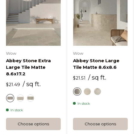
Wow
Wow
Abbey Stone Extra
Abbey Stone Large
Large Tile Matte
Tile Matte 8.6x8.6
8.6x17.2
/ sq ft.
$21.51
/ sq ft.
$21.49
Cluny
Rila
Sintra
Cluny
Rila
Sintra
In stock
In stock
Choose options
Choose options