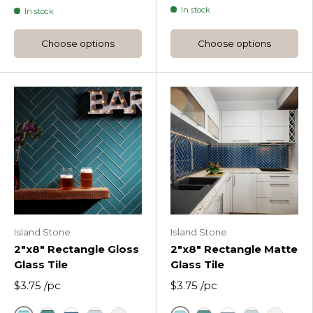
In stock
In stock
Choose options
Choose options
Island Stone
Island Stone
2"x8" Rectangle Gloss
2"x8" Rectangle Matte
Glass Tile
Glass Tile
$3.75
/pc
$3.75
/pc