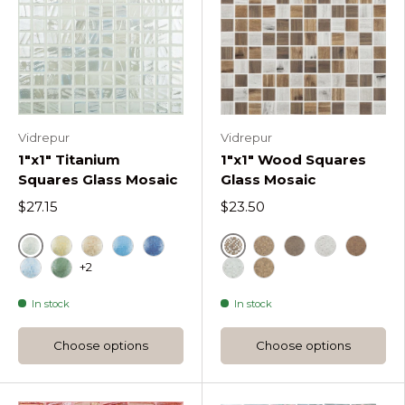
Vidrepur
Vidrepur
1"x1" Titanium
1"x1" Wood Squares
Squares Glass Mosaic
Glass Mosaic
$27.15
$23.50
White
Brown
Yellow
Ochre Brush Titanium Squares
Sky Blue Turquoise Brush Titanium Squ
Blue Brush Titanium Squares
Cerezo Wood Squar
Ebano Wood Sq
Fresno Woo
Nogal 
+2
Blue Sky Brush Titanium Squares
Green
Ethnic Fresno Wood Squ
Ethnic Cerezo Wood
In stock
In stock
Choose options
Choose options