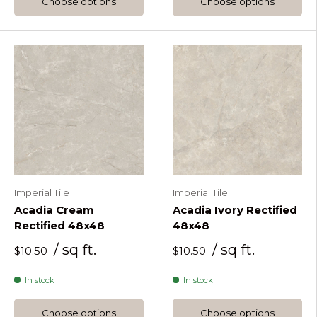
Choose options
Choose options
Imperial Tile
Imperial Tile
Acadia Cream
Acadia Ivory Rectified
Rectified 48x48
48x48
/ sq ft.
/ sq ft.
$10.50
$10.50
In stock
In stock
Choose options
Choose options