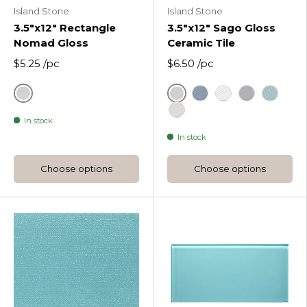
Island Stone
Island Stone
3.5"x12" Rectangle
3.5"x12" Sago Gloss
Nomad Gloss
Ceramic Tile
$5.25
/pc
$6.50
/pc
Ash White Nomad Gloss
Ash White Gloss
Drift Gloss
Just White Glos
Nirvana Glo
Sea Foa
In stock
Utopia Gloss
In stock
Choose options
Choose options