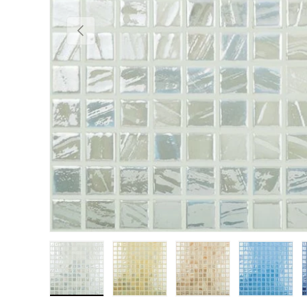
Previous
Load image 1 in gallery view
Load image 2 in gallery view
Load image 3 in gall
Load im