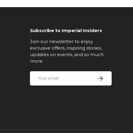
Subscribe to Imperial Insiders
Join our newsletter to enjoy
exclusive offers, inspiring stories,
updates on events, and so much
more.
Email
Subscribe