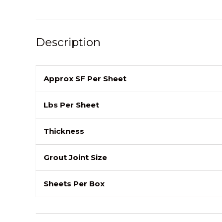
Description
Approx SF Per Sheet
Lbs Per Sheet
Thickness
Grout Joint Size
Sheets Per Box