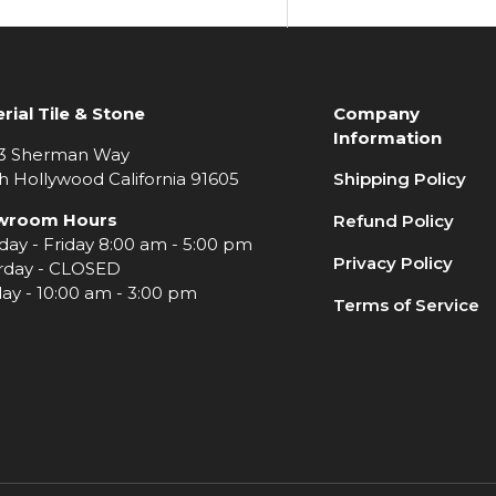
rial Tile & Stone
Company
Information
3 Sherman Way
h Hollywood California 91605
Shipping Policy
wroom Hours
Refund Policy
ay - Friday 8:00 am - 5:00 pm
Privacy Policy
rday - CLOSED
ay - 10:00 am - 3:00 pm
Terms of Service
e