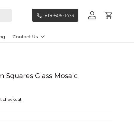
818-605-1473
Log in
Cart
ng
Contact Us
um Squares Glass Mosaic
t checkout.