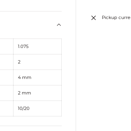
Pickup curre
1.075
2
4 mm
2 mm
10/20