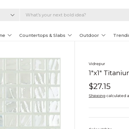
one
Countertops & Slabs
Outdoor
Trendi
Vidrepur
1"x1" Titani
$27.15
Shipping
calculated a