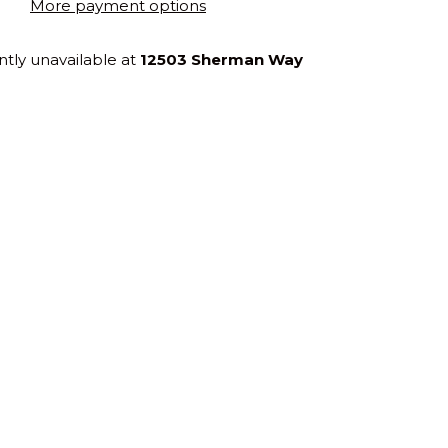
More payment options
ntly unavailable at
12503 Sherman Way