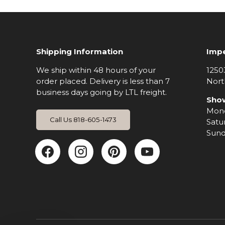
Shipping Information
Impe
We ship within 48 hours of your
1250
order placed. Delivery is less than 7
Nort
business days going by LTL freight.
Sho
Mond
Call Us 818-605-1473
Satu
Sund
Facebook
Instagram
Pinterest
YouTub