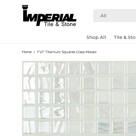
Skip to content
Search
Product type
All
Shop All
Tile & St
Home
1"x1" Titanium Squares Glass Mosaic