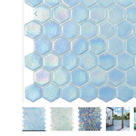
Previous
Load image 1 in gallery view
Load image 2 in gallery view
Load image 3 in gall
Load im