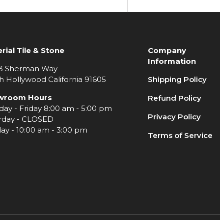
rial Tile & Stone
Company
Information
3 Sherman Way
h Hollywood California 91605
Shipping Policy
wroom Hours
Refund Policy
ay - Friday 8:00 am - 5:00 pm
Privacy Policy
rday - CLOSED
ay - 10:00 am - 3:00 pm
Terms of Service
e