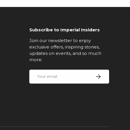
Subscribe to Imperial Insiders
Join our newsletter to enjoy
exclusive offers, inspiring stories,
updates on events, and so much
more.
Email
Subscribe