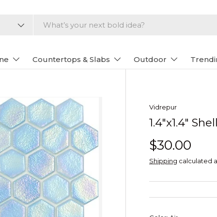
one
Countertops & Slabs
Outdoor
Trendi
Vidrepur
1.4"x1.4" Sh
$30.00
Shipping
calculated a