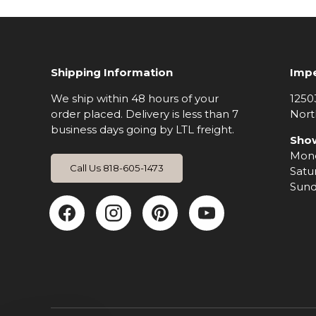
Shipping Information
Impe
We ship within 48 hours of your
1250
order placed. Delivery is less than 7
Nort
business days going by LTL freight.
Sho
Mond
Call Us 818-605-1473
Satu
Sund
Facebook
Instagram
Pinterest
YouTub