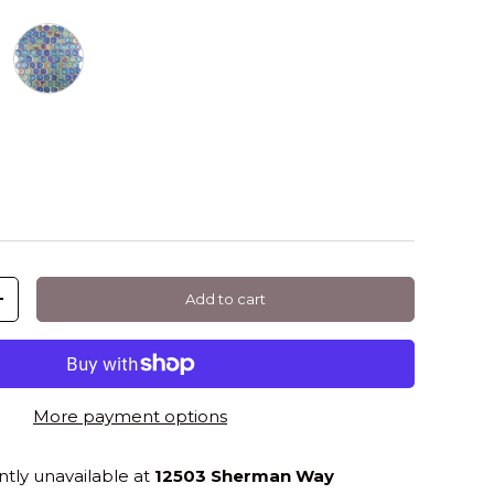
 Shell Hexagon
Deep Shell Hexagon
Add to cart
+
More payment options
ntly unavailable at
12503 Sherman Way