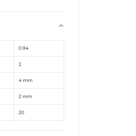
0.94
2
4 mm
2 mm
20