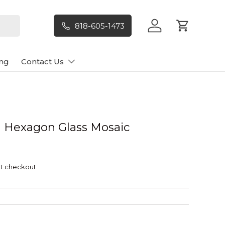
818-605-1473
Log in
Cart
ng
Contact Us
ell Hexagon Glass Mosaic
t checkout.