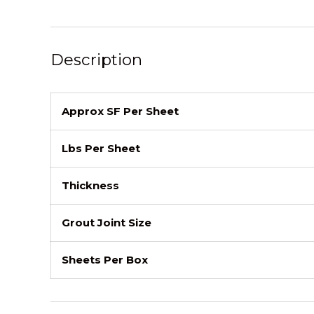
Description
Approx SF Per Sheet
Lbs Per Sheet
Thickness
Grout Joint Size
Sheets Per Box