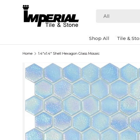
Skip to content
Search
Product type
All
Shop All
Tile & St
Home
1.4"x1.4" Shell Hexagon Glass Mosaic