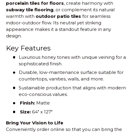
porcelain tiles for floors
, create harmony with
subway tile flooring
, or complement its natural
warmth with
outdoor patio tiles
for seamless
indoor-outdoor flow. Its neutral yet striking
appearance makes it a standout feature in any
design.
Key Features
Luxurious honey tones with unique veining for a
sophisticated finish.
Durable, low-maintenance surface suitable for
countertops, vanities, walls, and more.
Sustainable production that aligns with modern
eco-conscious values.
Finish:
Matte
Size:
64" x 127"
Bring Your Vision to Life
Conveniently order online so that you can bring the