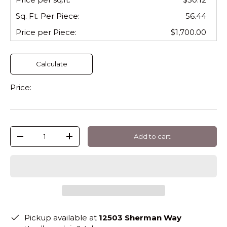
Sq. Ft. Per
Piece
:
56.44
Price per
Piece
:
$1,700.00
Calculate
Price:
Qty
Add to cart
-
+
Pickup available at
12503 Sherman Way