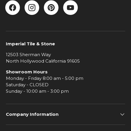
Facebook
Instagram
Pinterest
YouTube
Imperial Tile & Stone
12503 Sherman Way
North Hollywood California 91605
Showroom Hours
Monday - Friday 8:00 am - 5:00 pm
Saturday - CLOSED
Sunday - 10:00 am - 3:00 pm
Company Information