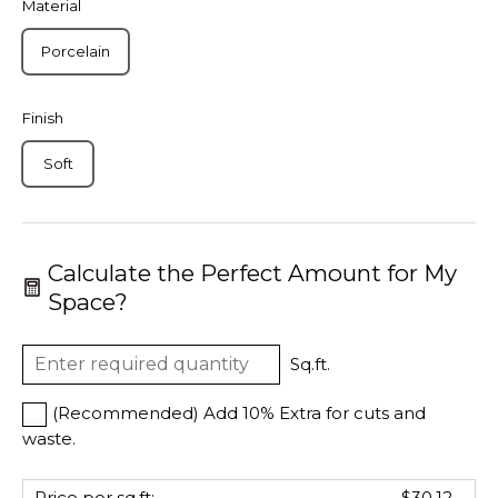
Material
Porcelain
Finish
Soft
Calculate the Perfect Amount for My
Space?
Sq.ft.
(Recommended) Add 10% Extra for cuts and
waste.
Price per sq.ft:
$30.12