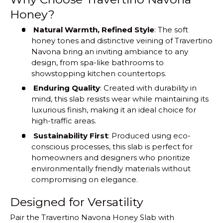
Honey?
Natural Warmth, Refined Style
: The soft
honey tones and distinctive veining of Travertino
Navona bring an inviting ambiance to any
design, from spa-like bathrooms to
showstopping kitchen countertops.
Enduring Quality
: Created with durability in
mind, this slab resists wear while maintaining its
luxurious finish, making it an ideal choice for
high-traffic areas.
Sustainability First
: Produced using eco-
conscious processes, this slab is perfect for
homeowners and designers who prioritize
environmentally friendly materials without
compromising on elegance.
Designed for Versatility
Pair the Travertino Navona Honey Slab with