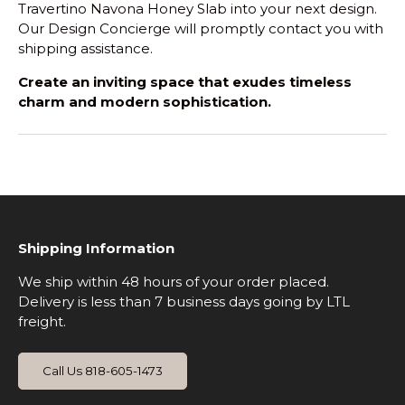
Travertino Navona Honey Slab into your next design.
Our Design Concierge will promptly contact you with
shipping assistance.
Create an inviting space that exudes timeless
charm and modern sophistication.
Shipping Information
We ship within 48 hours of your order placed.
Delivery is less than 7 business days going by LTL
freight.
Call Us 818-605-1473