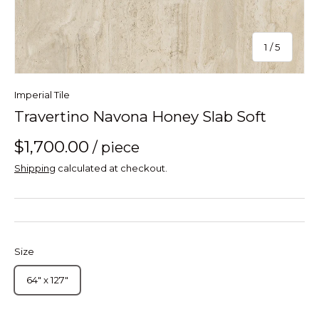
of
1
/
5
Imperial Tile
Travertino Navona Honey Slab Soft
$1,700.00
/ piece
Shipping
calculated at checkout.
Size
64" x 127"