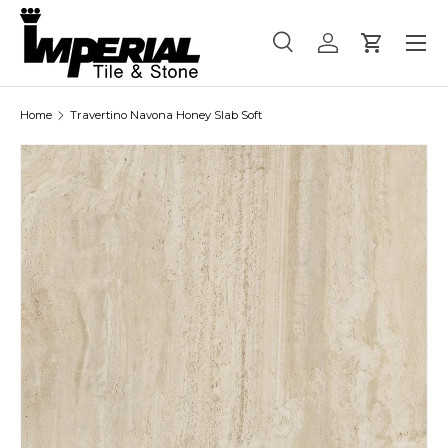
Menu
Skip to content
Search
Log in
Cart
Search
Product type
All
Home
Travertino Navona Honey Slab Soft