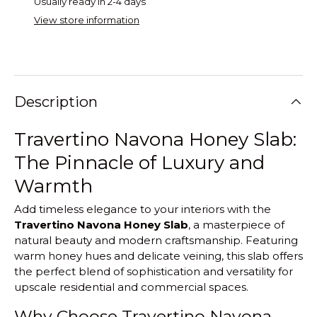
Usually ready in 2-4 days
View store information
Description
Travertino Navona Honey Slab:
The Pinnacle of Luxury and
Warmth
Add timeless elegance to your interiors with the
Travertino Navona Honey Slab
, a masterpiece of
natural beauty and modern craftsmanship. Featuring
warm honey hues and delicate veining, this slab offers
the perfect blend of sophistication and versatility for
upscale residential and commercial spaces.
Why Choose Travertino Navona