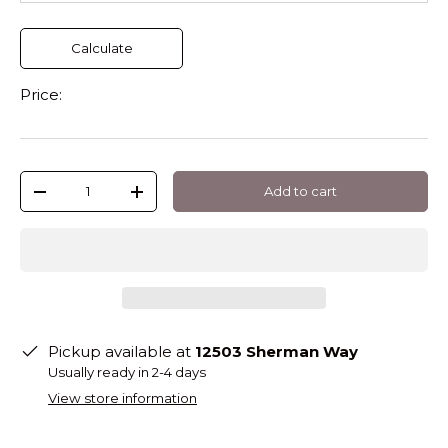
Calculate
Price:
Qty
Add to cart
-
+
Pickup available at
12503 Sherman Way
Usually ready in 2-4 days
View store information