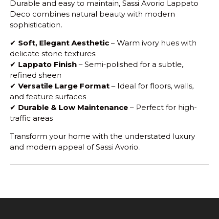
Durable and easy to maintain, Sassi Avorio Lappato
Deco combines natural beauty with modern
sophistication.
✔
Soft, Elegant Aesthetic
– Warm ivory hues with
delicate stone textures
✔
Lappato Finish
– Semi-polished for a subtle,
refined sheen
✔
Versatile Large Format
– Ideal for floors, walls,
and feature surfaces
✔
Durable & Low Maintenance
– Perfect for high-
traffic areas
Transform your home with the understated luxury
and modern appeal of Sassi Avorio.