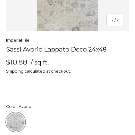
of
2
/
2
Imperial Tile
Sassi Avorio Lappato Deco 24x48
$10.88
/ sq ft.
Shipping
calculated at checkout.
Color:
Avorio
Avorio