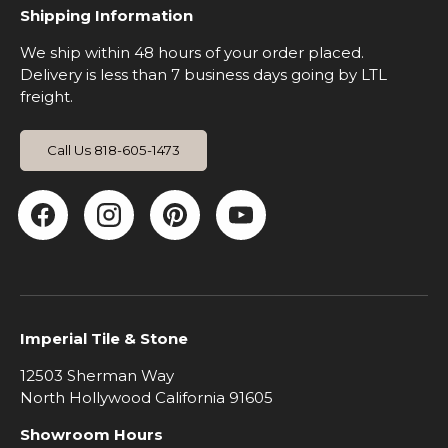
Shipping Information
We ship within 48 hours of your order placed.
Delivery is less than 7 business days going by LTL
freight.
Call Us 818-605-1473
Facebook
Instagram
Pinterest
YouTube
Imperial Tile & Stone
12503 Sherman Way
North Hollywood California 91605
Showroom Hours