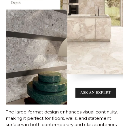
The large-format design enhances visual continuity,
making it perfect for floors, walls, and statement
surfaces in both contemporary and classic interiors.