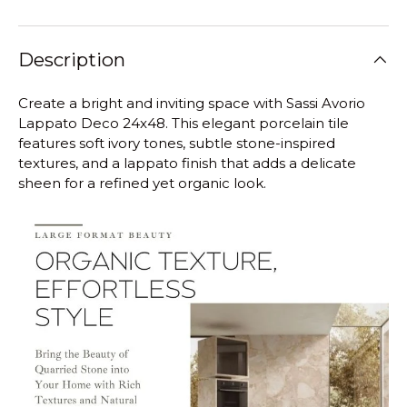
Description
Create a bright and inviting space with Sassi Avorio
Lappato Deco 24x48. This elegant porcelain tile
features soft ivory tones, subtle stone-inspired
textures, and a lappato finish that adds a delicate
sheen for a refined yet organic look.