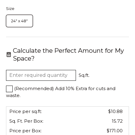
Size
24" x 48"
Calculate the Perfect Amount for My
Space?
Sq.ft.
(Recommended) Add 10% Extra for cuts and
waste.
Price per sq.ft:
$10.88
Sq. Ft. Per
Box
:
15.72
Price per
Box
:
$171.00