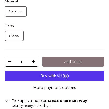
Material
Ceramic
Finish
Glossy
Qty
Add to cart
-
+
More payment options
Pickup available at
12503 Sherman Way
Usually ready in 2-4 days