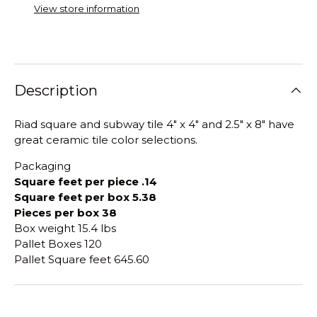
View store information
Description
Riad square and subway tile 4" x 4" and 2.5" x 8" have
great ceramic tile color selections.
Packaging
Square feet per piece .14
Square feet per box 5.38
Pieces per box 38
Box weight 15.4 lbs
Pallet Boxes 120
Pallet Square feet 645.60