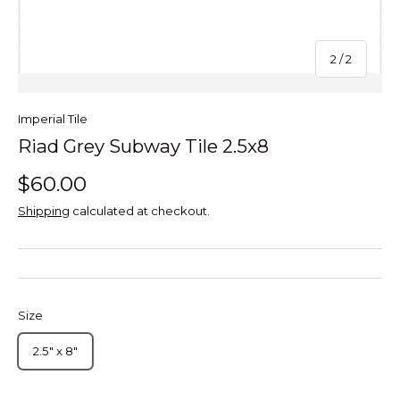
of
2
/
2
Imperial Tile
Riad Grey Subway Tile 2.5x8
$60.00
Shipping
calculated at checkout.
Size
2.5" x 8"