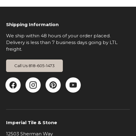
Shipping Information
We ship within 48 hours of your order placed.
Delivery is less than 7 business days going by LTL
freight.
Call Us 818-605-1473
Facebook
Instagram
Pinterest
YouTube
Imperial Tile & Stone
12503 Sherman Way