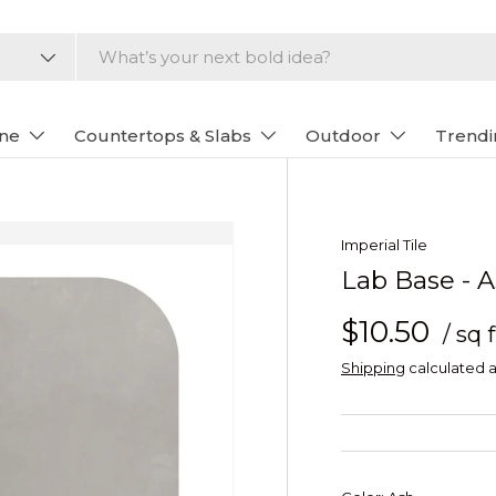
one
Countertops & Slabs
Outdoor
Trendi
Imperial Tile
Lab Base - 
$10.50
/ sq f
Shipping
calculated a