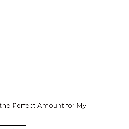
 the Perfect Amount for My