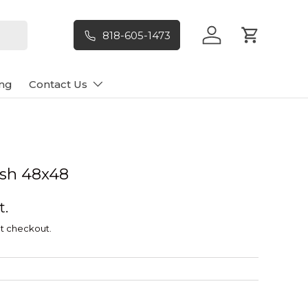
818-605-1473
Log in
Cart
ng
Contact Us
Ash 48x48
t.
t checkout.