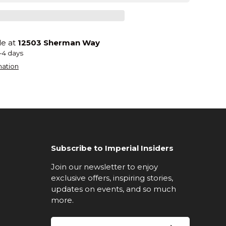
le at
12503 Sherman Way
2-4 days
mation
Subscribe to Imperial Insiders
Join our newsletter to enjoy
exclusive offers, inspiring stories,
updates on events, and so much
more.
Email