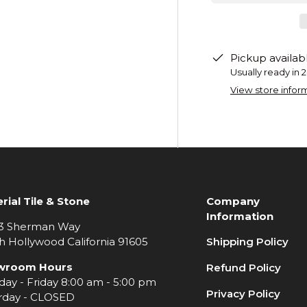
Pickup availab
Usually ready in 
View store infor
rial Tile & Stone
Company
Information
3 Sherman Way
h Hollywood California 91605
Shipping Policy
wroom Hours
Refund Policy
ay - Friday 8:00 am - 5:00 pm
Privacy Policy
rday - CLOSED