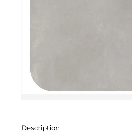
Description