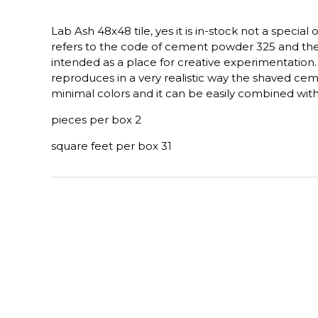
Lab Ash 48x48 tile, yes it is in-stock not a special 
refers to the code of cement powder 325 and the
intended as a place for creative experimentation
reproduces in a very realistic way the shaved ceme
minimal colors and it can be easily combined wit
pieces per box 2
square feet per box 31