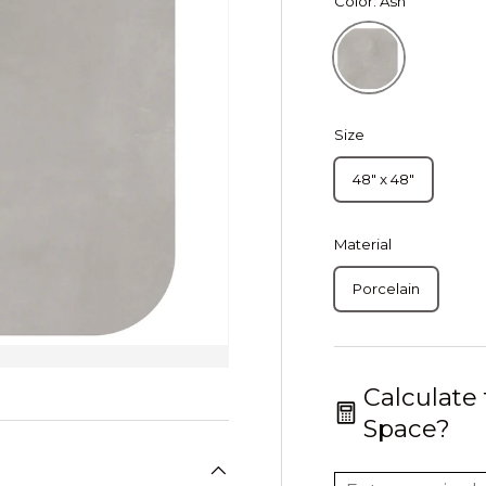
Color:
Ash
Ash
Size
48" x 48"
Material
Porcelain
Calculate
Space?