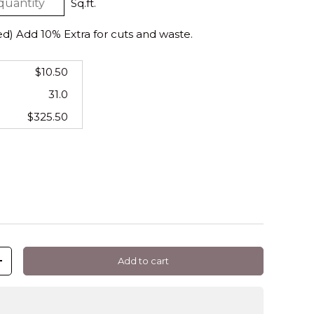
Sq.ft.
 Add 10% Extra for cuts and waste.
$10.50
31.0
$325.50
Add to cart
+