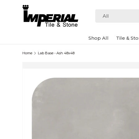
Skip to content
Search
Product type
All
Shop All
Tile & St
Home
Lab Base - Ash 48x48