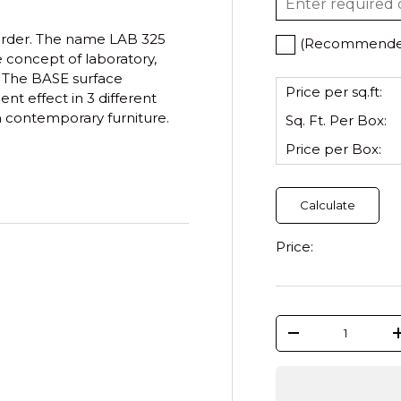
order.
The name LAB 325
(Recommended)
 concept of laboratory,
. The BASE surface
Price per sq.ft:
nt effect in 3 different
h contemporary furniture.
Sq. Ft. Per
Box
:
Price per
Box
:
Calculate
Price:
Qty
-