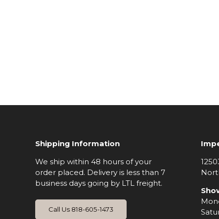
Shipping Information
Impe
We ship within 48 hours of your
1250
order placed. Delivery is less than 7
Nort
business days going by LTL freight.
Sho
Mond
Call Us 818-605-1473
Satu