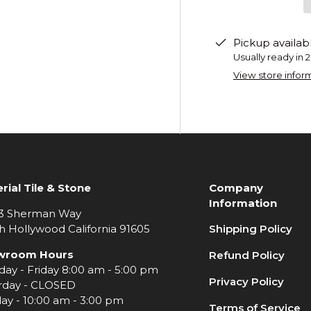
Pickup availab
Usually ready in 
View store infor
rial Tile & Stone
Company
Information
3 Sherman Way
h Hollywood California 91605
Shipping Policy
wroom Hours
Refund Policy
ay - Friday 8:00 am - 5:00 pm
Privacy Policy
rday - CLOSED
ay - 10:00 am - 3:00 pm
Terms of Service