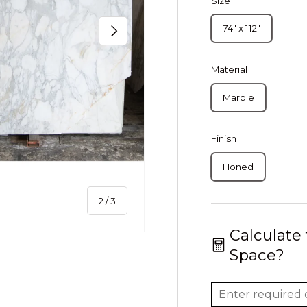
Size
Next
74" x 112"
Material
Marble
Finish
Honed
of
2
/
3
Calculate
Space?
ery view