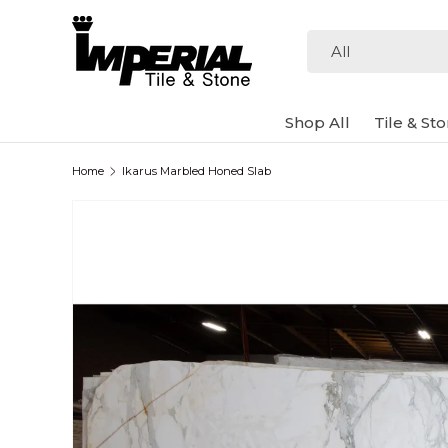
Skip to content
Search
Product type
All
Shop All
Tile & St
Home
Ikarus Marbled Honed Slab
Image 2 is now available in gallery view