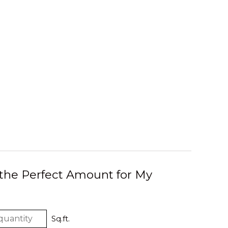
 the Perfect Amount for My
Sq.ft.