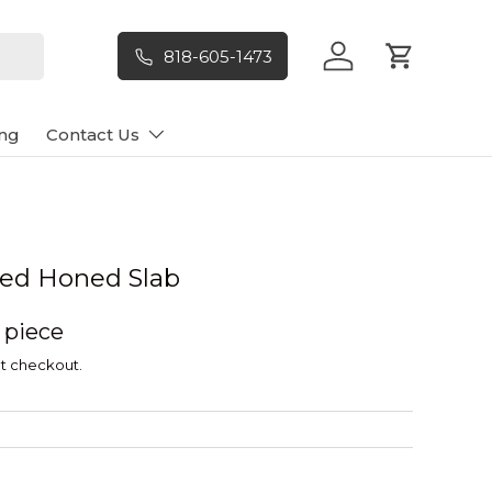
818-605-1473
Log in
Cart
ng
Contact Us
led Honed Slab
/ piece
t checkout.