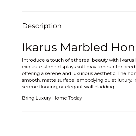
Description
Ikarus Marbled Hon
Introduce a touch of ethereal beauty with Ikarus
exquisite stone displays soft gray tones interlaced
offering a serene and luxurious aesthetic. The hon
smooth, matte surface, embodying quiet luxury. I
serene flooring, or elegant wall cladding.
Bring Luxury Home Today.