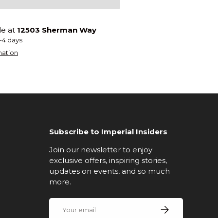
le at
12503 Sherman Way
2-4 days
mation
Subscribe to Imperial Insiders
Join our newsletter to enjoy
exclusive offers, inspiring stories,
updates on events, and so much
more.
Email
Subscribe