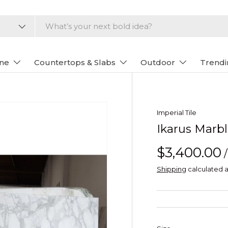
one
Countertops & Slabs
Outdoor
Trendi
Imperial Tile
Ikarus Marb
$3,400.00
Shipping
calculated a