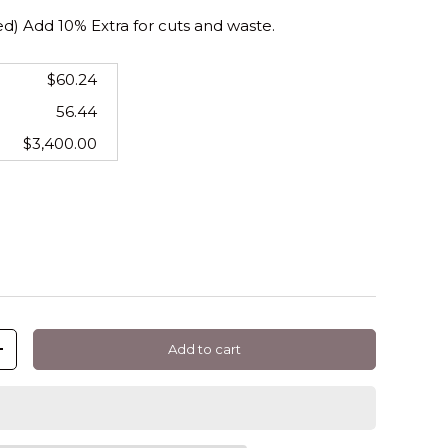
 Add 10% Extra for cuts and waste.
$60.24
56.44
$3,400.00
Add to cart
+