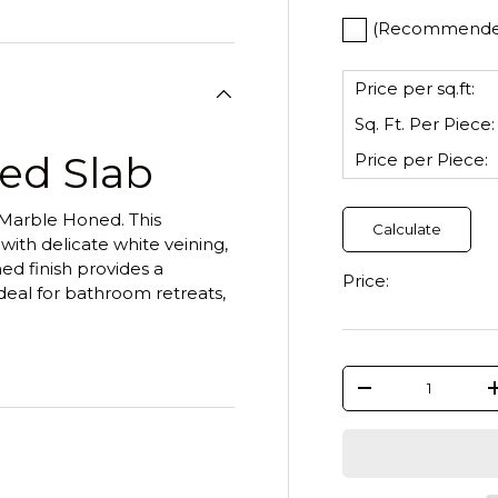
(Recommended)
Price per sq.ft:
Sq. Ft. Per
Piece
:
ed Slab
Price per
Piece
:
 Marble Honed. This
Calculate
 with delicate white veining,
ed finish provides a
Price:
deal for bathroom retreats,
Qty
-