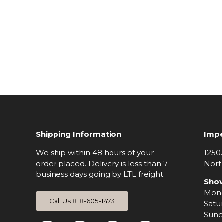
Shipping Information
Impe
We ship within 48 hours of your
1250
order placed. Delivery is less than 7
Nort
business days going by LTL freight.
Sho
Mond
Call Us 818-605-1473
Satu
Sund