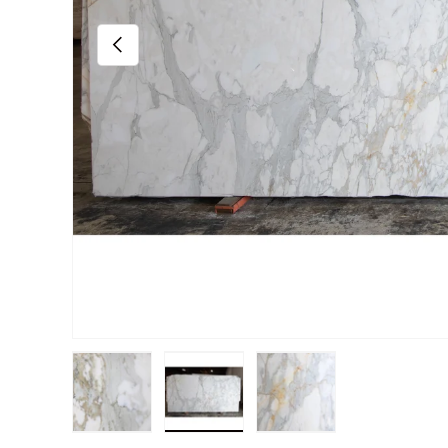
Previous
Load image 1 in gallery view
Load image 2 in gallery view
Load image 3 in gall