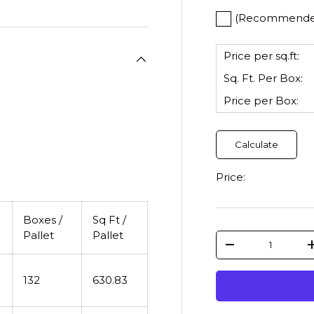
(Recommended)
Price per sq.ft:
Sq. Ft. Per
Box
:
Price per
Box
:
Calculate
Price:
Boxes /
Sq Ft /
Pallet
Pallet
Qty
-
132
630.83