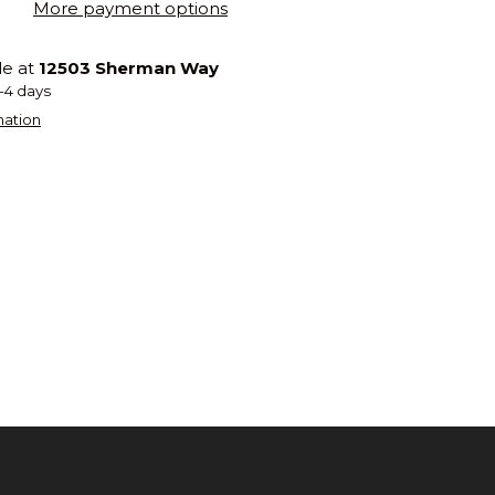
More payment options
le at
12503 Sherman Way
2-4 days
mation