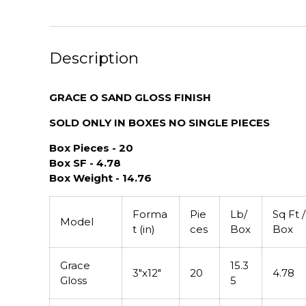
Description
GRACE O SAND GLOSS FINISH
SOLD ONLY IN BOXES NO SINGLE PIECES
Box Pieces - 20
Box SF - 4.78
Box Weight - 14.76
Forma
Pie
Lb/
Sq Ft /
Model
t (in)
ces
Box
Box
Grace
15.3
3"x12"
20
4.78
Gloss
5