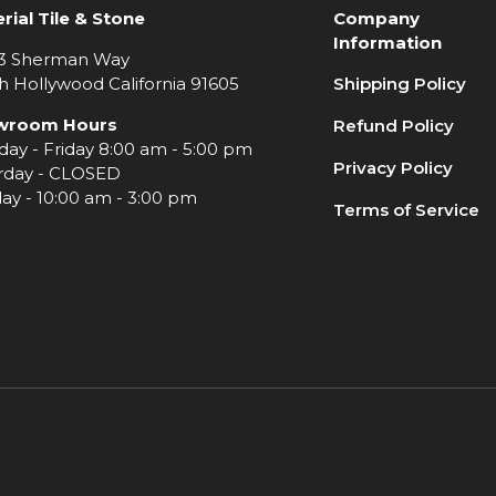
rial Tile & Stone
Company
Information
3 Sherman Way
h Hollywood California 91605
Shipping Policy
wroom Hours
Refund Policy
ay - Friday 8:00 am - 5:00 pm
Privacy Policy
rday - CLOSED
ay - 10:00 am - 3:00 pm
Terms of Service
e