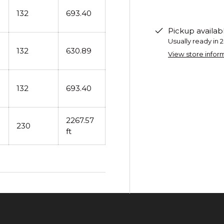
132
693.40
Pickup availab
Usually ready in 
132
630.89
View store infor
132
693.40
2267.57
230
ft