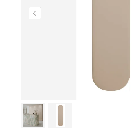
Previous
Load image 1 in gallery view
Load image 2 in gallery view