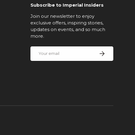
Subscribe to Imperial Insiders
Join our newsletter to enjoy
exclusive offers, inspiring stories,
updates on events, and so much
more.
Email
Subscribe