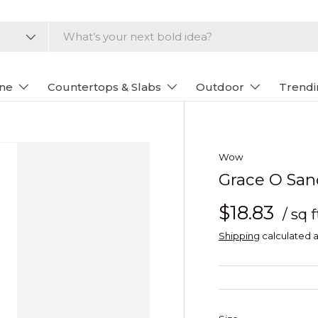
one
Countertops & Slabs
Outdoor
Trendi
Wow
Grace O San
$18.83
/ sq f
Shipping
calculated a