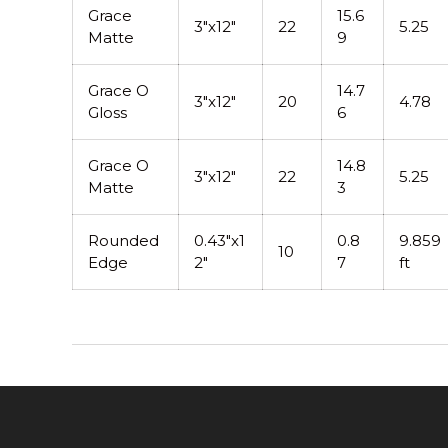
Grace
15.6
3"x12"
22
5.25
Matte
9
Grace O
14.7
3"x12"
20
4.78
Gloss
6
Grace O
14.8
3"x12"
22
5.25
Matte
3
Rounded
0.43"x1
0.8
9.859
10
Edge
2"
7
ft