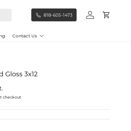
818-605-1473
Log in
Cart
ng
Contact Us
d Gloss 3x12
t.
t checkout.