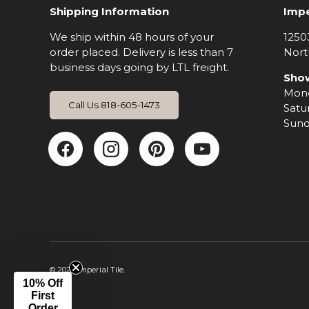
Shipping Information
Impe
We ship within 48 hours of your
1250
order placed. Delivery is less than 7
Nort
business days going by LTL freight.
Sho
Mond
Call Us 818-605-1473
Satu
Sund
Facebook
Instagram
Pinterest
YouTub
© 2026
Imperial Tile
.
10% Off
First
Order