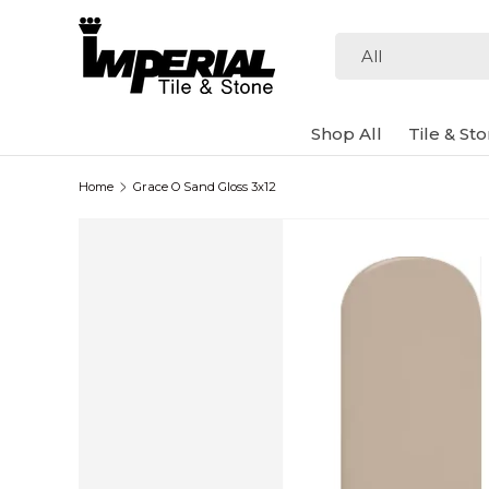
Skip to content
Search
Product type
All
Shop All
Tile & St
Home
Grace O Sand Gloss 3x12
Image 2 is now available in gallery view