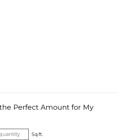
 the Perfect Amount for My
Sq.ft.