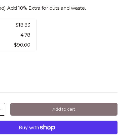
 Add 10% Extra for cuts and waste.
$18.83
4.78
$90.00
Add to cart
+