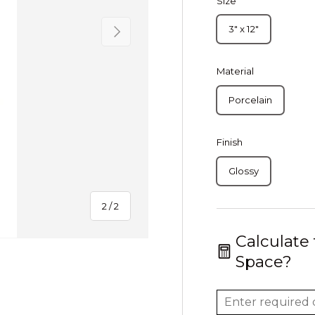
Size
Next
3" x 12"
Material
Porcelain
Finish
Glossy
of
2
/
2
Calculate
Space?