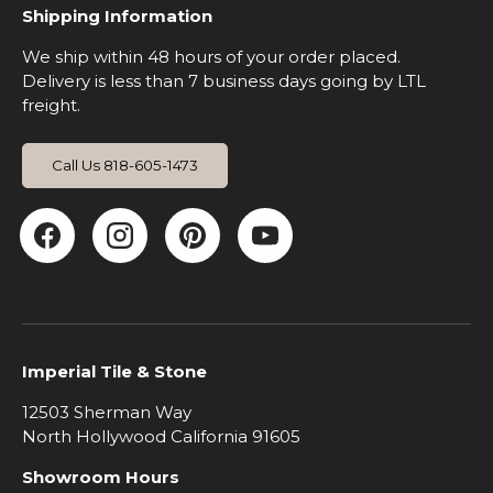
Shipping Information
We ship within 48 hours of your order placed.
Delivery is less than 7 business days going by LTL
freight.
Call Us 818-605-1473
Facebook
Instagram
Pinterest
YouTube
Imperial Tile & Stone
12503 Sherman Way
North Hollywood California 91605
Showroom Hours