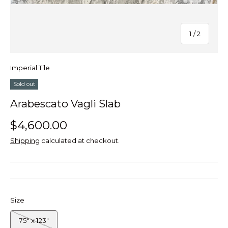
of
1
/
2
Imperial Tile
Sold out
Arabescato Vagli Slab
$4,600.00
Shipping
calculated at checkout.
Size
75" x 123"