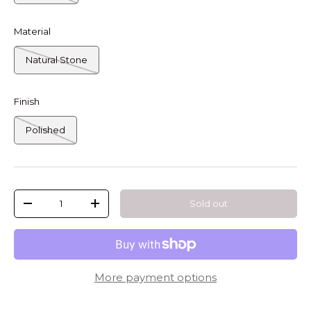
Material
Natural Stone
Finish
Polished
Qty
Sold out
-
+
More payment options