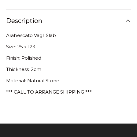
Description
Arabescato Vagli Slab
Size: 75 x 123
Finish: Polished
Thickness: 2cm
Material: Natural Stone
*** CALL TO ARRANGE SHIPPING ***