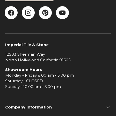
Facebook
Instagram
Pinterest
YouTube
Imperial Tile & Stone
12503 Sherman Way
North Hollywood California 91605
Showroom Hours
Monday - Friday 8:00 am - 5:00 pm
Saturday - CLOSED
Sunday - 10:00 am - 3:00 pm
Company Information