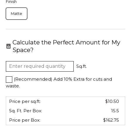
Finish
Matte
Calculate the Perfect Amount for My
Space?
Sq.ft.
(Recommended) Add 10% Extra for cuts and
waste.
Price per sq.ft:
$10.50
Sq. Ft. Per
Box
:
15.5
Price per
Box
:
$162.75