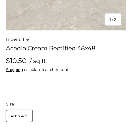
of
1
/
2
Imperial Tile
Acadia Cream Rectified 48x48
$10.50
/ sq ft.
Shipping
calculated at checkout.
Size
48" x 48"