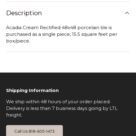
Description
Acadia Cream Rectified 48x48 porcelain tile is
purchased as a single piece, 15.5 square feet per
box/piece.
Shipping Information
We ship within 48 hours of your order placed.
Delivery is less than 7 business days going by LTL
freight.
Call Us 818-605-1473