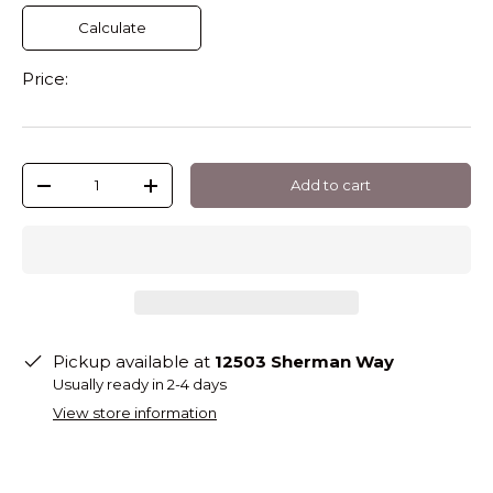
Calculate
Price:
Qty
Add to cart
-
+
Pickup available at
12503 Sherman Way
Usually ready in 2-4 days
View store information