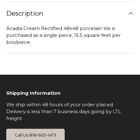
Description
Acadia Cream Rectified 48x48 porcelain tile is
purchased as a single piece, 15.5 square feet per
box/piece.
Shipping Information
We ship within 48 hours of your order placed.
Delivery is less than 7 business days going by LTL
freight.
Call Us 818-605-1473