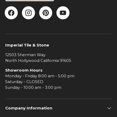
Facebook
Instagram
Pinterest
YouTube
Imperial Tile & Stone
12503 Sherman Way
North Hollywood California 91605
Showroom Hours
Monday - Friday 8:00 am - 5:00 pm
Saturday - CLOSED
Sunday - 10:00 am - 3:00 pm
Company Information