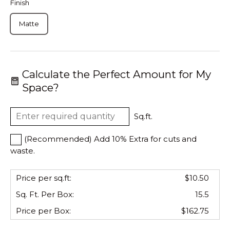
Finish
Matte
Calculate the Perfect Amount for My
Space?
Sq.ft.
(Recommended) Add 10% Extra for cuts and
waste.
Price per sq.ft:
$10.50
Sq. Ft. Per
Box
:
15.5
Price per
Box
:
$162.75