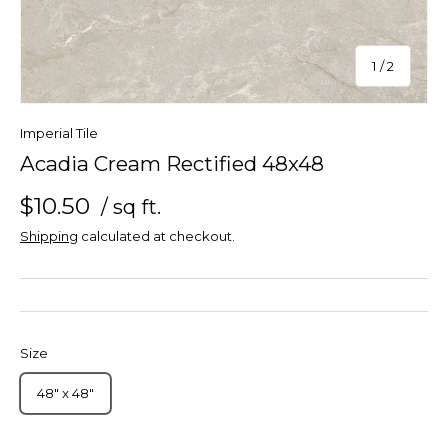
of
1
/
2
Imperial Tile
Acadia Cream Rectified 48x48
$10.50
/ sq ft.
Shipping
calculated at checkout.
Size
48" x 48"