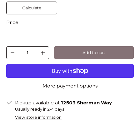
Calculate
Price:
Qty
Add to cart
-
+
More payment options
Pickup available at
12503 Sherman Way
Usually ready in 2-4 days
View store information