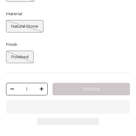
Material
Natural Stone
Finish
Polished
Qty
Sold out
-
+