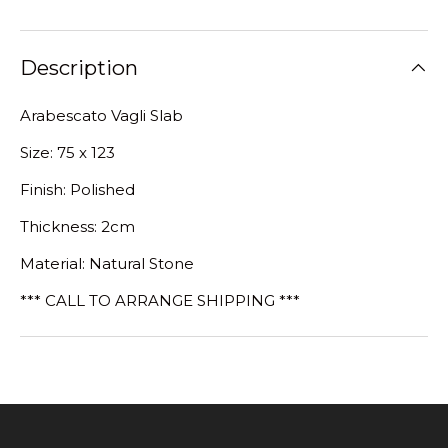
Description
Arabescato Vagli Slab
Size: 75 x 123
Finish: Polished
Thickness: 2cm
Material: Natural Stone
*** CALL TO ARRANGE SHIPPING ***