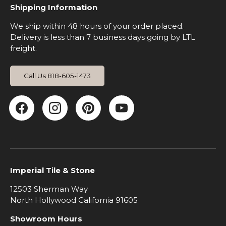
Shipping Information
We ship within 48 hours of your order placed.
Delivery is less than 7 business days going by LTL
freight.
Call Us 818-605-1473
Facebook
Instagram
Pinterest
YouTube
Imperial Tile & Stone
12503 Sherman Way
North Hollywood California 91605
Showroom Hours