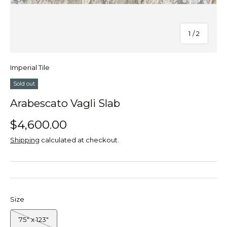
of
1
/
2
Imperial Tile
Sold out
Arabescato Vagli Slab
$4,600.00
Shipping
calculated at checkout.
Size
75" x 123"