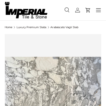
Menu
Skip to content
Search
Log in
Cart
Search
Product type
All
Home
Luxury Premium Slabs
Arabescato Vagli Slab