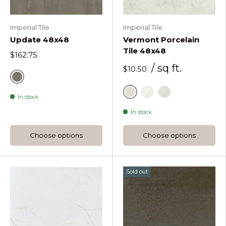
Imperial Tile
Imperial Tile
Update 48x48
Vermont Porcelain
Tile 48x48
$162.75
/ sq ft.
$10.50
Update Taupe
In stock
Sand
White
Pearl
In stock
Choose options
Choose options
Sold out