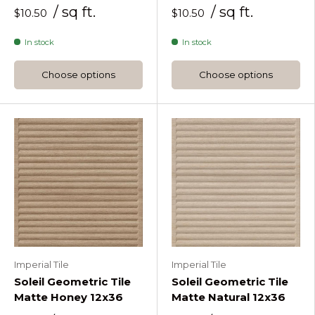
/ sq ft.
/ sq ft.
$10.50
$10.50
In stock
In stock
Choose options
Choose options
Imperial Tile
Imperial Tile
Soleil Geometric Tile
Soleil Geometric Tile
Matte Honey 12x36
Matte Natural 12x36