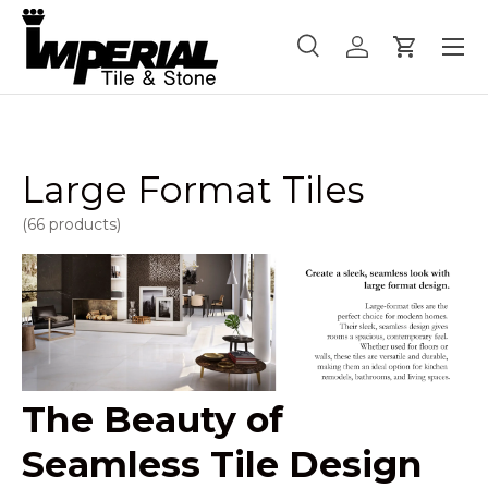
Menu
Skip to content
Search
Log in
Cart
Search
Product type
All
Large Format Tiles
(66 products)
The Beauty of
Seamless Tile Design