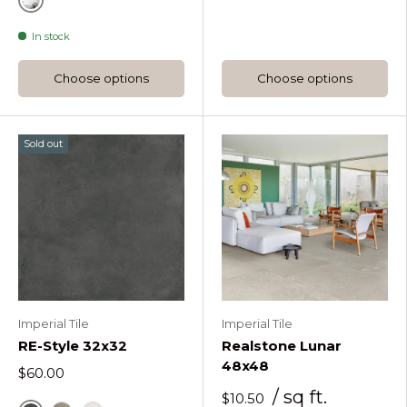
White
In stock
Choose options
Choose options
Sold out
Imperial Tile
Imperial Tile
RE-Style 32x32
Realstone Lunar
48x48
$60.00
/ sq ft.
$10.50