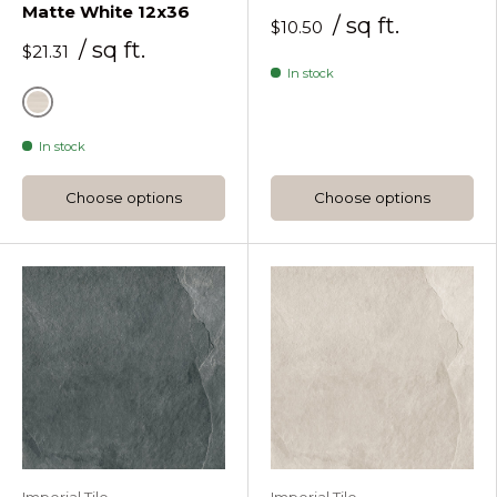
Matte White 12x36
/ sq ft.
$10.50
/ sq ft.
$21.31
In stock
White
In stock
Choose options
Choose options