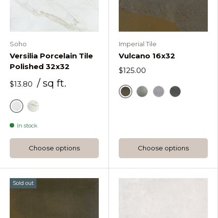
Soho
Imperial Tile
Versilia Porcelain Tile
Vulcano 16x32
Polished 32x32
$125.00
/ sq ft.
$13.80
Vulcano Corten
Vulcano Iron
Vulcano Silver
Vulcano Gal
Calacatta
Statuario
In stock
Choose options
Choose options
Sold out