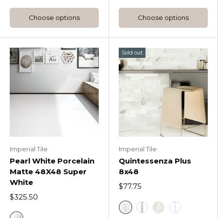
Choose options
Choose options
Sold out
Imperial Tile
Imperial Tile
Pearl White Porcelain
Quintessenza Plus
Matte 48X48 Super
8x48
White
$77.75
$325.50
Quintessenza Plus Calac
Quintessenza Plus Me
Quintessenza Plu
Quintessenz