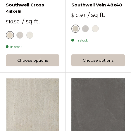
Southwell Cross
Southwell Vein 48x48
48x48
/ sq ft.
$10.50
/ sq ft.
$10.50
Bone
Pearl
White
Bone
Pearl
White
In stock
In stock
Choose options
Choose options