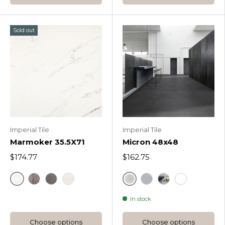
Sold out
Imperial Tile
Imperial Tile
Marmoker 35.5X71
Micron 48x48
$174.77
$162.75
Marmoker Statuario Srigio
Micron Bianco Matte
Marmoker Travertino Titanium
Marmoker Grafite Marron
Marmoker Bianco Vietnam
Micron Light Grey
Micron Bianco B
Micron Bian
In stock
Choose options
Choose options