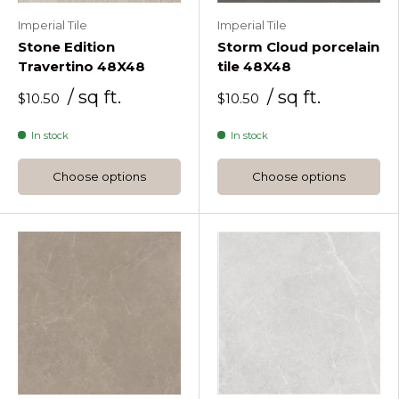
Imperial Tile
Imperial Tile
Stone Edition
Storm Cloud porcelain
Travertino 48X48
tile 48X48
/ sq ft.
/ sq ft.
$10.50
$10.50
In stock
In stock
Choose options
Choose options