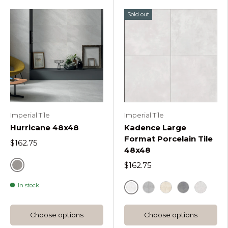
Sold out
Imperial Tile
Imperial Tile
Hurricane 48x48
Kadence Large
Format Porcelain Tile
$162.75
48x48
$162.75
Silver
In stock
Large Format Blanco
Large Format Gris
Large Format Ma
Large Form
Large F
Choose options
Choose options