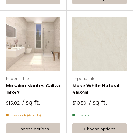
Imperial Tile
Imperial Tile
Mosaico Nantes Caliza
Muse White Natural
18x47
48X48
/ sq ft.
/ sq ft.
$15.02
$10.50
Low stock (4 units)
In stock
Choose options
Choose options