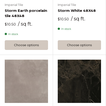
Imperial Tile
Imperial Tile
Storm Earth porcelain
Storm White 48X48
tile 48X48
/ sq ft.
$10.50
/ sq ft.
$10.50
In stock
In stock
Choose options
Choose options