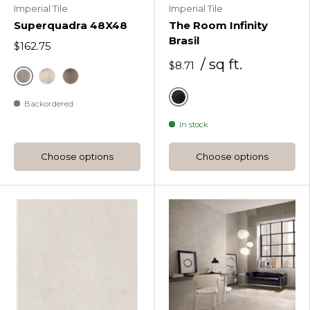
Imperial Tile
Imperial Tile
Superquadra 48X48
The Room Infinity
Brasil
$162.75
/ sq ft.
$8.71
Superquadra Zinco
Superquadra Cru
Superquadra Conhaque
Backordered
Black
In stock
Choose options
Choose options