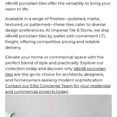
48x48 porcelain tiles offer the versatility to bring your
vision to life.
Available in a range of finishes—polished, matte,
textured, or patterned—these tiles cater to diverse
design preferences. At Imperial Tile & Stone, we ship
48x48 porcelain tiles by pallet with convenient LTL
freight, offering competitive pricing and reliable
delivery.
Elevate your home or commercial space with the
perfect blend of style and practicality. Explore our
collection today and discover why
48x48 porcelain
tiles
are the go-to choice for architects, designers,
and homeowners seeking modern sophistication.
Contact our Elite Concierge Team for your residential
and commercial projects today!