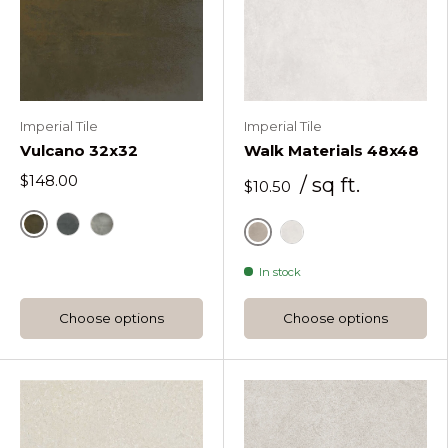
Imperial Tile
Imperial Tile
Vulcano 32x32
Walk Materials 48x48
$148.00
/ sq ft.
$10.50
Vulcano Corten
Vulcano Galena
Vulcano Iron
Mud
Salt
In stock
Choose options
Choose options