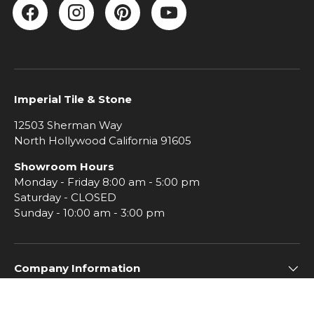
Facebook
Instagram
Pinterest
YouTube
Imperial Tile & Stone
12503 Sherman Way
North Hollywood California 91605
Showroom Hours
Monday - Friday 8:00 am - 5:00 pm
Saturday - CLOSED
Sunday - 10:00 am - 3:00 pm
Company Information