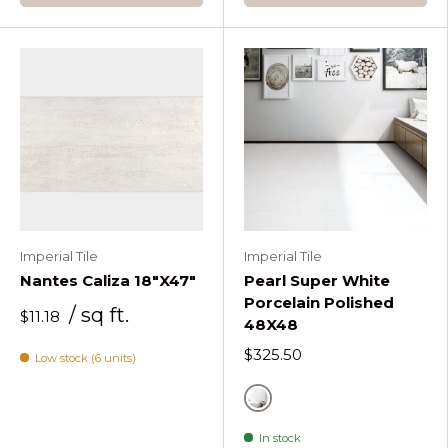
Imperial Tile
Imperial Tile
Nantes Caliza 18"X47"
Pearl Super White
Porcelain Polished
/ sq ft.
$11.18
48X48
$325.50
Low stock (6 units)
White
In stock