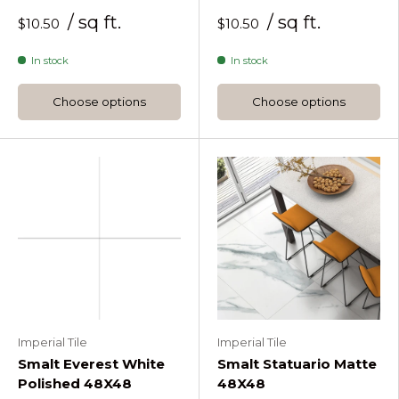
/ sq ft.
/ sq ft.
$10.50
$10.50
In stock
In stock
Choose options
Choose options
Imperial Tile
Imperial Tile
Smalt Everest White
Smalt Statuario Matte
Polished 48X48
48X48