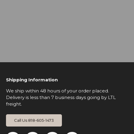
Shipping Information
We ship within 48 hours of your order placed.
Delivery is less than 7 business days going by LTL
freight.
Call Us 818-605-1473