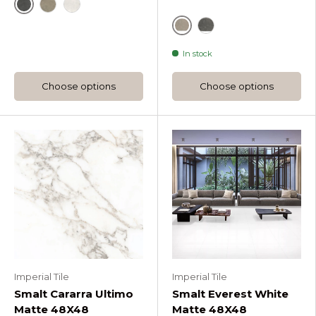
Re Style Carbone
Re Style Mud
White
Beige
Deep Grey
In stock
Choose options
Choose options
Imperial Tile
Imperial Tile
Smalt Cararra Ultimo
Smalt Everest White
Matte 48X48
Matte 48X48