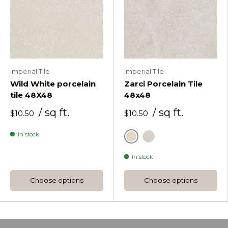
Imperial Tile
Imperial Tile
Wild White porcelain
Zarci Porcelain Tile
tile 48X48
48x48
/ sq ft.
/ sq ft.
$10.50
$10.50
In stock
Beige
Huesco
In stock
Choose options
Choose options