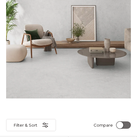
Filter & Sort
Compare