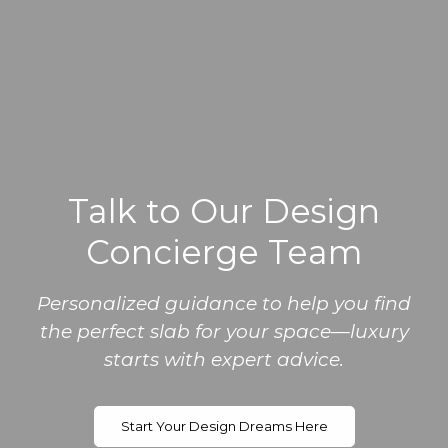
Talk to Our Design
Concierge Team
Personalized guidance to help you find
the perfect slab for your space—luxury
starts with expert advice.
Start Your Design Dreams Here