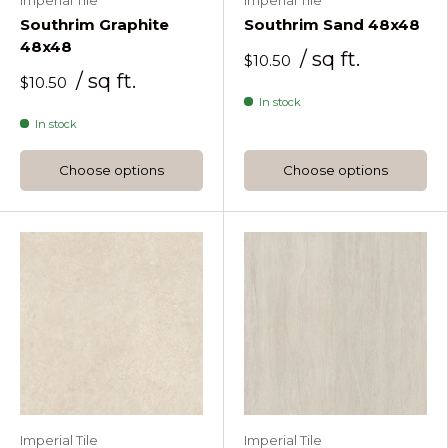
Imperial Tile
Imperial Tile
Southrim Graphite
Southrim Sand 48x48
48x48
/ sq ft.
$10.50
/ sq ft.
$10.50
In stock
In stock
Choose options
Choose options
Imperial Tile
Imperial Tile