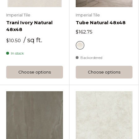
Imperial Tile
Imperial Tile
Trani Ivory Natural
Tube Natural 48x48
48x48
$162.75
/ sq ft.
$10.50
White
In stock
Backordered
Choose options
Choose options