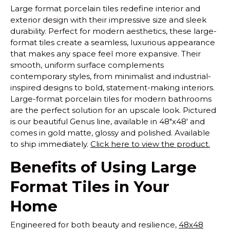
Large format porcelain tiles redefine interior and
exterior design with their impressive size and sleek
durability. Perfect for modern aesthetics, these large-
format tiles create a seamless, luxurious appearance
that makes any space feel more expansive. Their
smooth, uniform surface complements
contemporary styles, from minimalist and industrial-
inspired designs to bold, statement-making interiors.
Large-format porcelain tiles for modern bathrooms
are the perfect solution for an upscale look. Pictured
is our beautiful Genus line, available in 48"x48' and
comes in gold matte, glossy and polished. Available
to ship immediately.
Click here to view the product.
Benefits of Using Large
Format Tiles in Your
Home
Engineered for both beauty and resilience,
48x48