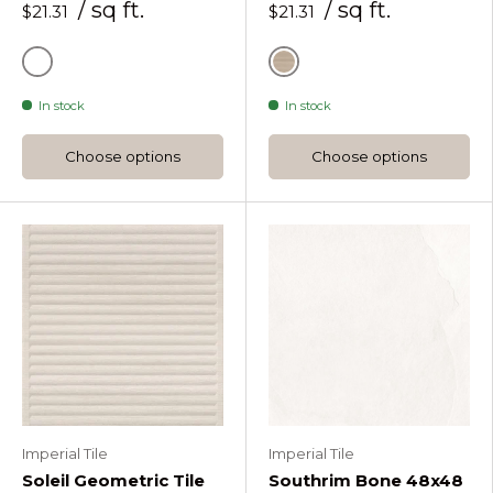
/ sq ft.
/ sq ft.
$21.31
$21.31
Honey
Natural
In stock
In stock
Choose options
Choose options
Imperial Tile
Imperial Tile
Soleil Geometric Tile
Southrim Bone 48x48