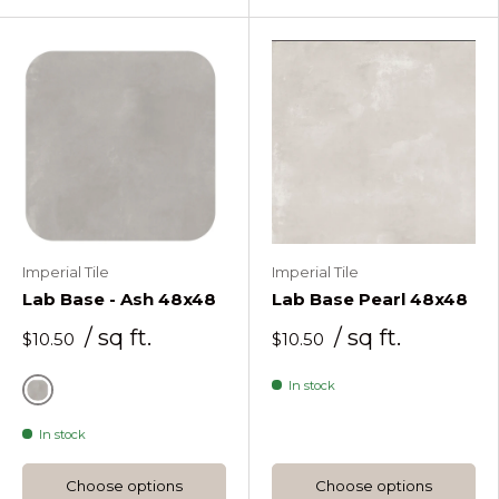
Imperial Tile
Imperial Tile
Lab Base - Ash 48x48
Lab Base Pearl 48x48
/ sq ft.
/ sq ft.
$10.50
$10.50
In stock
Ash
In stock
Choose options
Choose options