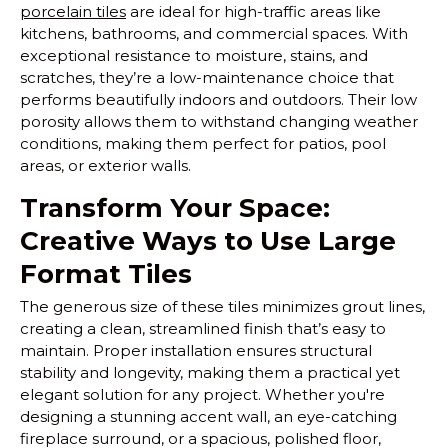
porcelain tiles
are ideal for high-traffic areas like
kitchens, bathrooms, and commercial spaces. With
exceptional resistance to moisture, stains, and
scratches, they’re a low-maintenance choice that
performs beautifully indoors and outdoors. Their low
porosity allows them to withstand changing weather
conditions, making them perfect for patios, pool
areas, or exterior walls.
Transform Your Space:
Creative Ways to Use Large
Format Tiles
The generous size of these tiles minimizes grout lines,
creating a clean, streamlined finish that’s easy to
maintain. Proper installation ensures structural
stability and longevity, making them a practical yet
elegant solution for any project. Whether you're
designing a stunning accent wall, an eye-catching
fireplace surround, or a spacious, polished floor,