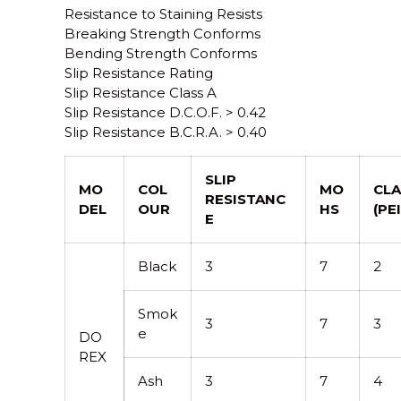
Resistance to Staining Resists
Breaking Strength Conforms
Bending Strength Conforms
Slip Resistance Rating
Slip Resistance Class A
Slip Resistance D.C.O.F. > 0.42
Slip Resistance B.C.R.A. > 0.40
SLIP
MO
COL
MO
CLA
RESISTANC
DEL
OUR
HS
(PEI
E
Black
3
7
2
Smok
3
7
3
e
DO
REX
Ash
3
7
4