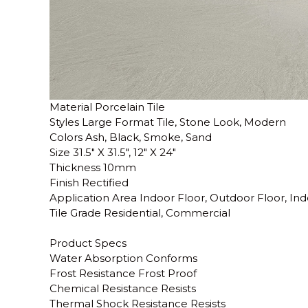
Material Porcelain Tile
Styles Large Format Tile, Stone Look, Modern
Colors Ash, Black, Smoke, Sand
Size 31.5" X 31.5", 12" X 24"
Thickness 10mm
Finish Rectified
Application Area Indoor Floor, Outdoor Floor, Ind
Tile Grade Residential, Commercial
Product Specs
Water Absorption Conforms
Frost Resistance Frost Proof
Chemical Resistance Resists
Thermal Shock Resistance Resists