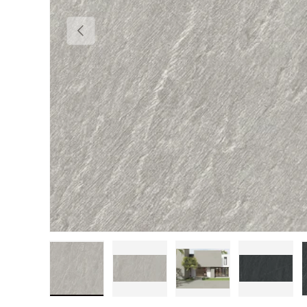
Previous
Load image 1 in gallery view
Load image 2 in gallery view
Load image 3 in gall
Load im