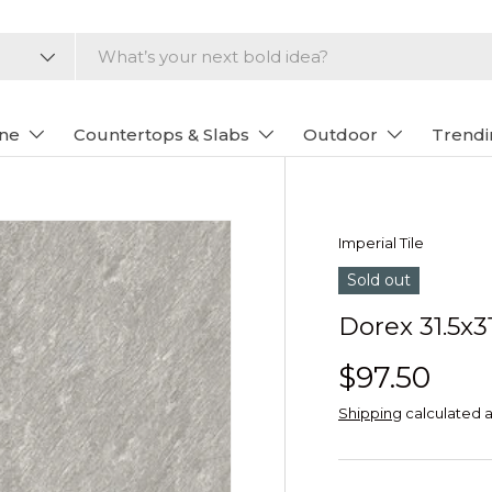
one
Countertops & Slabs
Outdoor
Trendi
Imperial Tile
Sold out
Dorex 31.5x31
$97.50
Shipping
calculated a