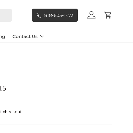
818-605-1473
Log in
Cart
ng
Contact Us
.5
t checkout.