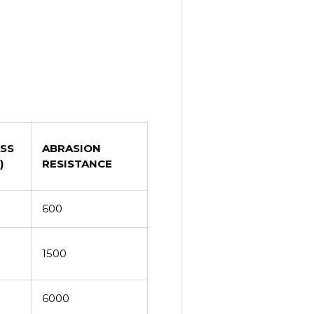
SS
ABRASION
)
RESISTANCE
600
1500
6000