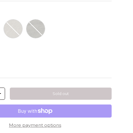
Dorex Sand
Dorex Smoke
Sold out
+
More payment options
llery view
mage 9 in gallery view
Load image 10 in gallery view
Load image 11 in gallery view
Load image 12 in gallery view