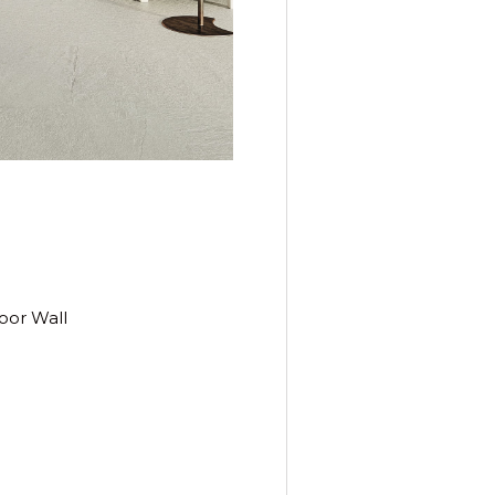
oor Wall