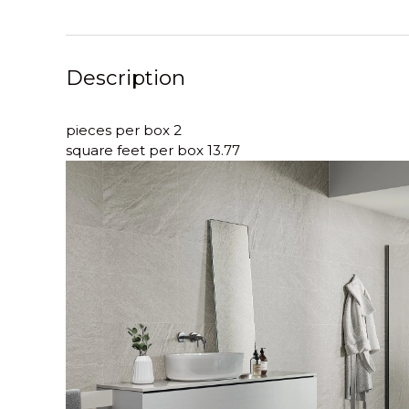
Description
pieces per box 2
square feet per box 13.77