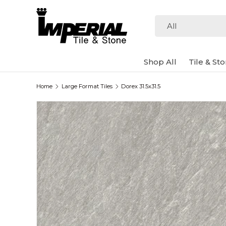
Skip to content
Search
Product type
All
Shop All
Tile & St
Home
Large Format Tiles
Dorex 31.5x31.5