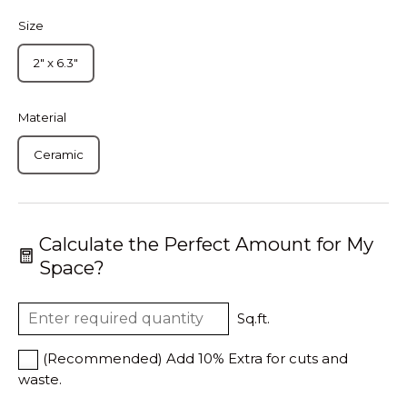
Size
2" x 6.3"
Material
Ceramic
Calculate the Perfect Amount for My
Space?
Sq.ft.
(Recommended) Add 10% Extra for cuts and
waste.