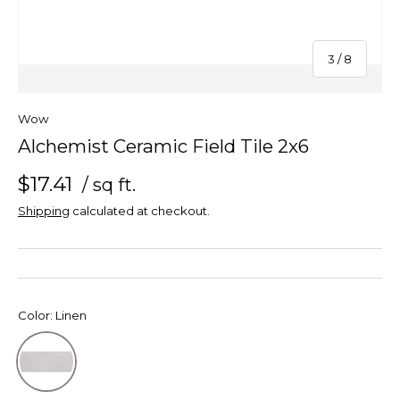
of
3
/
8
Wow
Alchemist Ceramic Field Tile 2x6
$17.41
/ sq ft.
Shipping
calculated at checkout.
Color:
Linen
Linen