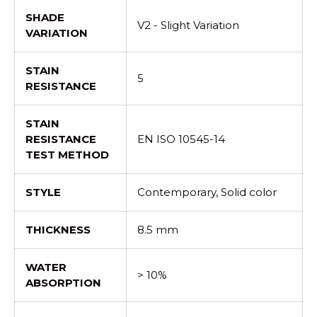
SHADE
V2 - Slight Variation
VARIATION
STAIN
5
RESISTANCE
STAIN
RESISTANCE
EN ISO 10545-14
TEST METHOD
STYLE
Contemporary, Solid color
THICKNESS
8.5 mm
WATER
> 10%
ABSORPTION