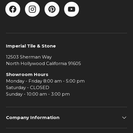
Facebook
Instagram
Pinterest
YouTube
Imperial Tile & Stone
12503 Sherman Way
North Hollywood California 91605
Showroom Hours
Monday - Friday 8:00 am - 5:00 pm
Saturday - CLOSED
Sunday - 10:00 am - 3:00 pm
Company Information