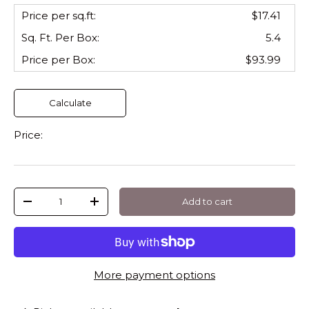
Price per sq.ft:
$17.41
Sq. Ft. Per
Box
:
5.4
Price per
Box
:
$93.99
Calculate
Price:
Qty
Add to cart
-
+
More payment options