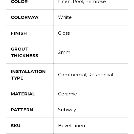
COLOR
Linen, Pool, Primrose
COLORWAY
White
FINISH
Gloss
GROUT
2mm
THICKNESS
INSTALLATION
Commercial, Residential
TYPE
MATERIAL
Ceramic
PATTERN
Subway
SKU
Bevel Linen