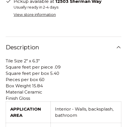
Pickup available at
12503 Sherman Way
Usually ready in 2-4 days
View store information
Description
Tile Size 2" x 6.3"
Square feet per piece .09
Square feet per box 5.40
Pieces per box 60
Box Weight 15.84
Material Ceramic
Finish Gloss
APPLICATION
Interior - Walls, backsplash,
AREA
bathroom