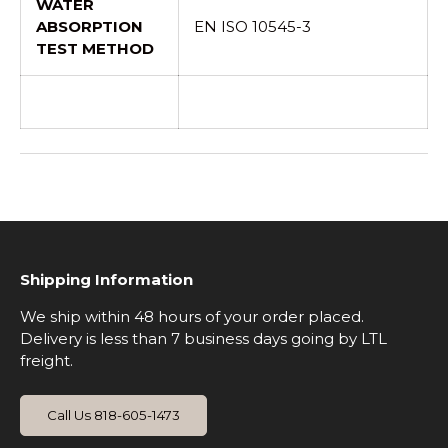
WATER
ABSORPTION
EN ISO 10545-3
TEST METHOD
Shipping Information
We ship within 48 hours of your order placed.
Delivery is less than 7 business days going by LTL
freight.
Call Us 818-605-1473