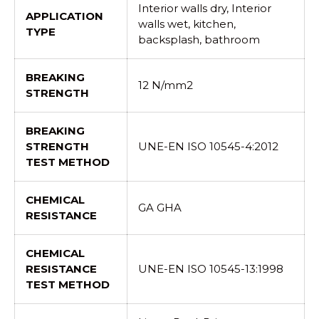
Interior walls dry, Interior
APPLICATION
walls wet, kitchen,
TYPE
backsplash, bathroom
BREAKING
12 N/mm2
STRENGTH
BREAKING
STRENGTH
UNE-EN ISO 10545-4:2012
TEST METHOD
CHEMICAL
GA GHA
RESISTANCE
CHEMICAL
RESISTANCE
UNE-EN ISO 10545-13:1998
TEST METHOD