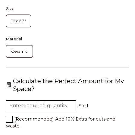
Size
2" x 6.3"
Material
Ceramic
Calculate the Perfect Amount for My
Space?
Sq.ft.
(Recommended) Add 10% Extra for cuts and
waste.