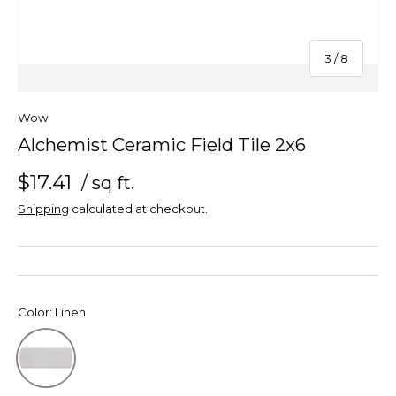
of
3
/
8
Wow
Alchemist Ceramic Field Tile 2x6
$17.41
/ sq ft.
Shipping
calculated at checkout.
Color:
Linen
Linen