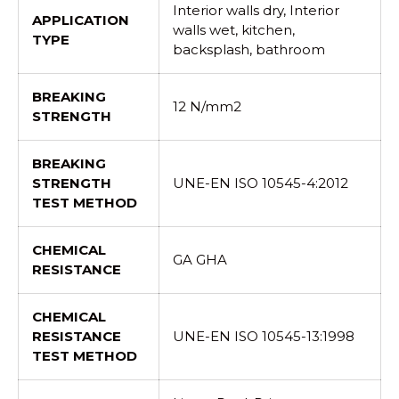
Interior walls dry, Interior
APPLICATION
walls wet, kitchen,
TYPE
backsplash, bathroom
BREAKING
12 N/mm2
STRENGTH
BREAKING
STRENGTH
UNE-EN ISO 10545-4:2012
TEST METHOD
CHEMICAL
GA GHA
RESISTANCE
CHEMICAL
RESISTANCE
UNE-EN ISO 10545-13:1998
TEST METHOD