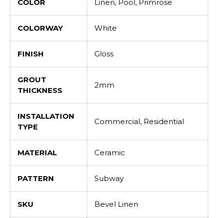
COLOR
Linen, Pool, Primrose
COLORWAY
White
FINISH
Gloss
GROUT
2mm
THICKNESS
INSTALLATION
Commercial, Residential
TYPE
MATERIAL
Ceramic
PATTERN
Subway
SKU
Bevel Linen