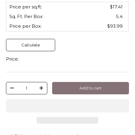
Price per sq.ft:
$17.41
Sq. Ft. Per
Box
:
5.4
Price per
Box
:
$93.99
Calculate
Price:
Qty
Add to cart
-
+