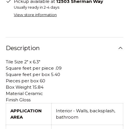
Pickup available at
12503 Sherman Way
Usually ready in 2-4 days
View store information
Description
Tile Size 2" x 6.3"
Square feet per piece .09
Square feet per box 5.40
Pieces per box 60
Box Weight 15.84
Material Ceramic
Finish Gloss
APPLICATION
Interior - Walls, backsplash,
AREA
bathroom