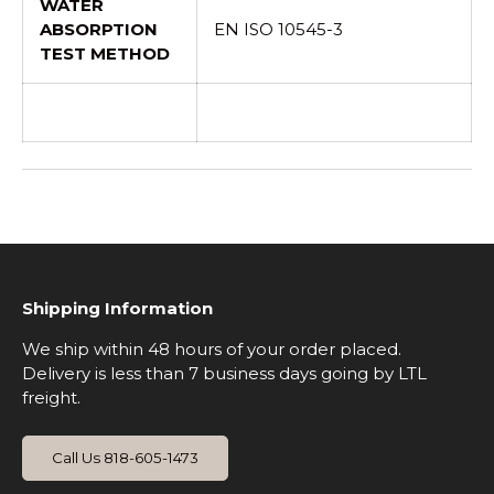
WATER
ABSORPTION
EN ISO 10545-3
TEST METHOD
Shipping Information
We ship within 48 hours of your order placed.
Delivery is less than 7 business days going by LTL
freight.
Call Us 818-605-1473