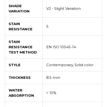
SHADE
V2 - Slight Variation
VARIATION
STAIN
5
RESISTANCE
STAIN
RESISTANCE
EN ISO 10545-14
TEST METHOD
STYLE
Contemporary, Solid color
THICKNESS
8.5 mm
WATER
> 10%
ABSORPTION