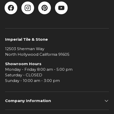
Facebook
Instagram
Pinterest
YouTube
Imperial Tile & Stone
12503 Sherman Way
North Hollywood California 91605
Showroom Hours
Monday - Friday 8:00 am - 5:00 pm
Saturday - CLOSED
Sunday - 10:00 am - 3:00 pm
Company Information