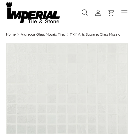
Menu
Skip to content
Search
Log in
Cart
Search
Product type
All
Home
Vidrepur Glass Mosaic Tiles
1"x1" Arts Squares Glass Mosaic