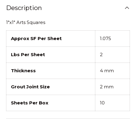
Description
1"x1" Arts Squares
Approx SF Per Sheet
1.075
Lbs Per Sheet
2
Thickness
4 mm
Grout Joint Size
2 mm
Sheets Per Box
10