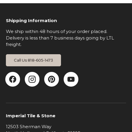
Shipping Information
We ship within 48 hours of your order placed.
Delivery is less than 7 business days going by LTL
freight.
Call Us 818-605-1473
Facebook
Instagram
Pinterest
YouTube
Imperial Tile & Stone
12503 Sherman Way