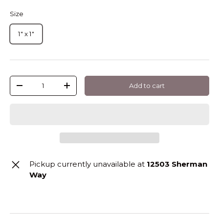
Size
1" x 1"
Qty
Add to cart
-
+
Pickup currently unavailable at
12503 Sherman
Way