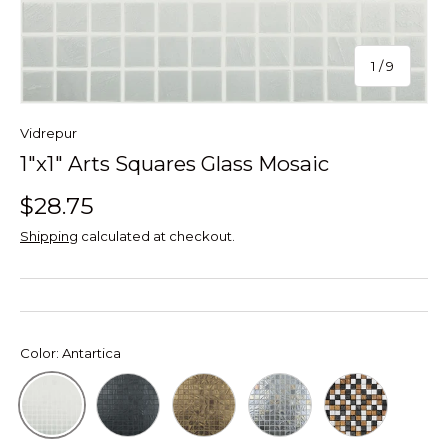
of
1
/
9
Vidrepur
1"x1" Arts Squares Glass Mosaic
$28.75
Shipping
calculated at checkout.
Color:
Antartica
Black
Gold
Silver Brush
Mix
Antartica