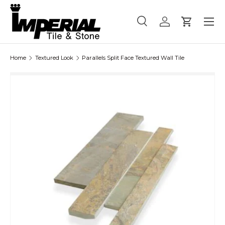
Menu
Skip to content
Search
Log in
Cart
Search
Product type
All
Home
Textured Look
Parallels Split Face Textured Wall Tile