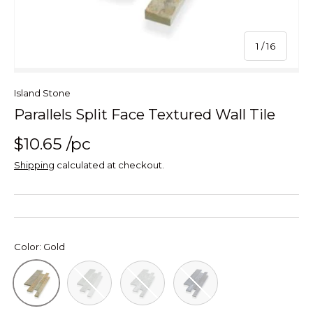
of
1
/
16
Island Stone
Parallels Split Face Textured Wall Tile
$10.65
/pc
Shipping
calculated at checkout.
Color:
Gold
White
Silver
Black
Gold