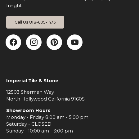
freight.
Call Us 818-605-1473
Facebook
Instagram
Pinterest
YouTube
Imperial Tile & Stone
12503 Sherman Way
North Hollywood California 91605
Showroom Hours
Monday - Friday 8:00 am - 5:00 pm
Saturday - CLOSED
Sunday - 10:00 am - 3:00 pm