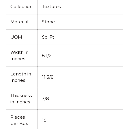
Collection
Textures
Material
Stone
UOM
Sq. Ft
Width in
6 1/2
Inches
Length in
11 3/8
Inches
Thickness
3/8
in Inches
Pieces
10
per Box