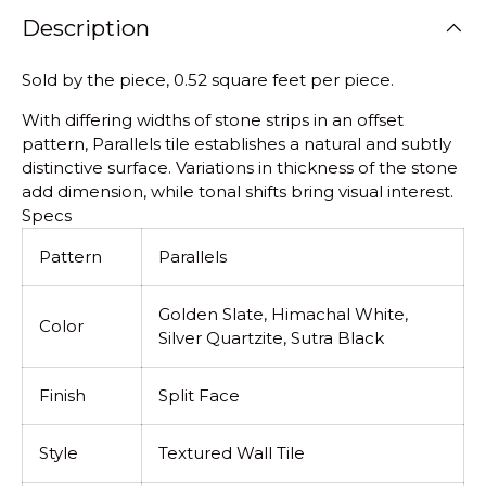
Description
Sold by the piece, 0.52 square feet per piece.
With differing widths of stone strips in an offset
pattern, Parallels tile establishes a natural and subtly
distinctive surface. Variations in thickness of the stone
add dimension, while tonal shifts bring visual interest.
Specs
Pattern
Parallels
Golden Slate, Himachal White,
Color
Silver Quartzite, Sutra Black
Finish
Split Face
Style
Textured Wall Tile