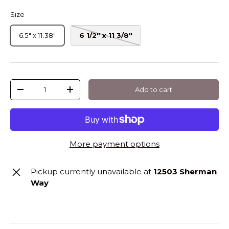
Size
6.5" x 11.38"
6 1/2" x 11 3/8"
Qty
Add to cart
-
+
More payment options
Pickup currently unavailable at
12503 Sherman
Way