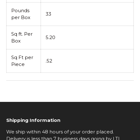
Pounds
33
per Box
Sq ft. Per
5.20
Box
Sq Ft per
.52
Piece
Shipping Information
We ship within 48 hours of your order placed.
Delivery is less than 7 business days going by LTL