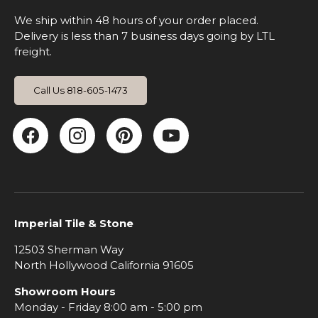
We ship within 48 hours of your order placed.
Delivery is less than 7 business days going by LTL
freight.
Call Us 818-605-1473
Facebook
Instagram
Pinterest
YouTube
Imperial Tile & Stone
12503 Sherman Way
North Hollywood California 91605
Showroom Hours
Monday - Friday 8:00 am - 5:00 pm