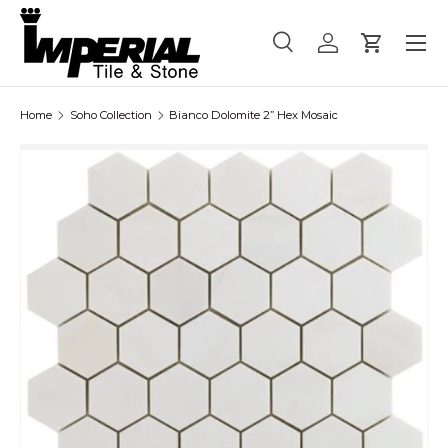
Menu
Skip to content
Search
Log in
Cart
Search
Product type
All
Home
Soho Collection
Bianco Dolomite 2” Hex Mosaic