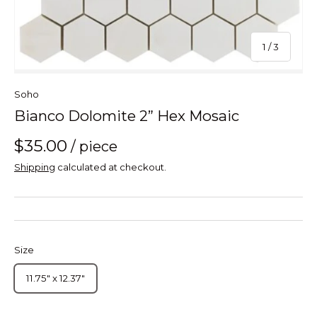
of
1
/
3
Soho
Bianco Dolomite 2” Hex Mosaic
$35.00
/ piece
Shipping
calculated at checkout.
Size
11.75" x 12.37"