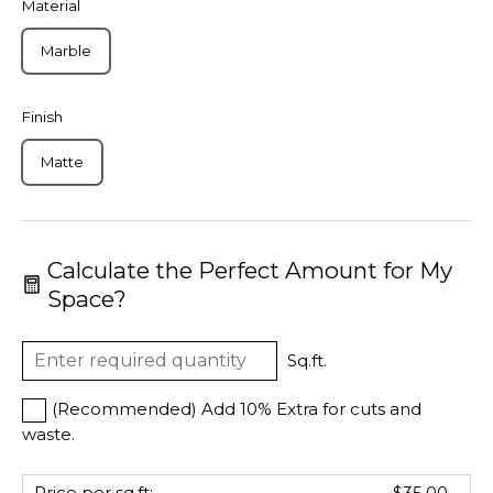
Material
Marble
Finish
Matte
Calculate the Perfect Amount for My
Space?
Sq.ft.
(Recommended) Add 10% Extra for cuts and
waste.
Price per sq.ft:
$35.00