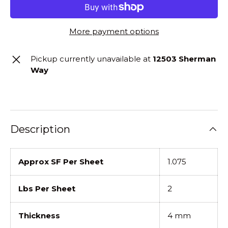
More payment options
Pickup currently unavailable at
12503 Sherman
Way
Description
Approx SF Per Sheet
1.075
Lbs Per Sheet
2
Thickness
4 mm