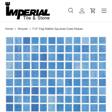
Menu
Skip to content
Search
Log in
Cart
Search
Product type
All
Home
Shower
1"x1" Fog Niebla Squares Glass Mosaic