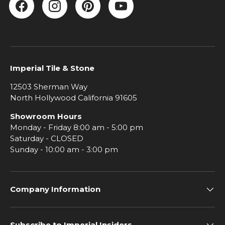
Facebook
Instagram
Pinterest
YouTube
Imperial Tile & Stone
12503 Sherman Way
North Hollywood California 91605
Showroom Hours
Monday - Friday 8:00 am - 5:00 pm
Saturday - CLOSED
Sunday - 10:00 am - 3:00 pm
Company Information
Subscribe to Imperial Insiders