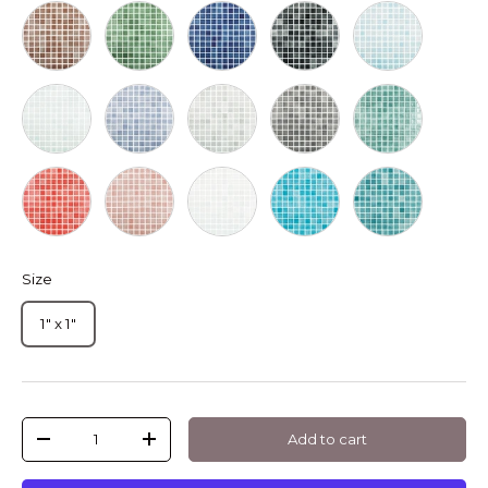
Marron
Verde
Azul Marino
Negro
Azul Niza
Verde Cannes
Lila
Gris Claro
Gris Oscuro
Turquesa
Rojo
Salmon
Blanco
Azul Intenso
Verde Esmeral
Size
1" x 1"
Qty
Add to cart
-
+