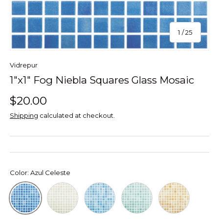
of
1
/
25
Vidrepur
1"x1" Fog Niebla Squares Glass Mosaic
$20.00
Shipping
calculated at checkout.
Color:
Azul Celeste
Beige
Azul Turquesa
Verde Caribe
Naranja
Azul Celeste