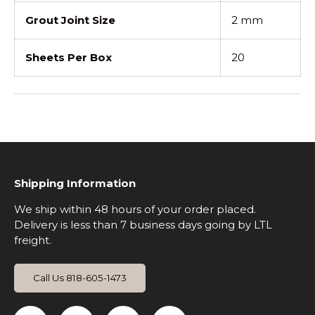
Grout Joint Size
2 mm
Sheets Per Box
20
Shipping Information
We ship within 48 hours of your order placed.
Delivery is less than 7 business days going by LTL
freight.
Call Us 818-605-1473