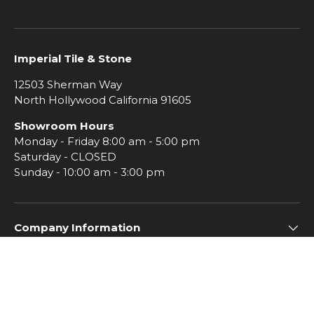
Imperial Tile & Stone
12503 Sherman Way
North Hollywood California 91605
Showroom Hours
Monday - Friday 8:00 am - 5:00 pm
Saturday - CLOSED
Sunday - 10:00 am - 3:00 pm
Company Information
Subscribe to Imperial Insiders