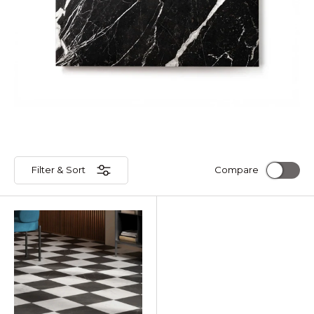
Filter & Sort
Compare