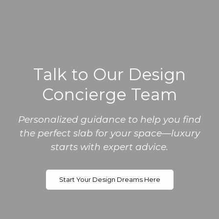
Talk to Our Design
Concierge Team
Personalized guidance to help you find
the perfect slab for your space—luxury
starts with expert advice.
Start Your Design Dreams Here