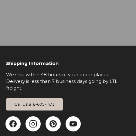
Shipping Information
We ship within 48 hours of your order placed.
Delivery is less than 7 business days going by LTL
freight.
Call Us 818-605-1473
Facebook
Instagram
Pinterest
YouTube