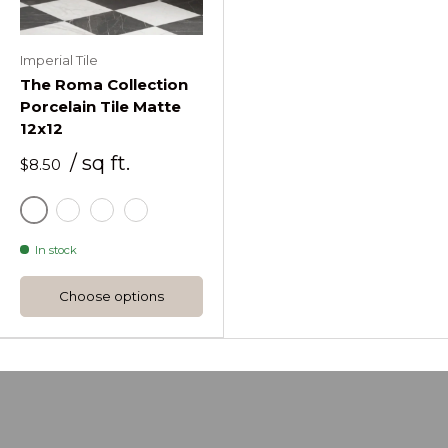
Imperial Tile
The Roma Collection
Porcelain Tile Matte
12x12
/ sq ft.
$8.50
Gray
Ice White
Black
Gold
In stock
Choose options