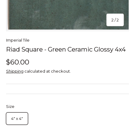
of
2
/
2
Imperial Tile
Riad Square - Green Ceramic Glossy 4x4
$60.00
Shipping
calculated at checkout.
Size
4" x 4"