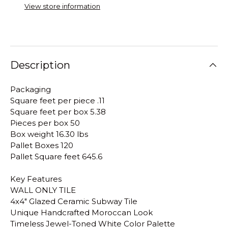
View store information
Description
Packaging
Square feet per piece .11
Square feet per box 5.38
Pieces per box 50
Box weight 16.30 lbs
Pallet Boxes 120
Pallet Square feet 645.6
Key Features
WALL ONLY TILE
4x4" Glazed Ceramic Subway Tile
Unique Handcrafted Moroccan Look
Timeless Jewel-Toned White Color Palette