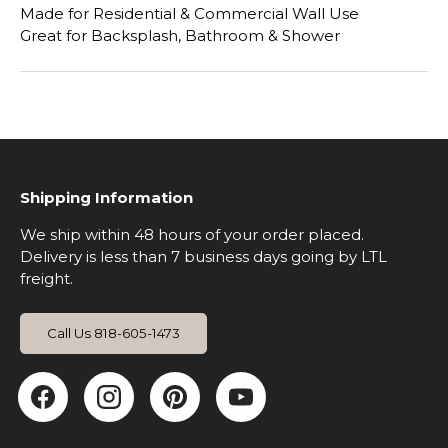
Made for Residential & Commercial Wall Use
Great for Backsplash, Bathroom & Shower
Shipping Information
We ship within 48 hours of your order placed.
Delivery is less than 7 business days going by LTL
freight.
Call Us 818-605-1473
Facebook
Instagram
Pinterest
YouTube