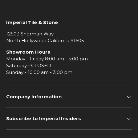
Imperial Tile & Stone
12503 Sherman Way
North Hollywood California 91605
Showroom Hours
Monday - Friday 8:00 am - 5:00 pm
Saturday - CLOSED
Sunday - 10:00 am - 3:00 pm
Company Information
Subscribe to Imperial Insiders