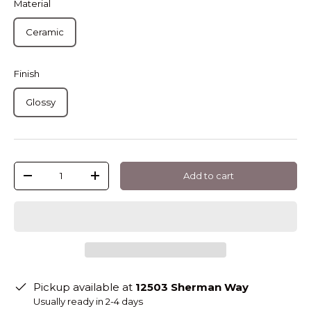
Material
Ceramic
Finish
Glossy
Qty
Add to cart
-
+
Pickup available at
12503 Sherman Way
Usually ready in 2-4 days