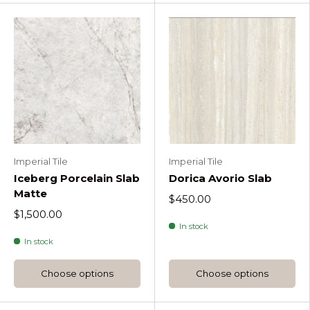
Imperial Tile
Imperial Tile
Iceberg Porcelain Slab
Dorica Avorio Slab
Matte
$450.00
$1,500.00
In stock
In stock
Choose options
Choose options