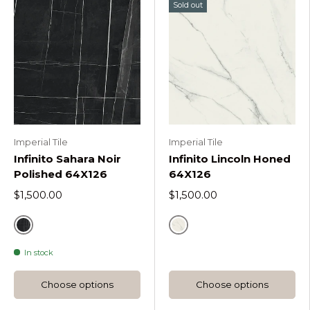
Sold out
Imperial Tile
Imperial Tile
Infinito Sahara Noir
Infinito Lincoln Honed
Polished 64X126
64X126
$1,500.00
$1,500.00
Sahara Noir
Lincoln
In stock
Choose options
Choose options