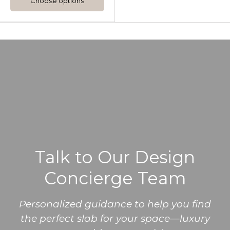
Choose options
Talk to Our Design
Concierge Team
Personalized guidance to help you find
the perfect slab for your space—luxury