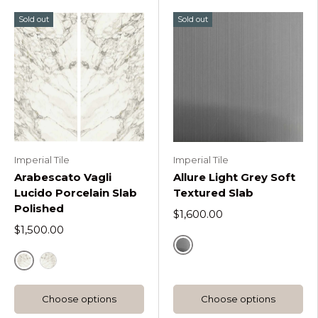
Sold out
Sold out
Imperial Tile
Imperial Tile
Arabescato Vagli
Allure Light Grey Soft
Lucido Porcelain Slab
Textured Slab
Polished
$1,600.00
$1,500.00
Default Title
Default Title
Polished Slab B
Choose options
Choose options