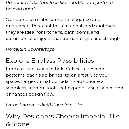
Porcelain slabs that look like marble and perform
beyond quartz.
Our porcelain slabs combine elegance and
endurance. Resistant to stains, heat, and scratches,
they are ideal for kitchens, bathrooms, and
commercial projects that demand style and strength.
Porcelain Countertops
Explore Endless Possibilities
From natural tones to bold Calacatta-inspired
patterns, each slab brings Italian artistry to your
space. Large-format porcelain slabs create a
seamless, modern look that expands visual space and
enhances design flow.
Large Format 48x48 Porcelain Tiles
Why Designers Choose Imperial Tile
& Stone