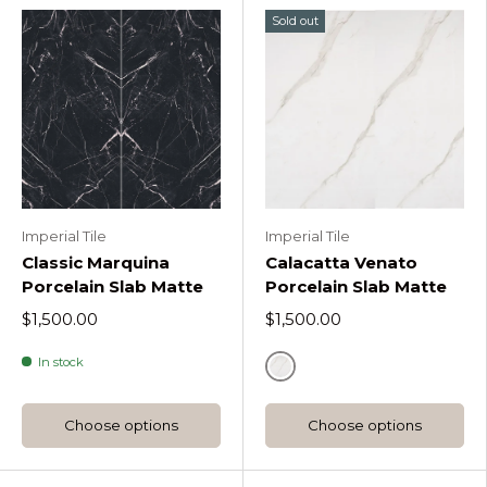
Sold out
Imperial Tile
Imperial Tile
Classic Marquina
Calacatta Venato
Porcelain Slab Matte
Porcelain Slab Matte
$1,500.00
$1,500.00
In stock
Default Title
Choose options
Choose options