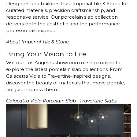
Designers and builders trust Imperial Tile & Stone for
curated materials, precision craftsmanship, and
responsive service. Our porcelain slab collection
delivers both the aesthetic and the performance
professionals expect.
About Imperial Tile & Stone
Bring Your Vision to Life
Visit our Los Angeles showroom or shop online to
explore the latest porcelain slab collections. From
Calacatta Viola to Travertine-inspired designs,
discover the beauty of materials that move people,
not just impress them.
Calacatta Viola Porcelain Slab
Travertine Slabs