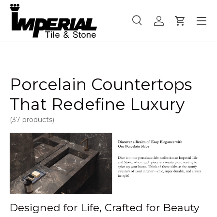
Menu
Skip to content
Search
Log in
Cart
Search
Product type
All
Porcelain Countertops
That Redefine Luxury
(37 products)
Designed for Life, Crafted for Beauty