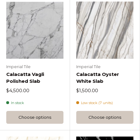
Imperial Tile
Imperial Tile
Calacatta Vagli
Calacatta Oyster
Polished Slab
White Slab
$4,500.00
$1,500.00
In stock
Low stock (7 units)
Choose options
Choose options