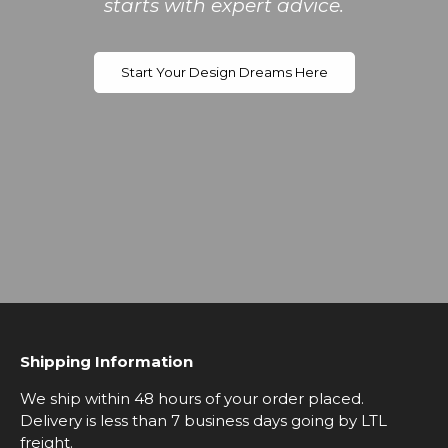
starts with expert advice.
Start Your Design Dreams Here
Shipping Information
We ship within 48 hours of your order placed.
Delivery is less than 7 business days going by LTL
freight.