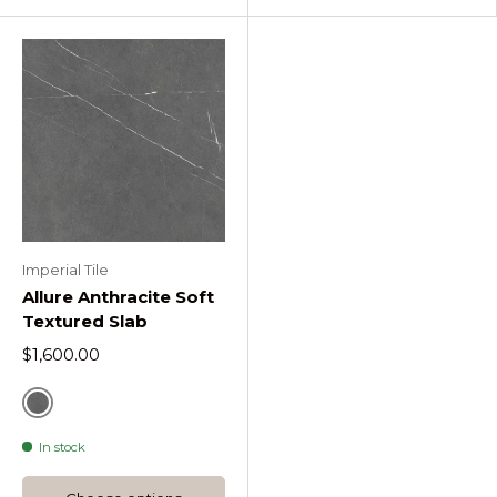
Imperial Tile
Allure Anthracite Soft
Textured Slab
$1,600.00
Grey
In stock