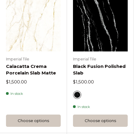
Imperial Tile
Imperial Tile
Calacatta Crema
Black Fusion Polished
Porcelain Slab Matte
Slab
$1,500.00
$1,500.00
In stock
Black Fusion
In stock
Choose options
Choose options