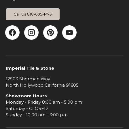
Call Us 818-605-1473
Facebook
Instagram
Pinterest
YouTube
Imperial Tile & Stone
12503 Sherman Way
North Hollywood California 91605
Showroom Hours
Monday - Friday 8:00 am - 5:00 pm
Saturday - CLOSED
Sunday - 10:00 am - 3:00 pm