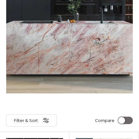
Filter & Sort
Compare