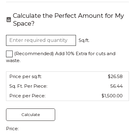
Calculate the Perfect Amount for My
Space?
Sq.ft.
(Recommended) Add 10% Extra for cuts and
waste.
Price per sq.ft:
$26.58
Sq. Ft. Per
Piece
:
56.44
Price per
Piece
:
$1,500.00
Calculate
Price: