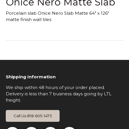
Onice Nero Matte Slab
Porcelain slab Onice Nero Slab Matte 64" x 126"
matte finish wall tiles
Shipping Information
We ship within 48 hours of your order placed.
Delivery is less than 7 business days going by LTL
freight.
Call Us 818-605-1473