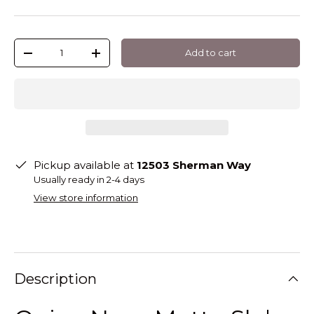
Qty
Add to cart
-
+
Pickup available at
12503 Sherman Way
Usually ready in 2-4 days
View store information
Description