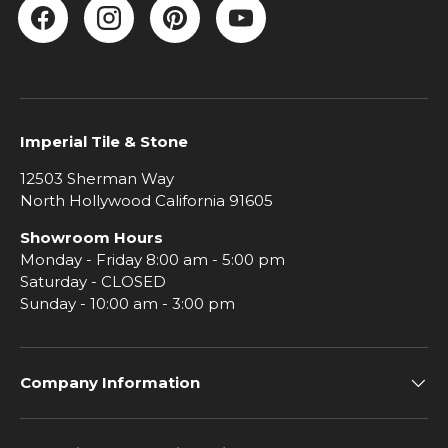
Facebook
Instagram
Pinterest
YouTube
Imperial Tile & Stone
12503 Sherman Way
North Hollywood California 91605
Showroom Hours
Monday - Friday 8:00 am - 5:00 pm
Saturday - CLOSED
Sunday - 10:00 am - 3:00 pm
Company Information