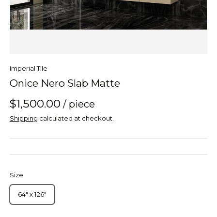
Imperial Tile
Onice Nero Slab Matte
$1,500.00
/ piece
Shipping
calculated at checkout.
Size
64" x 126"