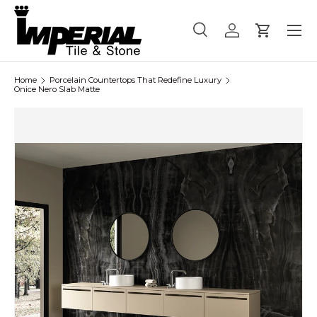
Menu
Skip to content
Search
Log in
Cart
Search
Product type
All
Home
Porcelain Countertops That Redefine Luxury
Onice Nero Slab Matte