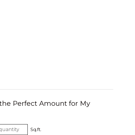
 the Perfect Amount for My
Sq.ft.