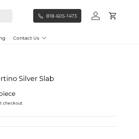
818-605-1473
Log in
Cart
ng
Contact Us
tino Silver Slab
 piece
t checkout.