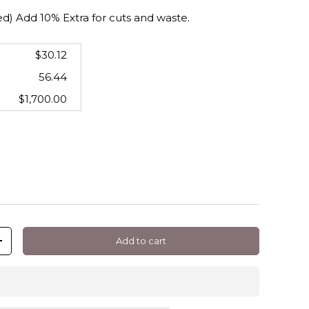
 Add 10% Extra for cuts and waste.
$30.12
56.44
$1,700.00
Add to cart
+