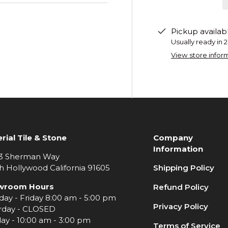
Pickup availab
Usually ready in 
View store infor
rial Tile & Stone
Company
Information
3 Sherman Way
h Hollywood California 91605
Shipping Policy
wroom Hours
Refund Policy
ay - Friday 8:00 am - 5:00 pm
Privacy Policy
rday - CLOSED
ay - 10:00 am - 3:00 pm
Terms of Service