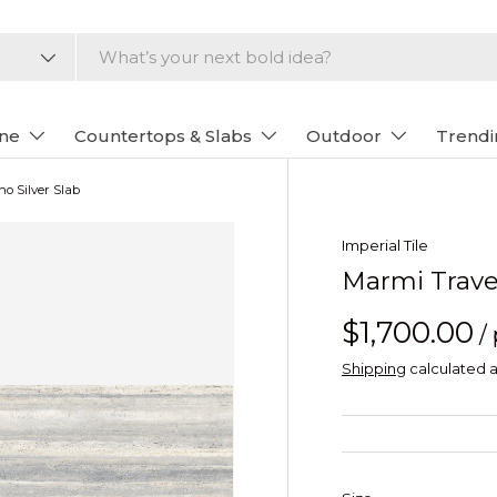
one
Countertops & Slabs
Outdoor
Trendi
no Silver Slab
Imperial Tile
Marmi Traver
$1,700.00
/
Shipping
calculated a