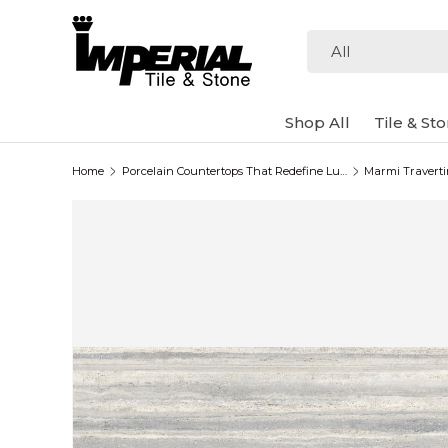
Skip to content
Search
Product type
All
Shop All
Tile & St
Home
Porcelain Countertops That Redefine Luxury
Marmi Traverti