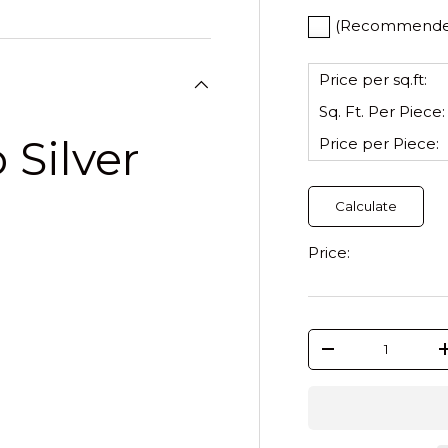
(Recommended)
Price per sq.ft:
Sq. Ft. Per
Piece
:
 Silver
Price per
Piece
:
Calculate
Price:
Qty
-