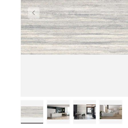
Previous
Load image 1 in gallery view
Load image 2 in gallery view
Load image 3 in gall
Load im