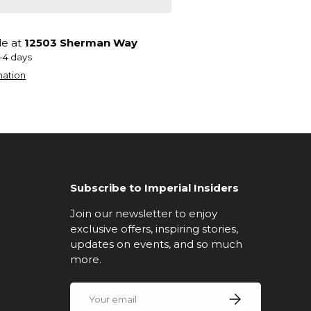
le at
12503 Sherman Way
2-4 days
mation
Subscribe to Imperial Insiders
Join our newsletter to enjoy
exclusive offers, inspiring stories,
updates on events, and so much
more.
Email
Subscribe