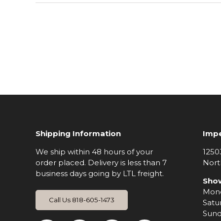
Shipping Information
Impe
We ship within 48 hours of your
1250
order placed. Delivery is less than 7
Nort
business days going by LTL freight.
Sho
Mond
Call Us 818-605-1473
Satu
Sund