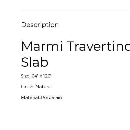
Description
Marmi Travertino
Slab
Size: 64" x 126"
Finish: Natural
Material: Porcelain