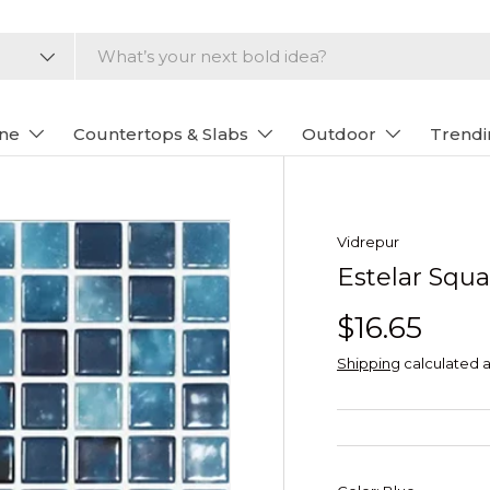
one
Countertops & Slabs
Outdoor
Trendi
Vidrepur
Estelar Squa
$16.65
Shipping
calculated a