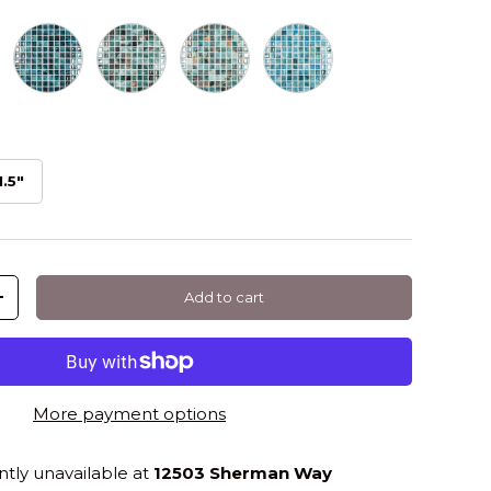
uares
Green
Luna Squares
Orion Squares
Watercolor Squares
1.5"
Add to cart
+
More payment options
ntly unavailable at
12503 Sherman Way
llery view