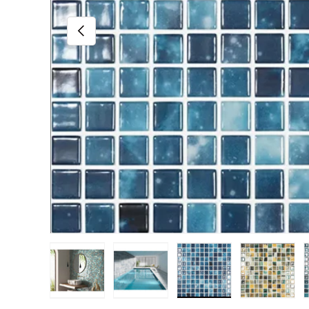
Previous
Load image 1 in gallery view
Load image 2 in gallery view
Load image 3 in gall
Load im