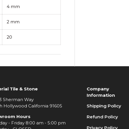
4 mm
2 mm
20
rial Tile & Stone
Company
Information
3 Sherman Way
h Hollywood California 91605
Shipping Policy
wroom Hours
Refund Policy
ay - Friday 8:00 am - 5:00 pm
Privacy Policy