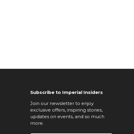
Subscribe to Imperial Insiders
Join our newsletter to enjoy
exclusive offers, inspiring stories,
updates on events, and so much
more.