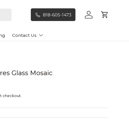
818-605-1473
Log in
Cart
ng
Contact Us
res Glass Mosaic
t checkout.