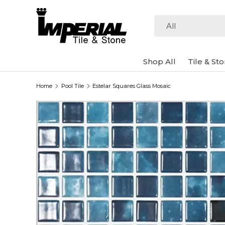
Skip to content
Search
Product type
All
Shop All
Tile & St
Home
Pool Tile
Estelar Squares Glass Mosaic
Image 3 is now available in gallery view