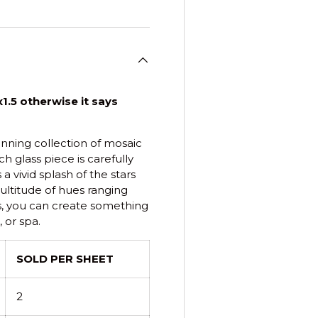
1.5 otherwise it says
tunning collection of mosaic
h glass piece is carefully
 vivid splash of the stars
ultitude of hues ranging
s, you can create something
 or spa.
SOLD PER SHEET
2