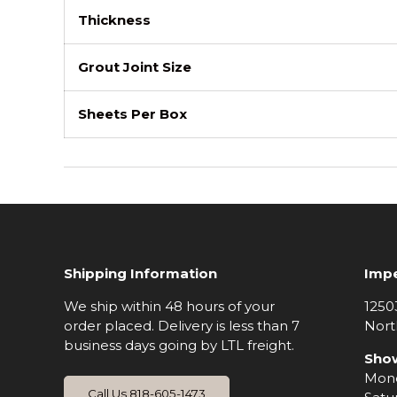
Thickness
Grout Joint Size
Sheets Per Box
Shipping Information
Impe
We ship within 48 hours of your
1250
order placed. Delivery is less than 7
Nort
business days going by LTL freight.
Sho
Mond
Call Us 818-605-1473