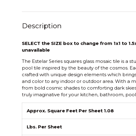
Description
SELECT the SIZE box to change from 1x1 to 1.5x
unavailable
The Estelar Series squares glass mosaic tile is a s
pool tile inspired by the beauty of the cosmos. Eac
crafted with unique design elements which brings a
and color to any indoor or outdoor area. With a m
from bold cosmic shades to comforting dark skie
truly imaginative for your kitchen, bathroom, pool,
Approx. Square Feet Per Sheet 1.08
Lbs. Per Sheet