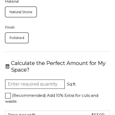
Material
Natural Stone
Finish
Polished
Calculate the Perfect Amount for My
Space?
Sq.ft.
(Recommended) Add 10% Extra for cuts and
waste.
Price per sq.ft:
$63.00