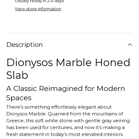
Usually ready in 2-4 days
View store information
Description
Dionysos Marble Honed
Slab
A Classic Reimagined for Modern
Spaces
There’s something effortlessly elegant about
Dionysos Marble. Quarried from the mountains of
Greece, this soft white stone with gentle gray veining
has been used for centuries, and now it’s making a
fresh statement in today’s most elevated interiors.