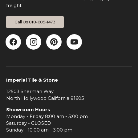
freight.
Call Us 818-605-1473
Facebook
Instagram
Pinterest
YouTube
Imperial Tile & Stone
12503 Sherman Way
North Hollywood California 91605
Showroom Hours
Monday - Friday 8:00 am - 5:00 pm
Saturday - CLOSED
Sunday - 10:00 am - 3:00 pm