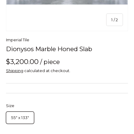
of
1
/
2
Imperial Tile
Dionysos Marble Honed Slab
$3,200.00
/ piece
Shipping
calculated at checkout.
Size
55" x 133"