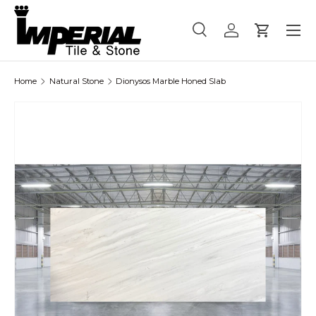
Menu
Skip to content
Search
Log in
Cart
Search
Product type
All
Home
Natural Stone
Dionysos Marble Honed Slab