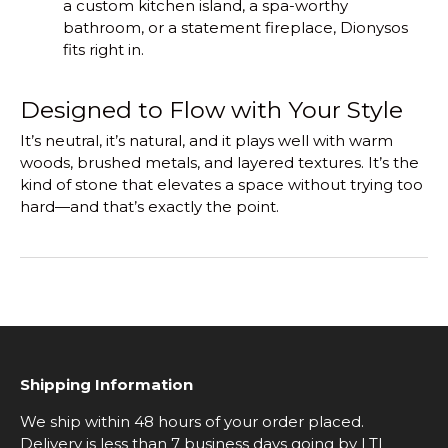
a custom kitchen island, a spa-worthy
bathroom, or a statement fireplace, Dionysos
fits right in.
Designed to Flow with Your Style
It’s neutral, it’s natural, and it plays well with warm
woods, brushed metals, and layered textures. It’s the
kind of stone that elevates a space without trying too
hard—and that’s exactly the point.
Shipping Information
We ship within 48 hours of your order placed.
Delivery is less than 7 business days going by LTL