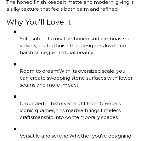
The honed finish keeps it matte and modern, giving it
a silky texture that feels both calm and refined.
Why You’ll Love It
Soft, subtle luxury:
The honed surface boasts a
velvety, muted finish that designers love—no
harsh shine, just natural beauty.
Room to dream:
With its oversized scale, you
can create sweeping stone surfaces with fewer
seams and more impact.
Grounded in history:
Straight from Greece’s
iconic quarries, this marble brings timeless
craftsmanship into contemporary spaces.
Versatile and serene:
Whether you're designing