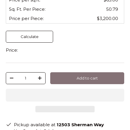
Sq. Ft. Per
Piece
:
50.79
Price per
Piece
:
$3,200.00
Calculate
Price:
Qty
Add to cart
-
+
Pickup available at
12503 Sherman Way