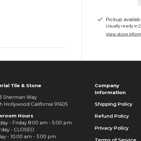
Pickup availab
Usually ready in 
View store infor
rial Tile & Stone
Company
Information
3 Sherman Way
h Hollywood California 91605
Shipping Policy
wroom Hours
Refund Policy
ay - Friday 8:00 am - 5:00 pm
Privacy Policy
rday - CLOSED
ay - 10:00 am - 3:00 pm
Terms of Service