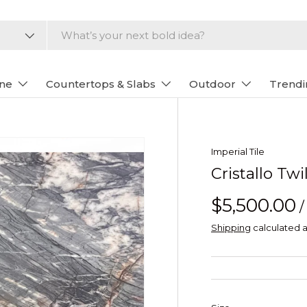
one
Countertops & Slabs
Outdoor
Trendi
Imperial Tile
Cristallo Tw
$5,500.00
/
Shipping
calculated a