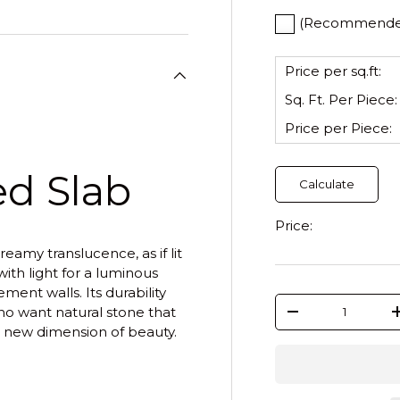
(Recommended)
Price per sq.ft:
Sq. Ft. Per
Piece
:
Price per
Piece
:
ed Slab
Calculate
Price:
reamy translucence, as if lit
with light for a luminous
ment walls. Its durability
Qty
o want natural stone that
-
 a new dimension of beauty.