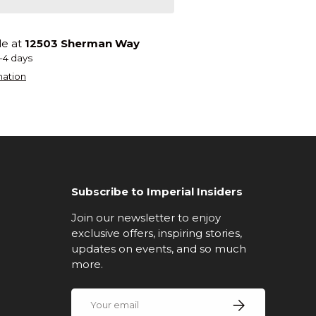
le at
12503 Sherman Way
2-4 days
mation
Subscribe to Imperial Insiders
Join our newsletter to enjoy
exclusive offers, inspiring stories,
updates on events, and so much
more.
Email
Subscribe