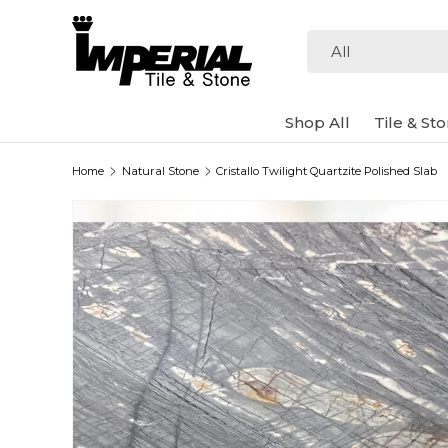
Skip to content
Search
Product type
All
Shop All
Tile & St
Home
Natural Stone
Cristallo Twilight Quartzite Polished Slab