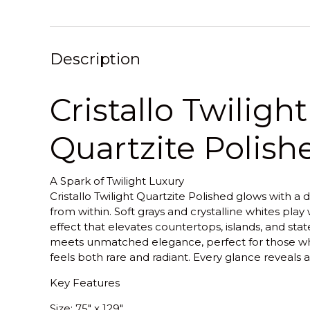
Description
Cristallo Twilight
Quartzite Polish
A Spark of Twilight Luxury
Cristallo Twilight Quartzite Polished glows with a d
from within. Soft grays and crystalline whites play 
effect that elevates countertops, islands, and state
meets unmatched elegance, perfect for those wh
feels both rare and radiant. Every glance reveals
Key Features
Size
: 75" x 129"