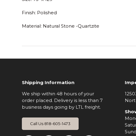
Finish
: Polished
Material
: Natural Stone -Quartzite
Shipping Information
Impe
We ship within 48 hours of your
1250
order placed. Delivery is less than 7
Nort
business days going by LTL freight.
Sho
Mond
Call Us 818-605-1473
Satu
Sund