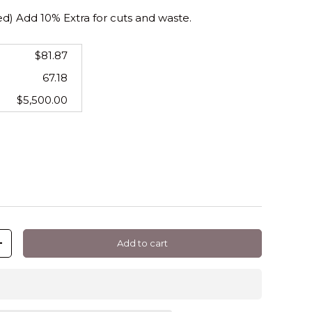
 Add 10% Extra for cuts and waste.
$81.87
67.18
$5,500.00
Add to cart
+