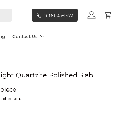
818-605-1473
Log in
Cart
ng
Contact Us
ilight Quartzite Polished Slab
 piece
t checkout.