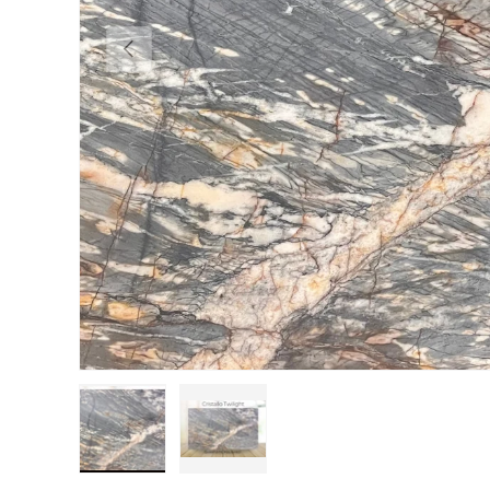
Previous
Load image 1 in gallery view
Load image 2 in gallery view