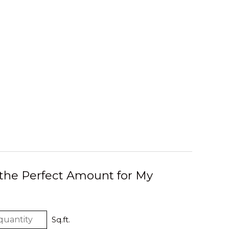
 the Perfect Amount for My
Sq.ft.