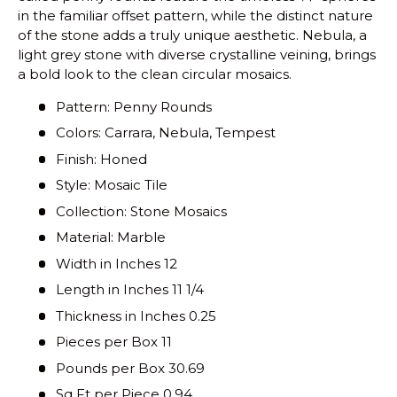
in the familiar offset pattern, while the distinct nature
of the stone adds a truly unique aesthetic. Nebula, a
light grey stone with diverse crystalline veining, brings
a bold look to the clean circular mosaics.
Pattern: Penny Rounds
Colors: Carrara, Nebula, Tempest
Finish: Honed
Style: Mosaic Tile
Collection: Stone Mosaics
Material: Marble
Width in Inches 12
Length in Inches 11 1/4
Thickness in Inches 0.25
Pieces per Box 11
Pounds per Box 30.69
Sq Ft per Piece 0.94