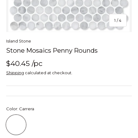
of
1
/
4
Island Stone
Stone Mosaics Penny Rounds
$40.45
/pc
Shipping
calculated at checkout.
Color:
Carrera
Carrera