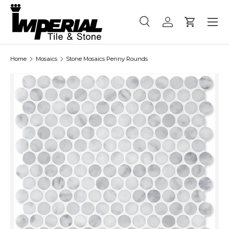
Menu
Skip to content
Search
Log in
Cart
Search
Product type
All
Home
Mosaics
Stone Mosaics Penny Rounds