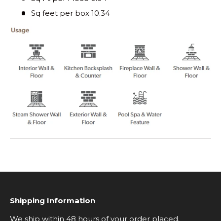
Sq feet per box 10.34
Shipping Information
We ship within 48 hours of your order placed.