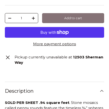
Qty
Add to cart
-
+
More payment options
Pickup currently unavailable at
12503 Sherman
Way
Description
SOLD PER SHEET .94 square feet
. Stone mosaics
called penny rounds feature the timeless ¾” spheres