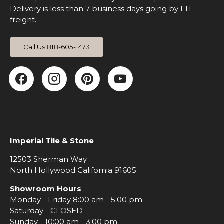
Delivery is less than 7 business days going by LTL
freight.
Call Us 818-605-1473
Facebook
Instagram
Pinterest
YouTube
Imperial Tile & Stone
12503 Sherman Way
North Hollywood California 91605
Showroom Hours
Monday - Friday 8:00 am - 5:00 pm
Saturday - CLOSED
Sunday - 10:00 am - 3:00 pm