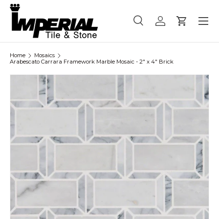
Menu
Skip to content
Search
Log in
Cart
Search
Product type
All
Home
Mosaics
Arabescato Carrara Framework Marble Mosaic - 2" x 4" Brick