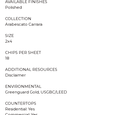
AVAILABLE FINISHES
Polished
COLLECTION
Arabescato Carrara
SIZE
2x4
CHIPS PER SHEET
18
ADDITIONAL RESOURCES
Disclaimer
ENVIRONMENTAL
Greenguard Gold, USGBC/LEED
COUNTERTOPS
Residential: Yes
Commercial: Yes