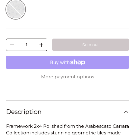
Natural
Qty
Sold out
-
+
More payment options
Description
Framework 2x4 Polished from the Arabescato Carrara
Collection includes stunning geometric tiles made