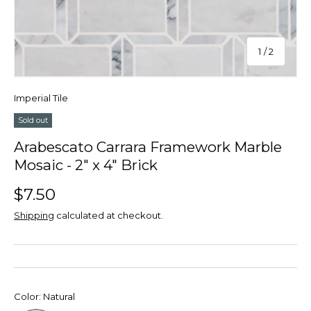
of
1
/
2
Imperial Tile
Sold out
Arabescato Carrara Framework Marble
Mosaic - 2" x 4" Brick
$7.50
Shipping
calculated at checkout.
Color:
Natural