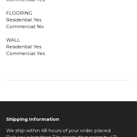
FLOORING
Residential: Yes
Commercial: No
WALL
Residential: Yes
Commercial: Yes
Shipping Information
We ship within 48 hours of your order placed.