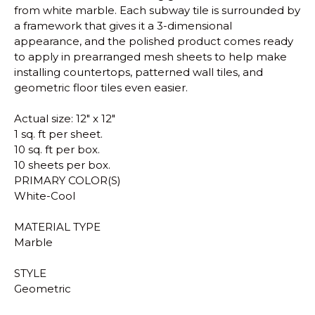
from white marble. Each subway tile is surrounded by
a framework that gives it a 3-dimensional
appearance, and the polished product comes ready
to apply in prearranged mesh sheets to help make
installing countertops, patterned wall tiles, and
geometric floor tiles even easier.
Actual size: 12" x 12"
1 sq. ft per sheet.
10 sq. ft per box.
10 sheets per box.
PRIMARY COLOR(S)
White-Cool
MATERIAL TYPE
Marble
STYLE
Geometric