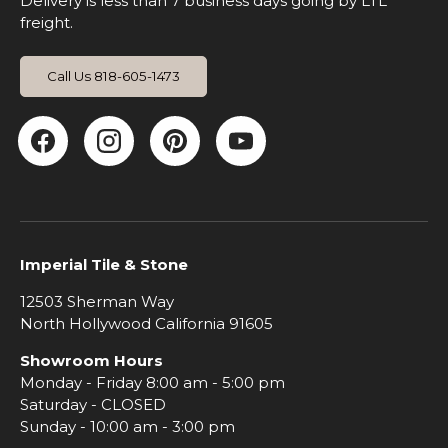
Delivery is less than 7 business days going by LTL
freight.
Call Us 818-605-1473
Facebook
Instagram
Pinterest
YouTube
Imperial Tile & Stone
12503 Sherman Way
North Hollywood California 91605
Showroom Hours
Monday - Friday 8:00 am - 5:00 pm
Saturday - CLOSED
Sunday - 10:00 am - 3:00 pm