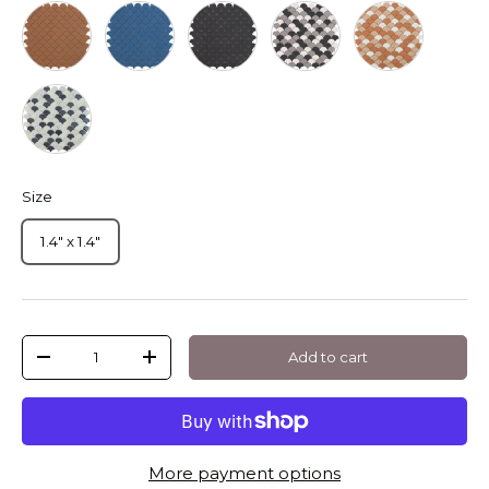
Mt Moka Soul Droplet
Blue
Mt Dark Grey Soul Droplet
Mt Frappe Mix Soul Drop
Mt Cotto Soul 
Black
Size
1.4" x 1.4"
Qty
Add to cart
-
+
More payment options