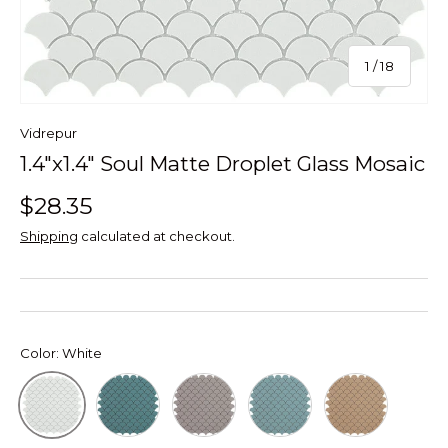
of
1
/
18
Vidrepur
1.4"x1.4" Soul Matte Droplet Glass Mosaic
$28.35
Shipping
calculated at checkout.
Color:
White
Green
Mt Frappe Soul Droplet
Mt Turquoise Soul Dropl
Mt Beige Soul 
White