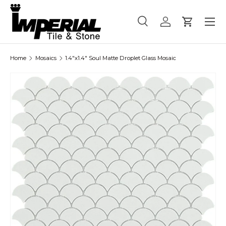
Menu
Skip to content
Search
Log in
Cart
Search
Product type
All
Home
Mosaics
1.4"x1.4" Soul Matte Droplet Glass Mosaic