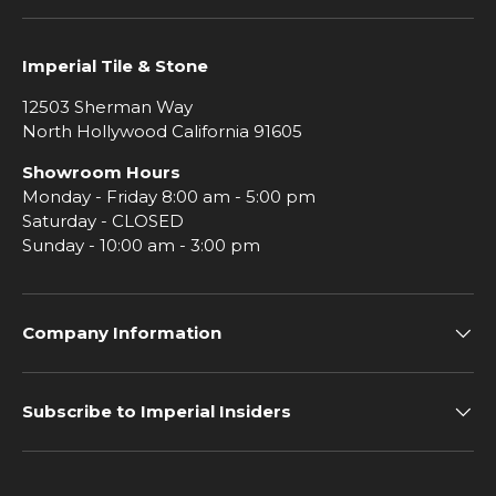
Imperial Tile & Stone
12503 Sherman Way
North Hollywood California 91605
Showroom Hours
Monday - Friday 8:00 am - 5:00 pm
Saturday - CLOSED
Sunday - 10:00 am - 3:00 pm
Company Information
Subscribe to Imperial Insiders