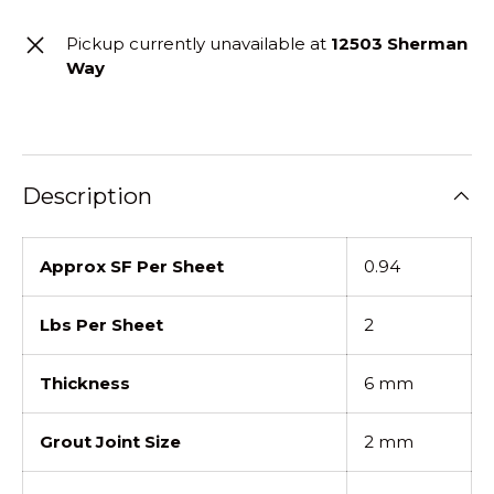
Pickup currently unavailable at
12503 Sherman
Way
Description
Approx SF Per Sheet
0.94
Lbs Per Sheet
2
Thickness
6 mm
Grout Joint Size
2 mm