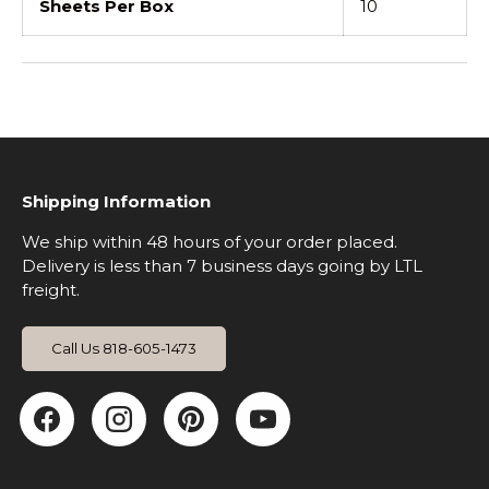
Sheets Per Box
10
Shipping Information
We ship within 48 hours of your order placed.
Delivery is less than 7 business days going by LTL
freight.
Call Us 818-605-1473
Facebook
Instagram
Pinterest
YouTube