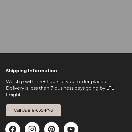
Shipping Information
We ship within 48 hours of your order placed.
Delivery is less than 7 business days going by LTL
freight.
Call Us 818-605-1473