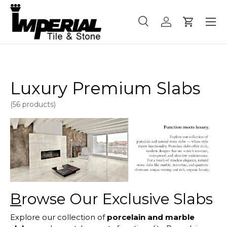
Menu
Skip to content
Search
Log in
Cart
Search
Product type
All
Luxury Premium Slabs
(56 products)
B
rowse Our Exclusive Slabs
Explore our collection of
porcelain and marble