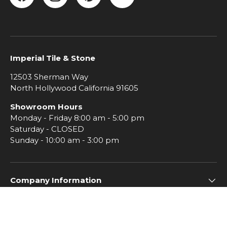
Facebook
Instagram
Pinterest
YouTube
Imperial Tile & Stone
12503 Sherman Way
North Hollywood California 91605
Showroom Hours
Monday - Friday 8:00 am - 5:00 pm
Saturday - CLOSED
Sunday - 10:00 am - 3:00 pm
Company Information
Subscribe to Imperial Insiders