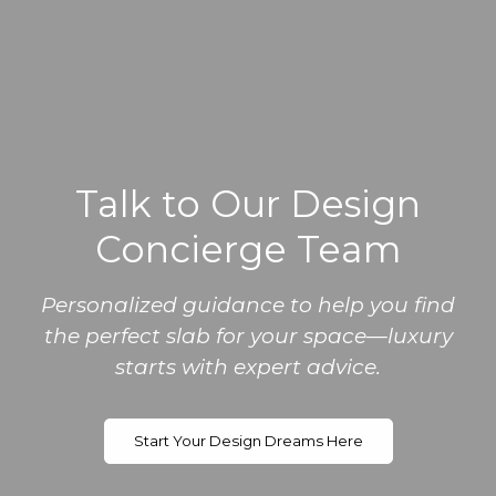
Talk to Our Design
Concierge Team
Personalized guidance to help you find
the perfect slab for your space—luxury
starts with expert advice.
Start Your Design Dreams Here