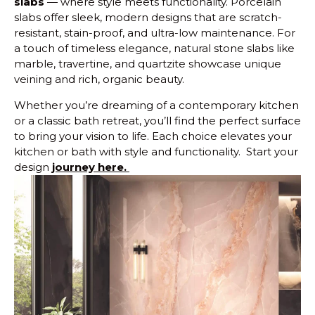
slabs
— where style meets functionality. Porcelain
slabs offer sleek, modern designs that are scratch-
resistant, stain-proof, and ultra-low maintenance. For
a touch of timeless elegance, natural stone slabs like
marble, travertine, and quartzite showcase unique
veining and rich, organic beauty.
Whether you’re dreaming of a contemporary kitchen
or a classic bath retreat, you’ll find the perfect surface
to bring your vision to life. Each choice elevates your
kitchen or bath with style and functionality. Start your
design
journey here.