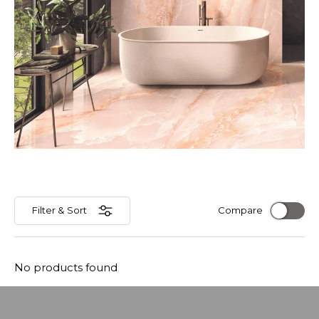
Filter & Sort
Compare
No products found