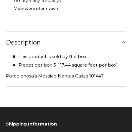
Usually ready in 2-4 days
View store information
Description
This product is sold by the box
Pieces per box 3 ( 17.44 square feet per box)
Porcelanosa's Mosaico Nantes Caliza 18"X47
Shipping Information