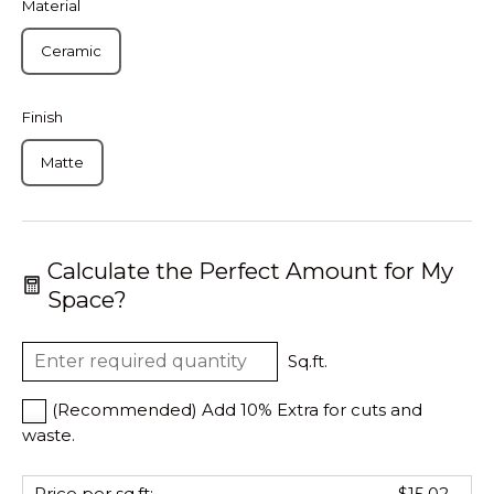
Material
Ceramic
Finish
Matte
Calculate the Perfect Amount for My
Space?
Sq.ft.
(Recommended) Add 10% Extra for cuts and
waste.
Price per sq.ft:
$15.02