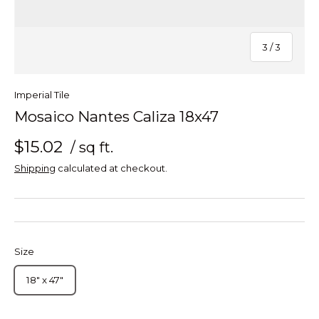
of
3
/
3
Imperial Tile
Mosaico Nantes Caliza 18x47
$15.02
/ sq ft.
Shipping
calculated at checkout.
Size
18" x 47"