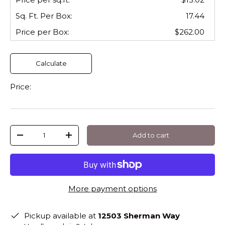
Sq. Ft. Per
Box
:
17.44
Price per
Box
:
$262.00
Calculate
Price:
Qty
Add to cart
-
+
More payment options
Pickup available at
12503 Sherman Way