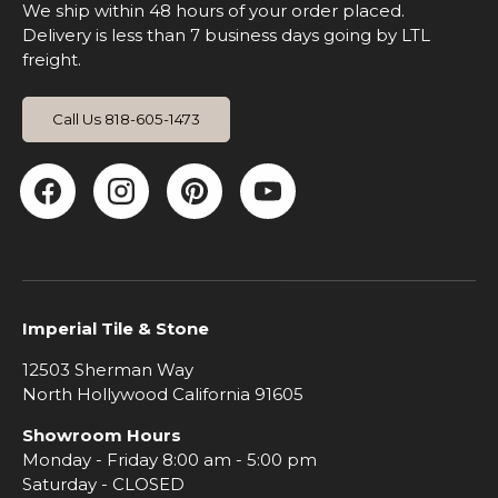
We ship within 48 hours of your order placed.
Delivery is less than 7 business days going by LTL
freight.
Call Us 818-605-1473
Facebook
Instagram
Pinterest
YouTube
Imperial Tile & Stone
12503 Sherman Way
North Hollywood California 91605
Showroom Hours
Monday - Friday 8:00 am - 5:00 pm
Saturday - CLOSED