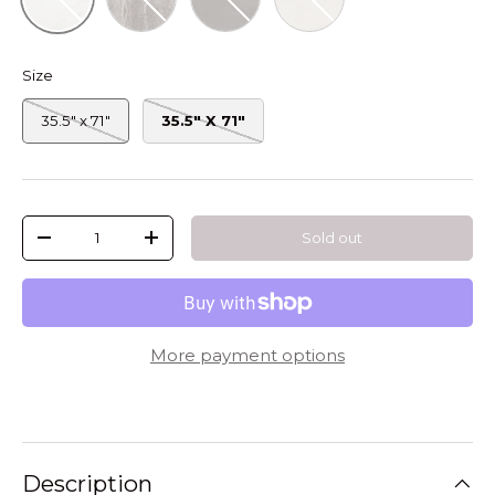
Size
35.5" x 71"
35.5" X 71"
Qty
Sold out
-
+
More payment options
Description