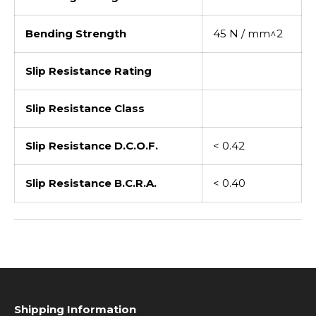
Bending Strength
45 N / mm^2
Slip Resistance Rating
Slip Resistance Class
Slip Resistance D.C.O.F.
< 0.42
Slip Resistance B.C.R.A.
< 0.40
Shipping Information