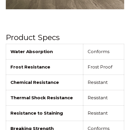
Product Specs
Water Absorption
Conforms
Frost Resistance
Frost Proof
Chemical Resistance
Resistant
Thermal Shock Resistance
Resistant
Resistance to Staining
Resistant
Breaking Strength
Conforms