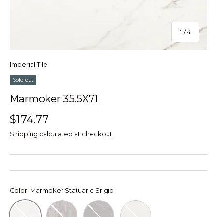
of
1
/
4
Imperial Tile
Sold out
Marmoker 35.5X71
$174.77
Shipping
calculated at checkout.
Color:
Marmoker Statuario Srigio
Marmoker Travertino Titanium
Marmoker Grafite Marron
Marmoker Bianco Vietn
Marmoker Statuario Srigio