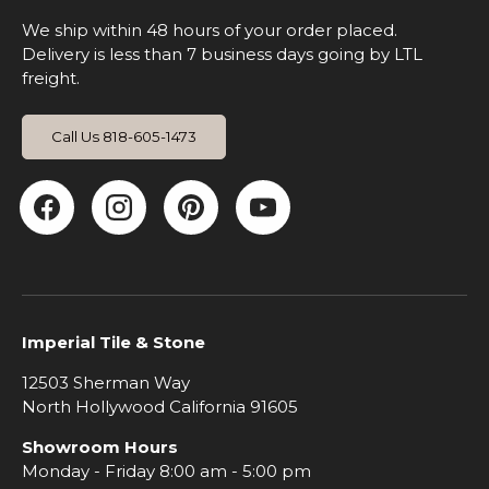
We ship within 48 hours of your order placed.
Delivery is less than 7 business days going by LTL
freight.
Call Us 818-605-1473
Facebook
Instagram
Pinterest
YouTube
Imperial Tile & Stone
12503 Sherman Way
North Hollywood California 91605
Showroom Hours
Monday - Friday 8:00 am - 5:00 pm