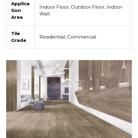
Applica
Indoor Floor, Outdoor Floor, Indoor
tion
Wall
Area
Tile
Residential, Commercial
Grade