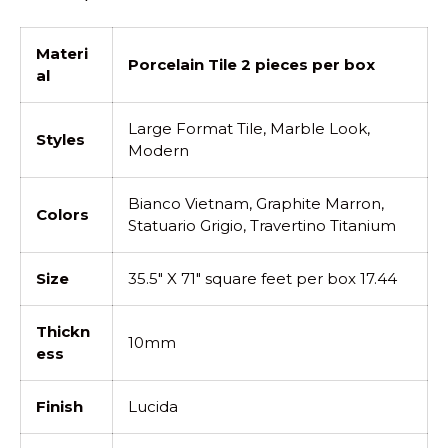
Materi
Porcelain Tile 2 pieces per box
al
Large Format Tile, Marble Look,
Styles
Modern
Bianco Vietnam, Graphite Marron,
Colors
Statuario Grigio, Travertino Titanium
Size
35.5" X 71" square feet per box 17.44
Thickn
10mm
ess
Finish
Lucida