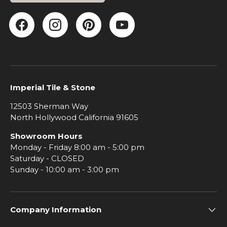
Facebook
Instagram
Pinterest
YouTube
Imperial Tile & Stone
12503 Sherman Way
North Hollywood California 91605
Showroom Hours
Monday - Friday 8:00 am - 5:00 pm
Saturday - CLOSED
Sunday - 10:00 am - 3:00 pm
Company Information