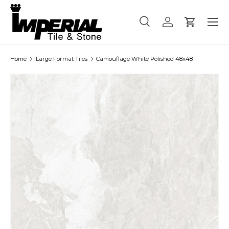
Menu
Skip to content
Search
Log in
Cart
Search
Product type
All
Home
Large Format Tiles
Camouflage White Polished 48x48