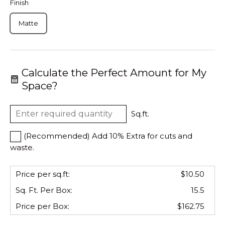
Finish
Matte
Calculate the Perfect Amount for My
Space?
Sq.ft.
(Recommended) Add 10% Extra for cuts and
waste.
Price per sq.ft:
$10.50
Sq. Ft. Per
Box
:
15.5
Price per
Box
:
$162.75