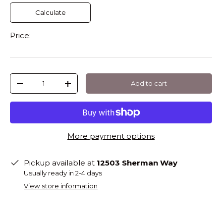
Calculate
Price:
Qty
Add to cart
-
+
More payment options
Pickup available at
12503 Sherman Way
Usually ready in 2-4 days
View store information