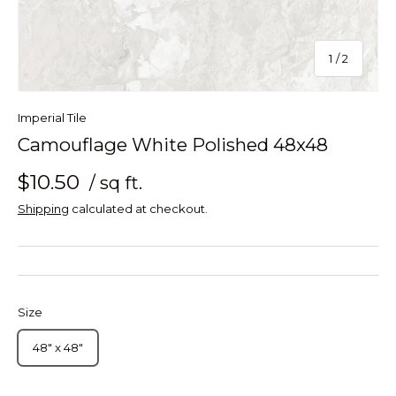
of
1
/
2
Imperial Tile
Camouflage White Polished 48x48
$10.50
/ sq ft.
Shipping
calculated at checkout.
Size
48" x 48"