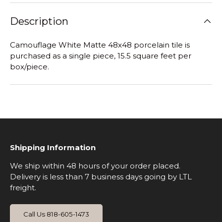
Description
Camouflage White Matte
48x48 porcelain tile is
purchased as a single piece, 15.5 square feet per
box/piece.
Shipping Information
We ship within 48 hours of your order placed.
Delivery is less than 7 business days going by LTL
freight.
Call Us 818-605-1473