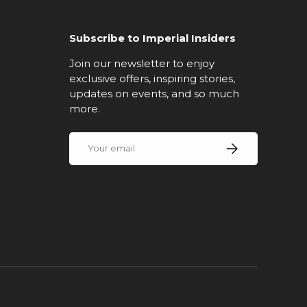
Subscribe to Imperial Insiders
Join our newsletter to enjoy
exclusive offers, inspiring stories,
updates on events, and so much
more.
Email
Subscribe