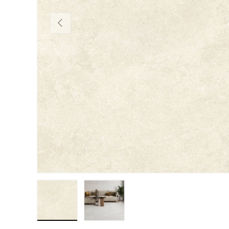
Previous
Load image 1 in gallery view
Load image 2 in gallery view