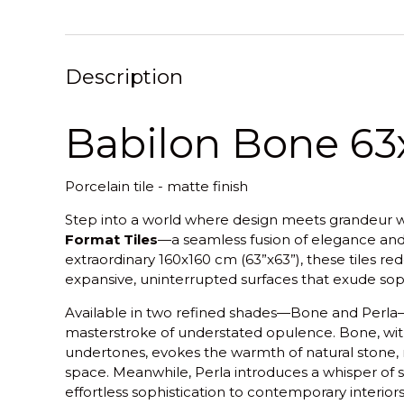
Description
Babilon Bone 63x
Porcelain tile - matte finish
Step into a world where design meets grandeur w
Format Tiles
—a seamless fusion of elegance an
extraordinary 160x160 cm (63”x63”), these tiles re
expansive, uninterrupted surfaces that exude soph
Available in two refined shades—Bone and Perla—
masterstroke of understated opulence. Bone, with 
undertones, evokes the warmth of natural stone, ra
space. Meanwhile, Perla introduces a whisper of si
effortless sophistication to contemporary interiors