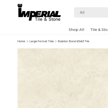
Skip to content
Search
Product type
All
Shop All
Tile & St
Home
Large Format Tiles
Babilon Bone 63x63 Tile