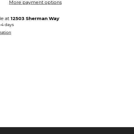
More payment options
le at
12503 Sherman Way
2-4 days
mation