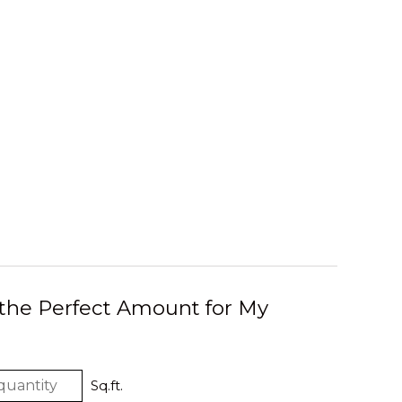
 the Perfect Amount for My
Sq.ft.