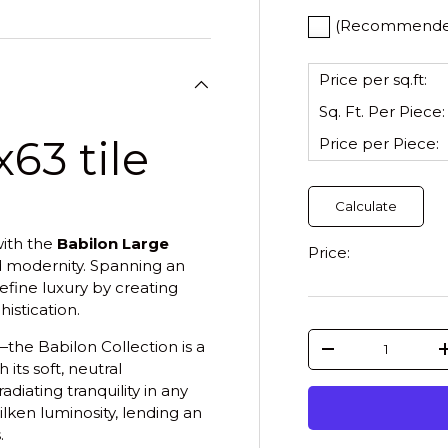
(Recommended)
Price per sq.ft:
Sq. Ft. Per
Piece
:
63 tile
Price per
Piece
:
Calculate
ith the
Babilon Large
Price:
d modernity. Spanning an
define luxury by creating
istication.
Qty
the Babilon Collection is a
-
its soft, neutral
diating tranquility in any
lken luminosity, lending an
.