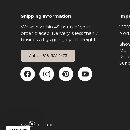
Shipping Information
Impe
We ship within 48 hours of your
1250
order placed. Delivery is less than 7
Nort
business days going by LTL freight.
Sho
Mond
Call Us 818-605-1473
Satu
Sund
Facebook
Instagram
Pinterest
YouTub
© 2026
Imperial Tile
.