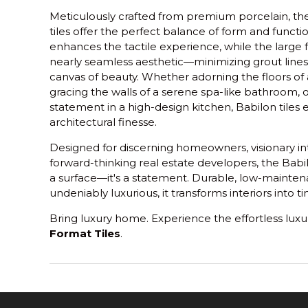
Meticulously crafted from premium porcelain, th
tiles offer the perfect balance of form and functio
enhances the tactile experience, while the large f
nearly seamless aesthetic—minimizing grout lines
canvas of beauty. Whether adorning the floors of
gracing the walls of a serene spa-like bathroom, 
statement in a high-design kitchen, Babilon tiles
architectural finesse.
Designed for discerning homeowners, visionary int
forward-thinking real estate developers, the Babi
a surface—it's a statement. Durable, low-maintena
undeniably luxurious, it transforms interiors into 
Bring luxury home. Experience the effortless luxu
Format Tiles
.