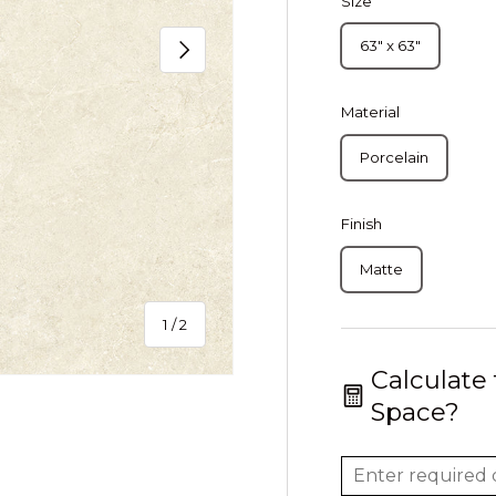
Size
Next
63" x 63"
Material
Porcelain
Finish
Matte
of
1
/
2
Calculate
Space?