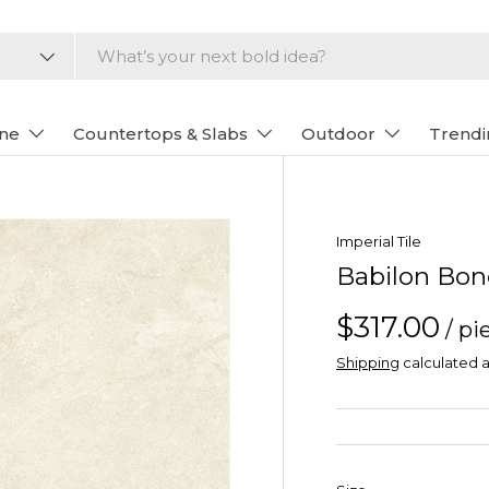
one
Countertops & Slabs
Outdoor
Trendi
Imperial Tile
Babilon Bon
$317.00
/ pi
Shipping
calculated a