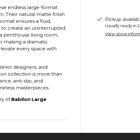
ese endless large-format
n. Their natural matte finish
Pickup availab
ormat ensures a fluid,
Usually ready in 
 to create an uninterrupted
View store infor
 a penthouse living room,
or making a dramatic
 elevate every space with
erior designers, and
lon collection is more than
nce, anti-slip, and
timeless masterpieces.
ry of
Babilon Large