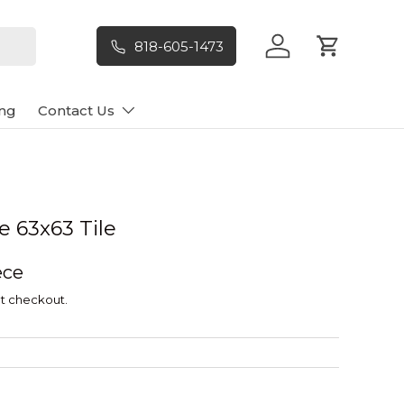
818-605-1473
Log in
Cart
ng
Contact Us
e 63x63 Tile
ece
t checkout.