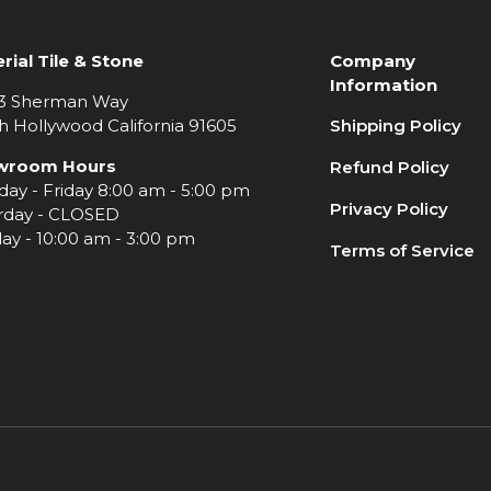
rial Tile & Stone
Company
Information
3 Sherman Way
h Hollywood California 91605
Shipping Policy
wroom Hours
Refund Policy
ay - Friday 8:00 am - 5:00 pm
Privacy Policy
rday - CLOSED
ay - 10:00 am - 3:00 pm
Terms of Service
e