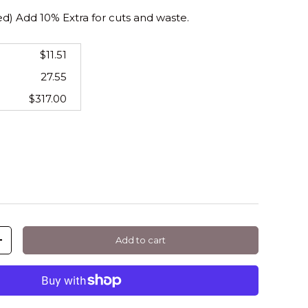
 Add 10% Extra for cuts and waste.
$11.51
27.55
$317.00
Add to cart
+