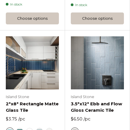
In stock
In stock
Choose options
Choose options
Island Stone
Island Stone
2"x8" Rectangle Matte
3.5"x12" Ebb and Flow
Glass Tile
Gloss Ceramic Tile
$3.75
/pc
$6.50
/pc