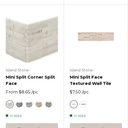
Island Stone
Island Stone
Mini Split Corner Split
Mini Split Face
Face
Textured Wall Tile
From
$8.65
/pc
$7.50
/pc
Alabaster Split Face
Budi Creme
Charcoal Glint Split Face
Moonlit Split Face
Budi Creme Split Face
Volcano Grey Split Face
Grey
In stock
In stock