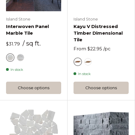
Island Stone
Island Stone
Interwoven Panel
Kayu V Distressed
Marble Tile
Timber Dimensional
Tile
/ sq ft.
$31.79
From
$22.95
/pc
Alabaster
Moonlit
Natural
Natural Painted Kayu
In stock
In stock
Choose options
Choose options