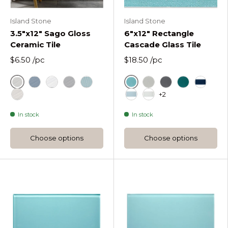
Island Stone
Island Stone
3.5"x12" Sago Gloss
6"x12" Rectangle
Ceramic Tile
Cascade Glass Tile
$6.50
/pc
$18.50
/pc
Ash White Gloss
Azure
Drift Gloss
Just White Gloss
Nirvana Gloss
Sea Foam Gloss
Fog Rectangle Casca
Graphite Rectan
Lagoon Rect
Midnigh
+2
Utopia Gloss
Oceania Rectangle Casca
Pure Silk Rectangle 
In stock
In stock
Choose options
Choose options