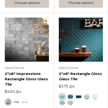
Choose options
Choose options
Island Stone
Island Stone
2"x8" Impressions
2"x8" Rectangle Gloss
Rectangle Gloss Glass
Glass Tile
Tile
$3.75
/pc
$4.50
/pc
Azure
Lagoon Rectangle Gl
Midnight Rectang
Oceania Rect
Pure Sil
Fossil
Blue
Glacier Impressions Rectangle Glass Tile
Stratos Rectangle Gloss 
Tule Rectangle Gloss