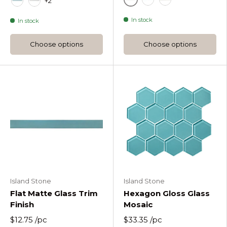
+2
Fossil
Blue
Glacier Flat Imp
Oceania Flat Gloss Glass Trim Tile
Pure Silk Flat Gloss Glass Trim Tile
In stock
In stock
Choose options
Choose options
Island Stone
Island Stone
Flat Matte Glass Trim
Hexagon Gloss Glass
Finish
Mosaic
$12.75
/pc
$33.35
/pc