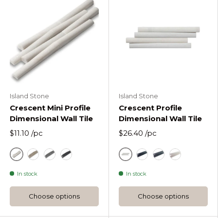
Island Stone
Island Stone
Crescent Mini Profile
Crescent Profile
Dimensional Wall Tile
Dimensional Wall Tile
$11.10
/pc
$26.40
/pc
White
White
Sandstone
Silver
Black
Black
Silver
Sandstone
In stock
In stock
Choose options
Choose options