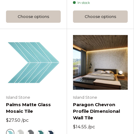
In stock
Choose options
Choose options
Island Stone
Island Stone
Palms Matte Glass
Paragon Chevron
Mosaic Tile
Profile Dimensional
Wall Tile
$27.50
/pc
$14.55
/pc