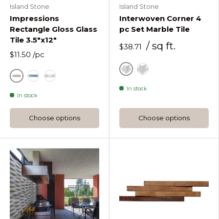
Island Stone
Island Stone
Impressions
Interwoven Corner 4
Rectangle Gloss Glass
pc Set Marble Tile
Tile 3.5"x12"
/ sq ft.
$38.71
$11.50
/pc
Alabaster
Moonlit
Fossil
Blue
Glacier Impressions Rectangle Glass Tile 3 1
In stock
In stock
Choose options
Choose options