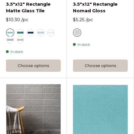
3.5"x12" Rectangle
3.5"x12" Rectangle
Matte Glass Tile
Nomad Gloss
$10.30
/pc
$5.25
/pc
Azure
Ash White Nomad Gloss
Lagoon Rectangle Matte Glass Tile 3 12
Midnight Rectangle Matte Glass Tile 3 12
Oceania Rectangle Matte Glass Tile 3 12
Pure Silk Rectangle Matte Glass Tile
In stock
Stratos Rectangle Matte Glass Tile 3 12
Tule Rectangle Matte Glass Tile 3 12
In stock
Choose options
Choose options