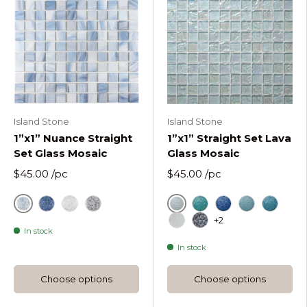
Island Stone
Island Stone
1”x1” Nuance Straight
1”x1” Straight Set Lava
Set Glass Mosaic
Glass Mosaic
$45.00
/pc
$45.00
/pc
Drifting Mist
Ice
Indigo
Rain Washed
Sea Shadows
Cool Tropics Straigh
Deep Flow Strai
Hazy Wave S
Liquid R
+2
In stock
Molten Frost Ice Straigh
Obsidian Shine Ice S
In stock
Choose options
Choose options