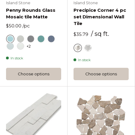
Island Stone
Island Stone
Penny Rounds Glass
Precipice Corner 4 pc
Mosaic tile Matte
set Dimensional Wall
Tile
$50.00
/pc
/ sq ft.
$35.79
Azure
Penny Rounds Fog Matte
Penny Rounds Graphite Matte
Penny Rounds Lagoon Matte
Penny Rounds Midnight Matte
+2
Penny Rounds Oceania Matte
Penny Rounds Pure Silk Matte
Alabaster
Moonlit
In stock
In stock
Choose options
Choose options