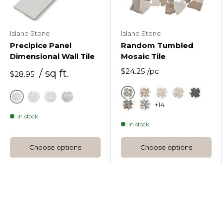
Island Stone
Island Stone
Precipice Panel
Random Tumbled
Dimensional Wall Tile
Mosaic Tile
$24.25
/pc
/ sq ft.
$28.95
Astoria
Beige Tan Marble R
Beige Marble R
Beige Marbl
Black
+14
Alabaster
Alabaster Honed
Moonlit Bush Hammered
Moonlit Honed
Forest Marble Random 
French Mix Random 
In stock
In stock
Choose options
Choose options