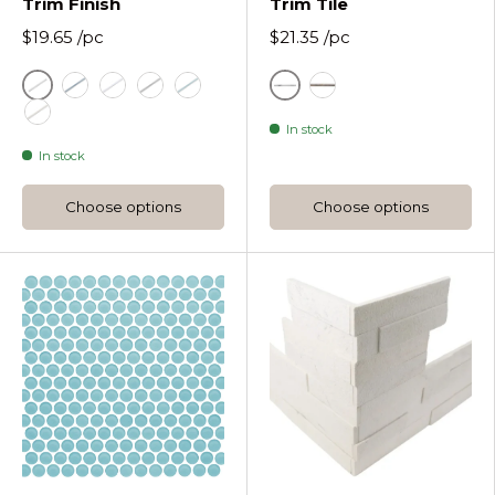
Trim Finish
Trim Tile
$19.65
/pc
$21.35
/pc
Ash White
White
Drift
Just White
Nirvana
Sea Foam
Grey
In stock
Utopia
In stock
Choose options
Choose options