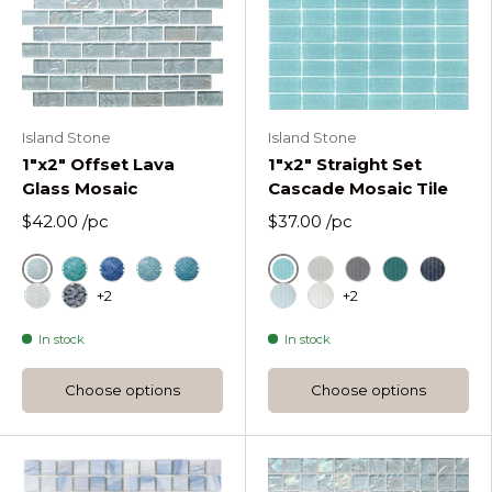
Island Stone
Island Stone
1"x2" Offset Lava
1"x2" Straight Set
Glass Mosaic
Cascade Mosaic Tile
$42.00
/pc
$37.00
/pc
Ice
Azure
Cool Tropics Offset Rectangles Mosaic
Deep Flow Offset Rectangles Mosaic
Hazy Wave Offset Rectangles Mosaic
Liquid Rock Offset Rectangles Mosa
Fog
Graphite
Lagoon
Midnigh
+2
+2
Molten Frost Offset Rectangles Mosaic
Obsidian Shine Offset Rectangles Mosaic
Oceania
Pure Silk
In stock
In stock
Choose options
Choose options