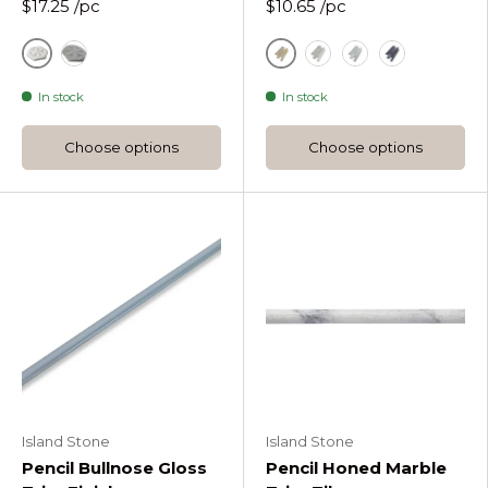
$17.25
/pc
$10.65
/pc
White
Gold
Sandstone Mint Paragon Hex Wall Tile
White
Silver
Black
In stock
In stock
Choose options
Choose options
Island Stone
Island Stone
Pencil Bullnose Gloss
Pencil Honed Marble