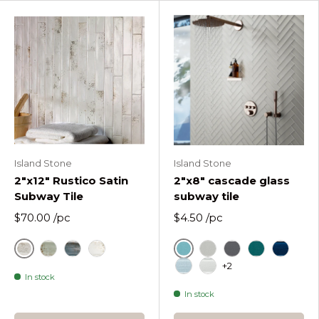
Island Stone
Island Stone
2"x12" Rustico Satin
2"x8" cascade glass
Subway Tile
subway tile
$70.00
/pc
$4.50
/pc
Ash
Cascade Azure
Emerald Satin
Navy Satin
White Satin
Cascade Fog
Cascade Graphi
Cascade La
Cascade
+2
In stock
Cascade Oceania
Cascade Pure Silk
In stock