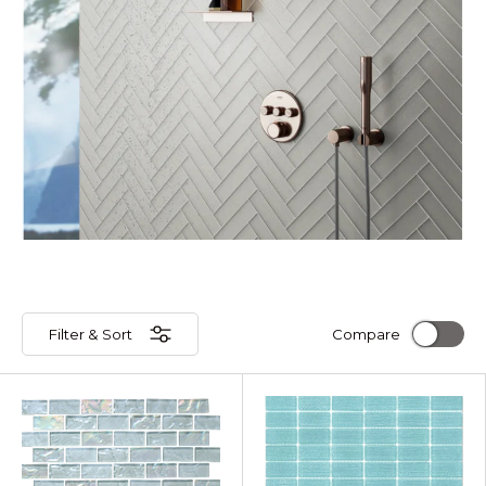
Filter & Sort
Compare