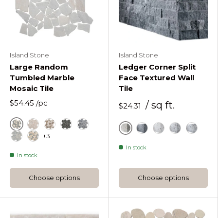
Island Stone
Island Stone
Large Random
Ledger Corner Split
Tumbled Marble
Face Textured Wall
Mosaic Tile
Tile
$54.45
/pc
/ sq ft.
$24.31
Astoria
Beige Large Random Tumbled Marble Mosaic
Beige Tan Large Random Tumbled Marble M
Black
Grey
+3
Alabaster
Charcoal Glint Ledge
Frost White Ledg
Hazy Grey L
Moonlit
Island Mist Large Random Tumbled Marble Mosaic
Kalahari Large Random Tumbled Marble Mosaic
In stock
In stock
Choose options
Choose options