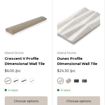
Island Stone
Island Stone
Crescent V Profile
Dunes Profile
Dimensional Wall Tile
Dimensional Wall Tile
$6.00
/pc
$24.30
/pc
Sandstone Mint
White
Silver Quartzite Crescent V Wall Tile
Black
White
Sandstone Mint
Black
Quartzite Si
In stock
In stock
Choose options
Choose options