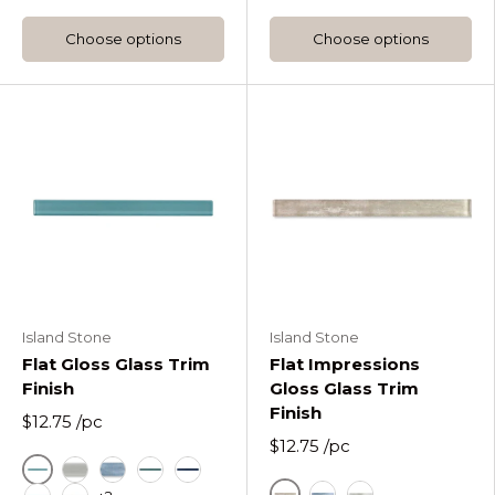
Choose options
Choose options
Island Stone
Island Stone
Flat Gloss Glass Trim
Flat Impressions
Finish
Gloss Glass Trim
Finish
$12.75
/pc
$12.75
/pc
Azure
Fog Flat Gloss Glass Trim Tile
Horizon Flat Gloss Glass Trim Tile
Lagoon Flat Gloss Glass Trim Tile
Midnight Flat Gloss Glass Trim Tile