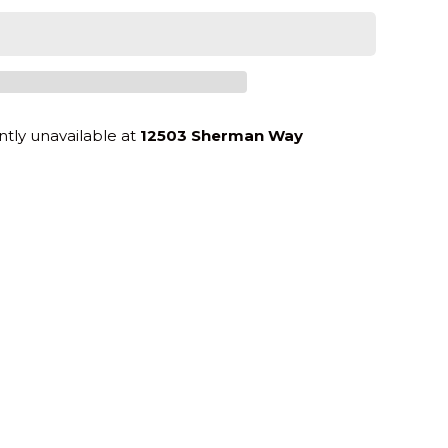
ntly unavailable at
12503 Sherman Way