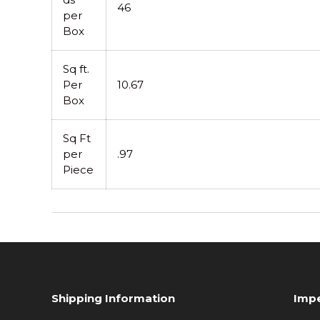
46
per
Box
Sq ft.
Per
10.67
Box
Sq Ft
per
.97
Piece
Shipping Information
Impe