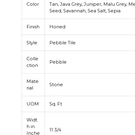
Color
Tan, Java Grey, Juniper, Malu Grey, 
Seed, Savannah, Sea Salt, Sepia
Finish
Honed
Style
Pebble Tile
Colle
Pebble
ction
Mate
Stone
rial
UOM
Sq. Ft
Widt
h in
11 3/4
Inche