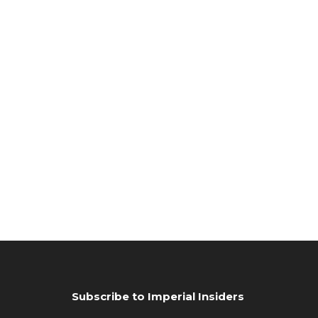
Subscribe to Imperial Insiders