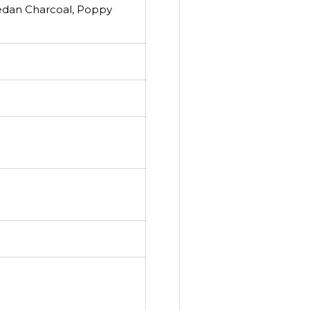
Medan Charcoal, Poppy