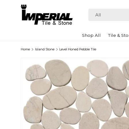
Skip to content
Search
Product type
All
Shop All
Tile & St
Home
Island Stone
Level Honed Pebble Tile