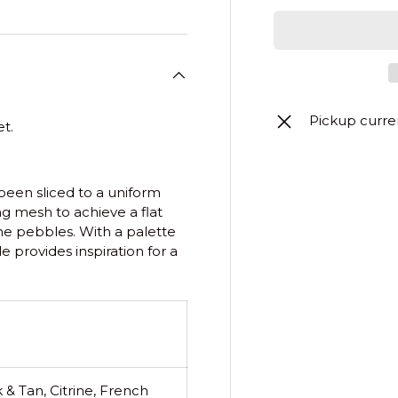
Pickup curre
t.
been sliced to a uniform
ng mesh to achieve a flat
one pebbles. With a palette
e provides inspiration for a
 & Tan, Citrine, French