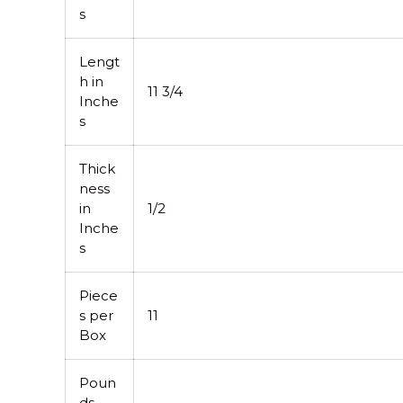
s
Lengt
h in
11 3/4
Inche
s
Thick
ness
in
1/2
Inche
s
Piece
s per
11
Box
Poun
ds