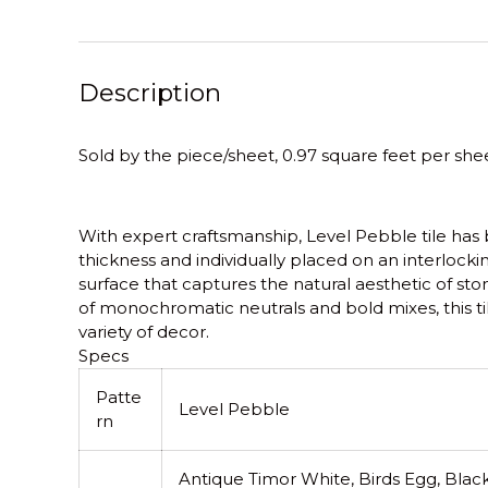
Description
Sold by the piece/sheet, 0.97 square feet per shee
With expert craftsmanship, Level Pebble tile has 
thickness and individually placed on an interlocki
surface that captures the natural aesthetic of st
of monochromatic neutrals and bold mixes, this til
variety of decor.
Specs
Patte
Level Pebble
rn
Antique Timor White, Birds Egg, Black