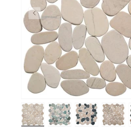
Previous
Load image 1 in gallery view
Load image 2 in gallery view
Load image 3 in gall
Load im