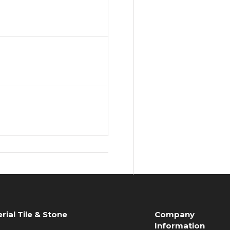
rial Tile & Stone
Company
Information