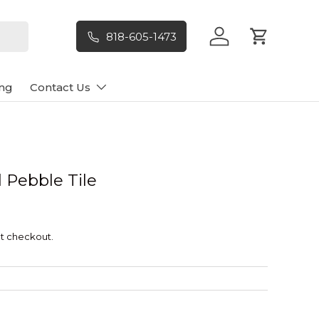
818-605-1473
Log in
Cart
ng
Contact Us
 Pebble Tile
t checkout.