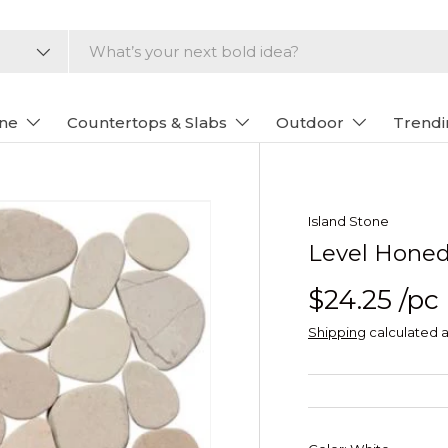
one
Countertops & Slabs
Outdoor
Trendi
Island Stone
Level Honed
$24.25
/pc
Shipping
calculated a