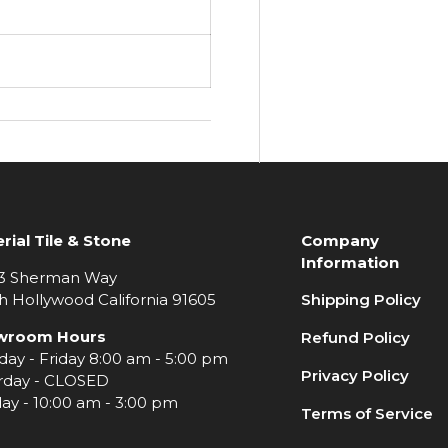
rial Tile & Stone
Company
Information
3 Sherman Way
h Hollywood California 91605
Shipping Policy
wroom Hours
Refund Policy
ay - Friday 8:00 am - 5:00 pm
Privacy Policy
rday - CLOSED
ay - 10:00 am - 3:00 pm
Terms of Service