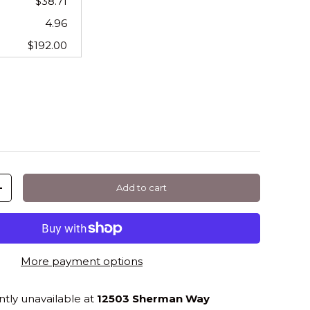
$38.71
4.96
$192.00
Add to cart
+
More payment options
ntly unavailable at
12503 Sherman Way