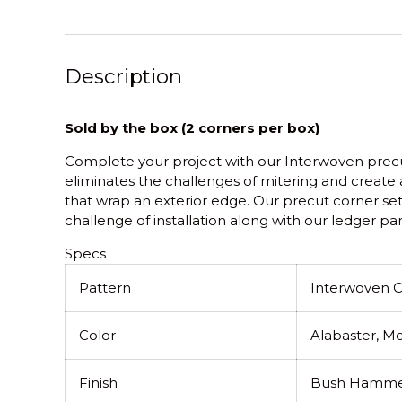
Description
Sold by the box (2 corners per box)
Complete your project with our Interwoven precut
eliminates the challenges of mitering and create a
that wrap an exterior edge. Our precut corner se
challenge of installation along with our ledger pan
Specs
Pattern
Interwoven 
Color
Alabaster, Mo
Finish
Bush Hamme