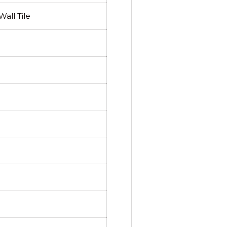
all Tile