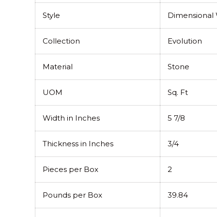
Style
Dimensional W
Collection
Evolution
Material
Stone
UOM
Sq. Ft
Width in Inches
5 7/8
Thickness in Inches
3/4
Pieces per Box
2
Pounds per Box
39.84