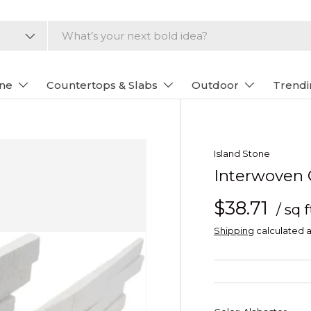
one
Countertops & Slabs
Outdoor
Trendi
Island Stone
Interwoven C
$38.71
/ sq f
Shipping
calculated a