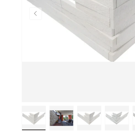
Previous
Load image 1 in gallery view
Load image 2 in gallery view
Load image 3 in gall
Load im