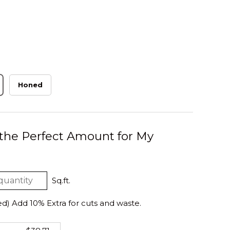
Honed
 the Perfect Amount for My
Sq.ft.
 Add 10% Extra for cuts and waste.