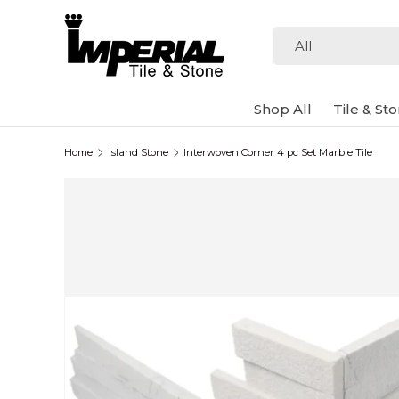
Skip to content
Search
Product type
All
Shop All
Tile & St
Home
Island Stone
Interwoven Corner 4 pc Set Marble Tile