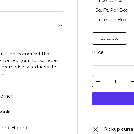
Price per sq.ft:
Sq. Ft. Per
Box
:
Price per
Box
:
Calculate
Price:
 4 pc. corner set that
 perfect joint for surfaces
t dramatically reduces the
el.
Qty
-
Corner
onlit
red, Honed
Pickup curre