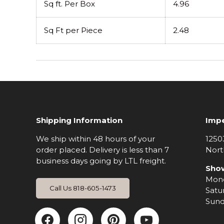
Sq ft. Per Box
4.96
Sq Ft per Piece
2.48
Shipping Information
Impe
We ship within 48 hours of your
1250
order placed. Delivery is less than 7
Nort
business days going by LTL freight.
Sho
Mond
Call Us 818-605-1473
Satu
Sund