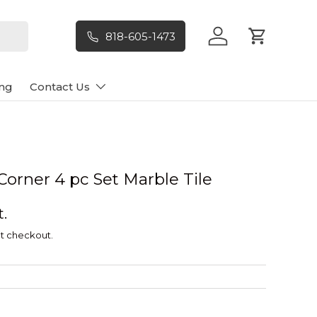
818-605-1473
Log in
Cart
ng
Contact Us
orner 4 pc Set Marble Tile
t.
t checkout.