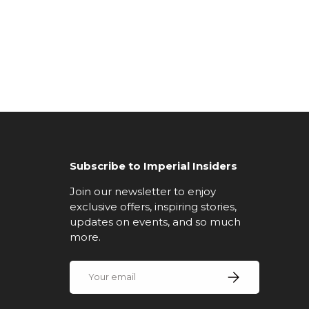
Subscribe to Imperial Insiders
Join our newsletter to enjoy
exclusive offers, inspiring stories,
updates on events, and so much
more.
Email
Subscribe