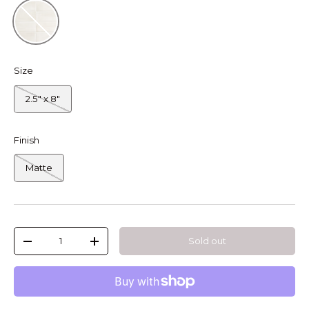
Latte
Size
2.5" x 8"
Finish
Matte
Qty
Sold out
-
+