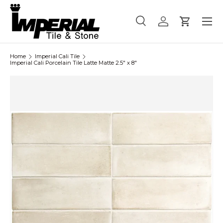
Menu
Skip to content
Search
Log in
Cart
Search
Product type
All
Home
Imperial Cali Tile
Imperial Cali Porcelain Tile Latte Matte 2.5" x 8"