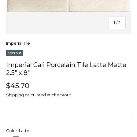
of
1
/
2
Imperial Tile
Sold out
Imperial Cali Porcelain Tile Latte Matte
2.5" x 8"
$45.70
Shipping
calculated at checkout.
Color:
Latte