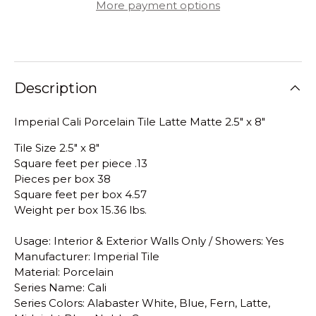
More payment options
Description
Imperial Cali Porcelain Tile Latte Matte 2.5" x 8"
Tile Size 2.5" x 8"
Square feet per piece .13
Pieces per box 38
Square feet per box 4.57
Weight per box 15.36 lbs.
Usage: Interior & Exterior Walls Only / Showers: Yes
Manufacturer: Imperial Tile
Material: Porcelain
Series Name: Cali
Series Colors: Alabaster White, Blue, Fern, Latte,