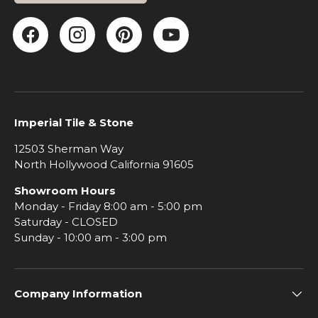
Facebook
Instagram
Pinterest
YouTube
Imperial Tile & Stone
12503 Sherman Way
North Hollywood California 91605
Showroom Hours
Monday - Friday 8:00 am - 5:00 pm
Saturday - CLOSED
Sunday - 10:00 am - 3:00 pm
Company Information