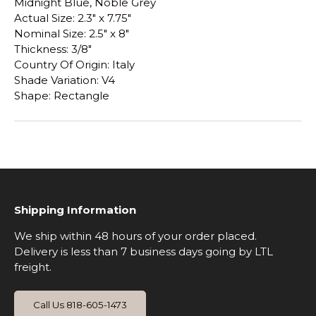
Midnight Blue, Noble Grey
Actual Size: 2.3" x 7.75"
Nominal Size: 2.5" x 8"
Thickness: 3/8"
Country Of Origin: Italy
Shade Variation: V4
Shape: Rectangle
Shipping Information
We ship within 48 hours of your order placed.
Delivery is less than 7 business days going by LTL
freight.
Call Us 818-605-1473