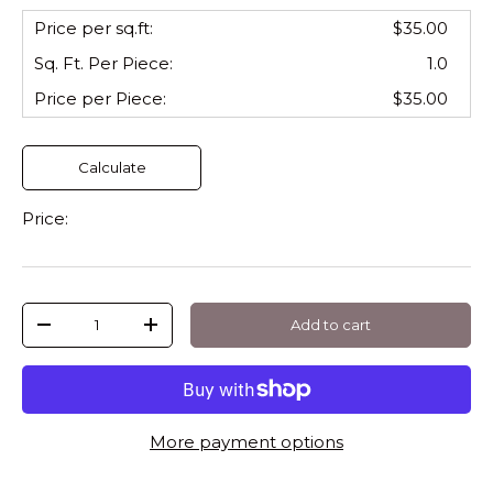
Price per sq.ft:
$35.00
Sq. Ft. Per
Piece
:
1.0
Price per
Piece
:
$35.00
Calculate
Price:
Qty
Add to cart
-
+
More payment options