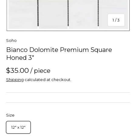
of
1
/
3
Soho
Bianco Dolomite Premium Square
Honed 3"
$35.00
/ piece
Shipping
calculated at checkout.
Size
12" x 12"