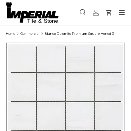
Menu
Skip to content
Search
Log in
Cart
Search
Product type
All
Home
Commercial
Bianco Dolomite Premium Square Honed 3"