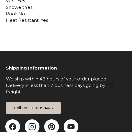
Wall: Yes
Shower: Yes
Pool: No
Heat Resistant: Yes
Shipping Information
We ship within 48 hours of your order placed.
Delivery is less than 7 business days going by LTL
freight.
Call Us 818-605-1473