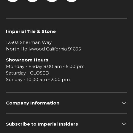
Facebook
Instagram
Pinterest
YouTube
Imperial Tile & Stone
12503 Sherman Way
North Hollywood California 91605
Showroom Hours
Monday - Friday 8:00 am - 5:00 pm
Saturday - CLOSED
Sunday - 10:00 am - 3:00 pm
Company Information
Subscribe to Imperial Insiders