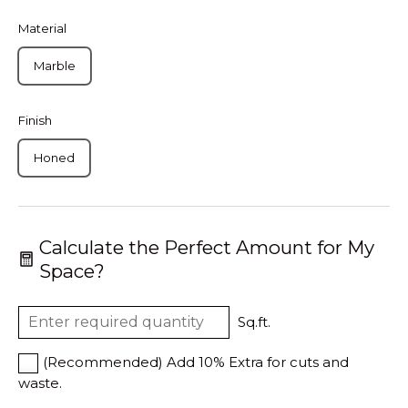
Material
Marble
Finish
Honed
Calculate the Perfect Amount for My
Space?
Sq.ft.
(Recommended) Add 10% Extra for cuts and
waste.