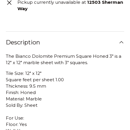
Pickup currently unavailable at
12503 Sherman
Way
Description
The Bianco Dolomite Premium Square Honed 3" is a
12" x 12" marble sheet with 3" squares.
Tile Size: 12" x 12"
Square feet per sheet 1.00
Thickness: 9.5 mm
Finish: Honed
Material: Marble
Sold By: Sheet
For Use:
Floor: Yes