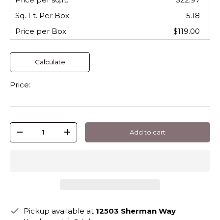
Sq. Ft. Per
Box
:
5.18
Price per
Box
:
$119.00
Calculate
Price:
Qty
Add to cart
-
+
Pickup available at
12503 Sherman Way