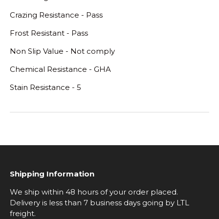
Crazing Resistance - Pass
Frost Resistant - Pass
Non Slip Value - Not comply
Chemical Resistance - GHA
Stain Resistance - 5
Shipping Information
We ship within 48 hours of your order placed.
Delivery is less than 7 business days going by LTL
freight.