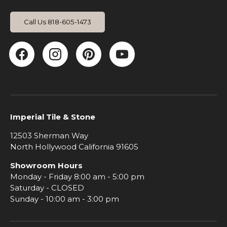
Call Us 818-605-1473
Facebook
Instagram
Pinterest
YouTube
Imperial Tile & Stone
12503 Sherman Way
North Hollywood California 91605
Showroom Hours
Monday - Friday 8:00 am - 5:00 pm
Saturday - CLOSED
Sunday - 10:00 am - 3:00 pm