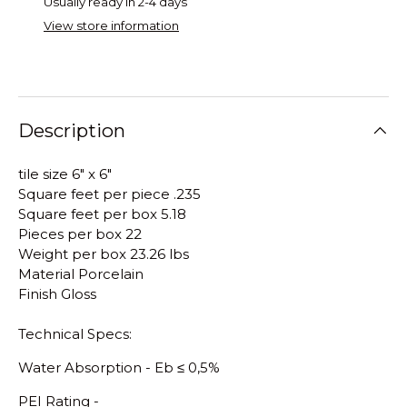
Usually ready in 2-4 days
View store information
Description
tile size 6" x 6"
Square feet per piece .235
Square feet per box 5.18
Pieces per box 22
Weight per box 23.26 lbs
Material Porcelain
Finish Gloss
Technical Specs:
Water Absorption - E
b
≤
0,5%
PEI Rating -