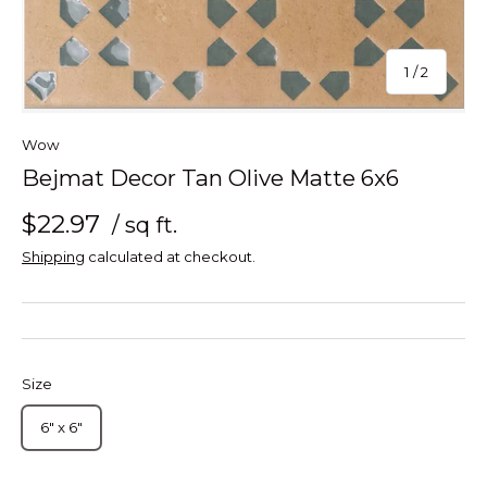
of
1
/
2
Wow
Bejmat Decor Tan Olive Matte 6x6
$22.97
/ sq ft.
Shipping
calculated at checkout.
Size
6" x 6"