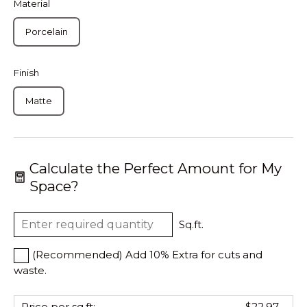
Material
Porcelain
Finish
Matte
Calculate the Perfect Amount for My
Space?
Sq.ft.
(Recommended) Add 10% Extra for cuts and
waste.
Price per sq.ft:
$22.97